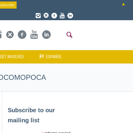
▲
GET INVOLVED
ESPAÑOL
 – COCOMOPOCA
Subscribe to our
mailing list