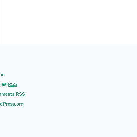
 in
ries
RSS
mments
RSS
dPress.org