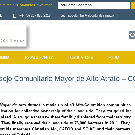
e to the ABColombia Newsletter
JB
+44 (0) 207 870 2217
abcolombia@abcolombia.org.uk
OMBIA
NEWS & EVENTS
PUBLICATIONS
MEDIA
sejo Comunitario Mayor de Alto Atrato
Mayor de Alto Atrato)
is made up of 43 Afro-Colombian communities
tion for collective ownership of their land title. They struggled for
nised. A struggle that saw them forcibly displaced from their territory
 They finally received their land title to 73,000 hectares in 2011. They
lombia members Christian Aid, CAFOD and SCIAF, and their partners