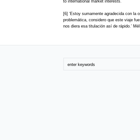
to international market interests.
[6] ‘Estoy sumamente agradecida con la op
problemática, considero que este viaje fu
nos diera esa titulación así de rápido.’ M