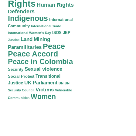
Rights
Human Rights
Defenders
Indigenous
International
Community
International Trade
ISDS
JEP
International Women's Day
Land
Mining
Justice
Peace
Paramilitaries
Peace Accord
Peace in Colombia
Sexual violence
Security
Transitional
Social Protest
Justice
UK Parliament
UN
UN
Victims
Security Council
Vulnerable
Women
Communities