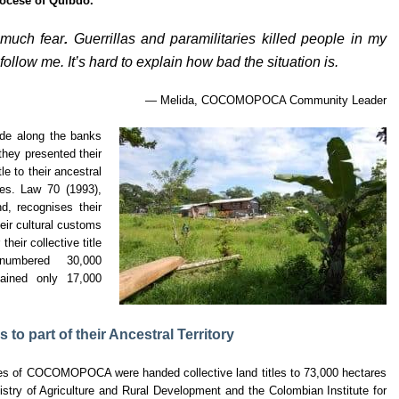
iocese of Quibdó.
o much fear
.
Guerrillas and paramilitaries killed people in my
ollow me. It’s hard to explain how bad the situation is.
— Melida, COCOMOPOCA Community Leader
e along the banks
they presented their
tle to their ancestral
res. Law 70 (1993),
d, recognises their
their cultural customs
their collective title
umbered 30,000
mained only 17,000
o part of their Ancestral Territory
s of COCOMOPOCA were handed collective land titles to 73,000 hectares
inistry of Agriculture and Rural Development and the Colombian Institute for