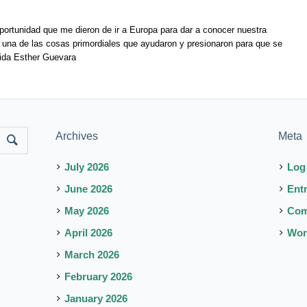
ortunidad que me dieron de ir a Europa para dar a conocer nuestra
e una de las cosas primordiales que ayudaron y presionaron para que se
élida Esther Guevara
Archives
Meta
July 2026
Log
June 2026
Ent
May 2026
Co
April 2026
Wor
March 2026
February 2026
January 2026