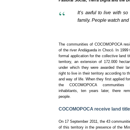
Pastoral Social, Tierra Digna and the D
It’s awful to live with s
family. People watch and f
The communities of COCOMOPOCA resid
of the river Andágueda in Chocó. In 1999 
formal application for the collective land ti
territory, an extension of 172.000 hecta
under which they were awarded their lan
right to live in their territory according to 
and way of life. When they first applied for 
the COCOMOPOCA communities n
inhabitants, ten years later, there re
people.
COCOMOPOCA receive land titles t
On 17 September 2011, the 43 communitie
of this territory in the presence of the M