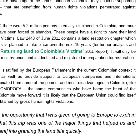
 take advantage of the land situation in Colombia, they could be supporting
that are benefitting from human rights violations perpetrated against
A.
there were 5.2 million persons internally displaced in Colombia, and more
have been forced to abandon. These people have a right to have their land
 Victims’ Law 1448 of June 2011 contains a land restitution chapter which
is is planned to take place over the next 10 years (for further analysis and
‘Returning land to Colombia’s Victims’
2011 Report). It will only be
 registry once land is identified and registered in preparation for restoration.
is ratified by the European Parliament in the current Colombian context it
s as well as provide support to European companies and international
ropriated from some of the poorest and most disadvantaged in Colombia, like
OCOMOPOCA – the same communities who have borne the brunt of the
olombia move forward it is likely that the European Union could find itself
obtained by gross human rights violations.
r the opportunity that I was given of going to Europe to explain
 that this trip was one of the major things that helped us and
t] into granting the land title quickly
.