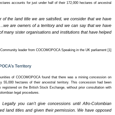
ares accounts for just under half of their 172,000 hectares of ancestral
 of the land title we are satisfied, we consider that we have
e…we are owners of a territory and we can say that we have
f many sister organisations and institutions that have helped
Community leader from COCOMOPOCA Speaking in the UK parliament [1]
OCA’s Territory
ommunities of COCOMOPOCA found that there was a mining concession on
ly 55,000 hectares of their ancestral territory. This concession had been
registered on the British Stock Exchange, without prior consultation with
olombian legal procedures.
. Legally you can’t give concessions until Afro-Colombian
ed land titles and given their permission. We have opposed