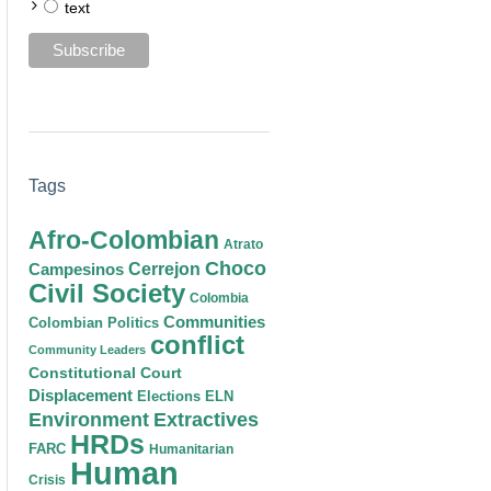
text
Tags
Afro-Colombian
Atrato
Choco
Cerrejon
Campesinos
Civil Society
Colombia
Communities
Colombian Politics
conflict
Community Leaders
Constitutional Court
Displacement
Elections
ELN
Environment
Extractives
HRDs
FARC
Humanitarian
Human
Crisis