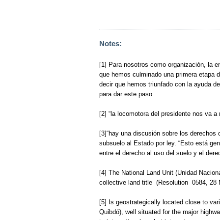
Notes:
[1] Para nosotros como organización, la e
que hemos culminado una primera etapa do
decir que hemos triunfado con la ayuda 
para dar este paso.
[2] “la locomotora del presidente nos va a 
[3]“hay una discusión sobre los derechos c
subsuelo al Estado por ley. “Esto está ge
entre el derecho al uso del suelo y el dere
[4] The National Land Unit (Unidad Nacio
collective land title (Resolution 0584, 28
[5] Is geostrategically located close to va
Quibdó), well situated for the major highw