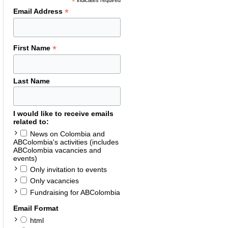
*
indicates required
*
Email Address
*
First Name
Last Name
I would like to receive emails
related to:
News on Colombia and
ABColombia's activities (includes
ABColombia vacancies and
events)
Only invitation to events
Only vacancies
Fundraising for ABColombia
Email Format
html