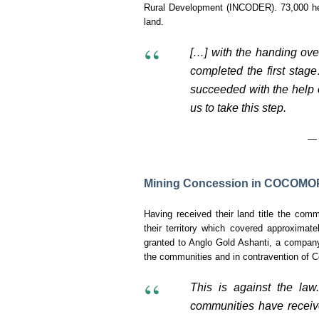
Rural Development (INCODER). 73,000 hect
land.
[…] with the handing over
completed the first stag
succeeded with the help o
us to take this step.
— 
Mining Concession in COCOMOP
Having received their land title the c
their territory which covered approximate
granted to Anglo Gold Ashanti, a company 
the communities and in contravention of C
This is against the law
communities have receiv