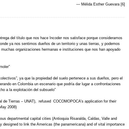
— Mélida Esther Guevara [6]
ntrega del título que nos hace Incoder nos satisface porque consideramos
nde ya nos sentimos dueños de un territorio y unas tierras, y podemos
de muchas organizaciones hermanas e instituciones que nos han apoyado
moler”
olectivos”, ya que la propiedad del suelo pertenece a sus dueños, pero el
nerando en Colombia un escenario que podría dar lugar a confrontaciones
cho a la explotación del subsuelo”
nal de Tierras – UNAT), refused COCOMOPOCA’s application for their
 May 2008)
rious departmental capital cities (Antioquia Risaralda, Caldas, Valle and
ay designed to link the Americas (the panamericana) and of vital importance