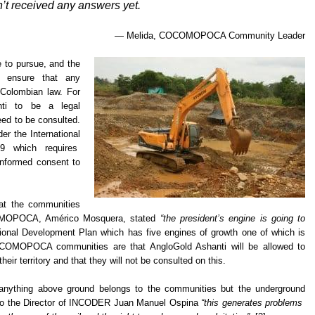
’t received any answers yet.
— Melida, COCOMOPOCA Community Leader
e to pursue, and the
o ensure that any
o Colombian law. For
nti to be a legal
eed to be consulted.
er the International
69 which requires
nformed consent to
at the communities
COMOPOCA, Américo Mosquera, stated
“the president’s engine is going to
tional Development Plan which has five engines of growth one of which is
OCOMOPOCA communities are that AngloGold Ashanti will be allowed to
eir territory and that they will not be consulted on this.
he anything above ground belongs to the communities but the underground
g to the Director of INCODER Juan Manuel Ospina
“this generates problems