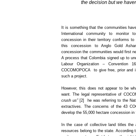
the decision but we haven
It is something that the communities hav
International community to monitor t
concession in their territory conforms t
this concession to Anglo Gold Asha
concession the communities would first n
A process that Colombia signed up to und
Labour Organization – Convention 1
COCOMOPOCA to give free, prior and i
such a project.
However, this does not appear to be wh
want. The legal representative of CO
crush us”
[2] he was referring to the Na
extractives. The concerns of the 43 C
develop the 55,000 hectare concession in th
In the case of collective land titles t
resources belong to the state. Accordin