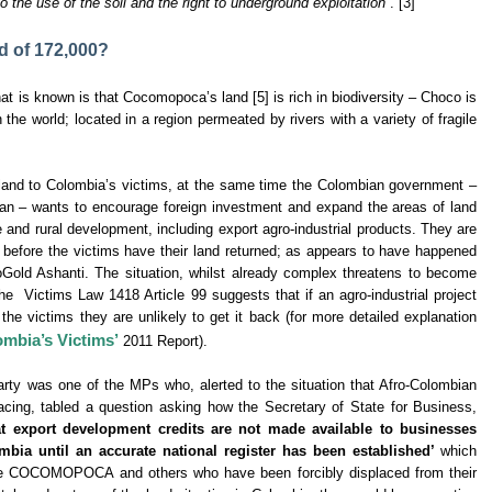
o the use of the soil and the right to underground exploitation”
. [3]
d of 172,000?
at is known is that Cocomopoca’s land [5] is rich in biodiversity – Choco is
n the world; located in a region permeated by rivers with a variety of fragile
e land to Colombia’s victims, at the same time the Colombian government –
an – wants to encourage foreign investment and expand the areas of land
 and rural development, including export agro-industrial products. They are
ts before the victims have their land returned; as appears to have happened
d Ashanti. The situation, whilst already complex threatens to become
the Victims Law 1418 Article 99 suggests that if an agro-industrial project
he victims they are unlikely to get it back (for more detailed explanation
ombia’s Victims’
2011 Report).
rty was one of the MPs who, alerted to the situation that Afro-Colombian
g, tabled a question asking how the Secretary of State for Business,
t export development credits are not made available to businesses
mbia until an accurate national register has been established’
which
like COCOMOPOCA and others who have been forcibly displaced from their