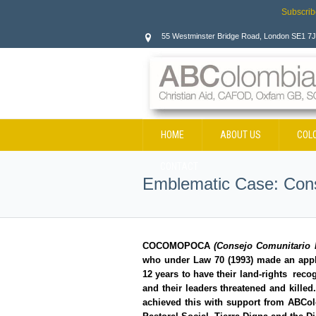
Subscrib
55 Westminster Bridge Road, London SE1 7
HOME
ABOUT US
COL
CONTACT
Emblematic Case: Con
COCOMOPOCA
(
Consejo Comunitario 
who under Law 70 (1993) made an applica
12 years to have their land-rights recog
and their leaders threatened and killed.
achieved this with support from ABCo