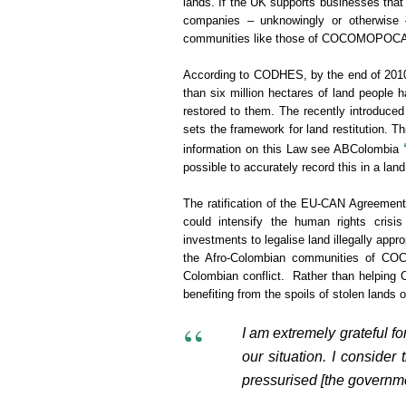
lands. If the UK supports businesses that
companies – unknowingly or otherwise – 
communities like those of COCOMOPOC
According to CODHES, by the end of 2010 
than six million hectares of land people 
restored to them. The recently introduced
sets the framework for land restitution. Th
information on this Law see ABColombia
possible to accurately record this in a land
The ratification of the EU-CAN Agreement 
could intensify the human rights crisi
investments to legalise land illegally app
the Afro-Colombian communities of C
Colombian conflict. Rather than helping C
benefiting from the spoils of stolen lands 
I am extremely grateful fo
our situation. I consider
pressurised [the governmen