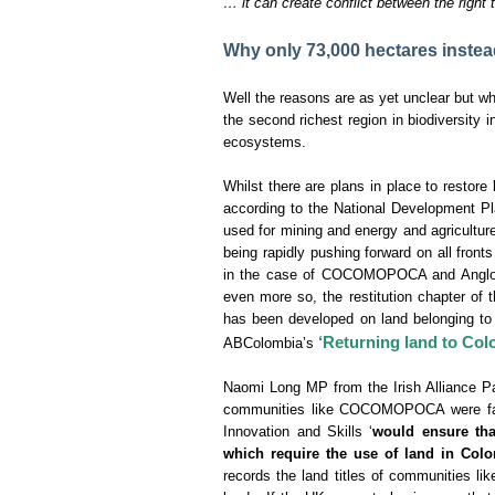
… it can create conflict between the right t
Why only 73,000 hectares instea
Well the reasons are as yet unclear but wh
the second richest region in biodiversity i
ecosystems.
Whilst there are plans in place to restor
according to the National Development Pl
used for mining and energy and agriculture
being rapidly pushing forward on all fron
in the case of COCOMOPOCA and AngloGol
even more so, the restitution chapter of 
has been developed on land belonging to t
‘Returning land to Col
ABColombia’s
Naomi Long MP from the Irish Alliance Pa
communities like COCOMOPOCA were facin
Innovation and Skills ‘
would ensure tha
which require the use of land in Colo
records the land titles of communities 