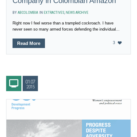
Company in Colombian Amazon
BY
ABCOLOMBIA
IN
EXTRACTIVES
,
NEWS ARCHIVE
Right now I feel worse than a trampled cockroach. I have
never seen so many armed forces defending the individual...
3
Read More
01.07
2015