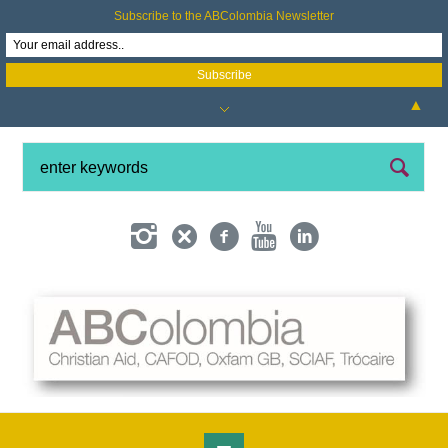
Subscribe to the ABColombia Newsletter
▲