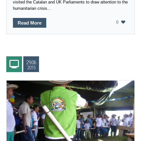
visited the Catalan and UK Parliaments to draw attention to the
humanitarian crisis...
0
Read More
29.06
2015