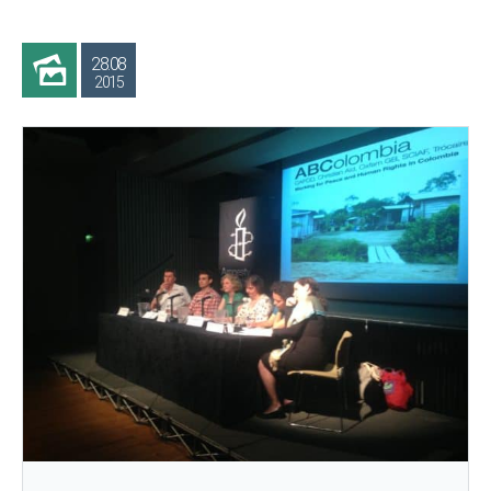
28.08
2015