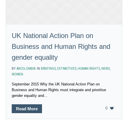
UK National Action Plan on
Business and Human Rights and
gender equality
BY
ABCOLOMBIA
IN
BRIEFINGS
,
EXTRACTIVES
,
HUMAN RIGHTS
,
NEWS
,
WOMEN
September 2015 Why the UK National Action Plan on
Business and Human Rights must integrate and prioritise
gender equality and...
0
Read More