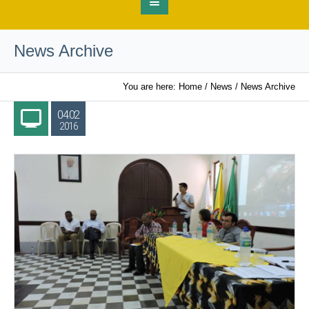
News Archive
You are here:
Home
/
News
/
News Archive
04.02
2016