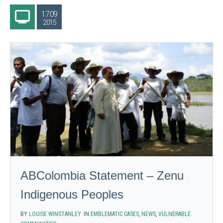
17.09
2015
ABColombia Statement – Zenu
Indigenous Peoples
BY
LOUISE WINSTANLEY
IN
EMBLEMATIC CASES
,
NEWS
,
VULNERABLE