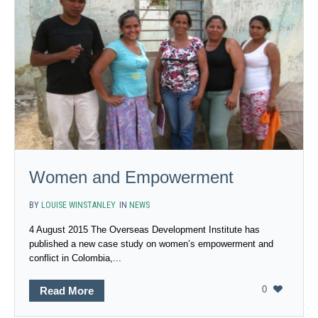
Women and Empowerment
BY
LOUISE WINSTANLEY
IN
NEWS
4 August 2015 The Overseas Development Institute has
published a new case study on women’s empowerment and
conflict in Colombia,...
0
Read More