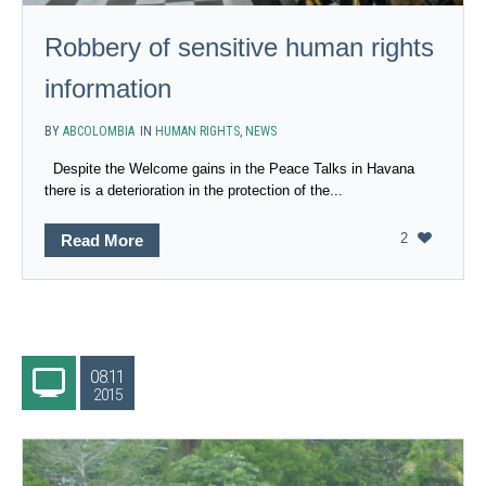
Robbery of sensitive human rights
information
BY
ABCOLOMBIA
IN
HUMAN RIGHTS
,
NEWS
Despite the Welcome gains in the Peace Talks in Havana
there is a deterioration in the protection of the...
2
Read More
08.11
2015