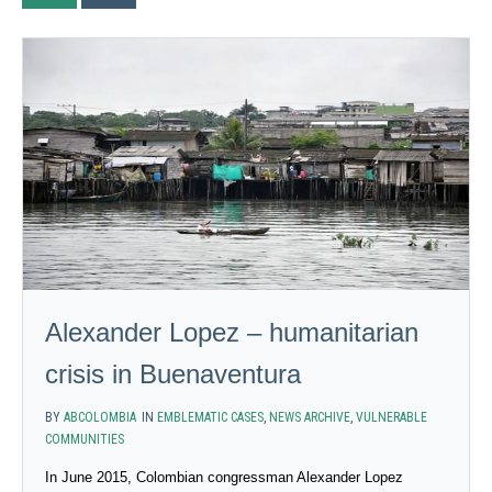
Alexander Lopez – humanitarian
crisis in Buenaventura
BY
ABCOLOMBIA
IN
EMBLEMATIC CASES
,
NEWS ARCHIVE
,
VULNERABLE
COMMUNITIES
In June 2015, Colombian congressman Alexander Lopez