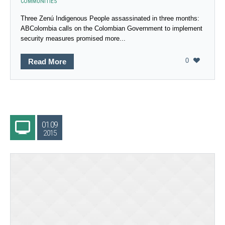
COMMUNITIES
Three Zenú Indigenous People assassinated in three months:
ABColombia calls on the Colombian Government to implement
security measures promised more...
0
Read More
01.09
2015