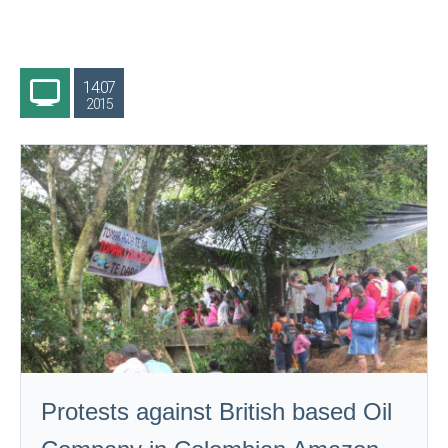
14.07
2015
Protests against British based Oil