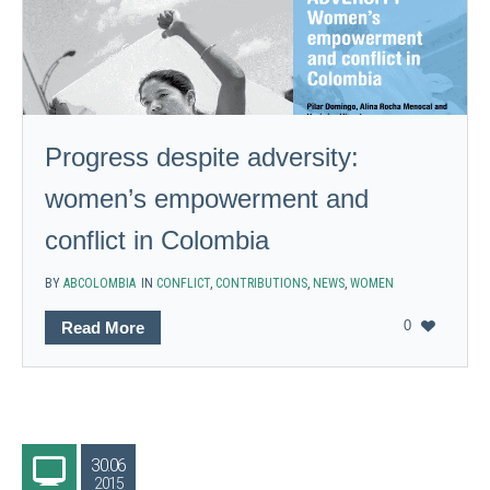
Progress despite adversity:
women’s empowerment and
conflict in Colombia
BY
ABCOLOMBIA
IN
CONFLICT
,
CONTRIBUTIONS
,
NEWS
,
WOMEN
0
Read More
30.06
2015