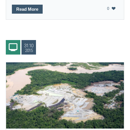
0
Read More
31.10
2015