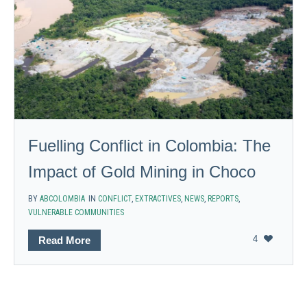
Fuelling Conflict in Colombia: The
Impact of Gold Mining in Choco
BY
ABCOLOMBIA
IN
CONFLICT
,
EXTRACTIVES
,
NEWS
,
REPORTS
,
VULNERABLE COMMUNITIES
4
Read More