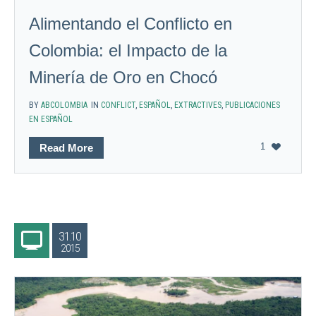
Alimentando el Conflicto en
Colombia: el Impacto de la
Minería de Oro en Chocó
BY
ABCOLOMBIA
IN
CONFLICT
,
ESPAÑOL
,
EXTRACTIVES
,
PUBLICACIONES
EN ESPAÑOL
1
Read More
31.10
2015