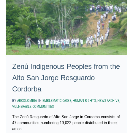
Zenú Indigenous Peoples from the
Alto San Jorge Resguardo
Cordorba
BY
ABCOLOMBIA
IN
EMBLEMATIC CASES
,
HUMAN RIGHTS
,
NEWS ARCHIVE
,
VULNERABLE COMMUNITIES
The Zenú Resguardo of Alto San Jorge in Cordorba consists of
47 communities numbering 19,022 people distributed in three
areas:...