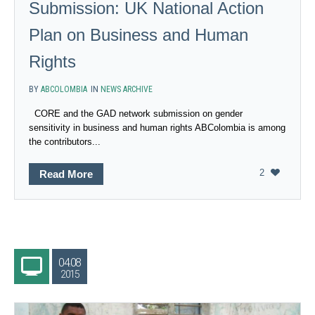
Submission: UK National Action
Plan on Business and Human
Rights
BY
ABCOLOMBIA
IN
NEWS ARCHIVE
CORE and the GAD network submission on gender
sensitivity in business and human rights ABColombia is among
the contributors...
2
Read More
04.08
2015