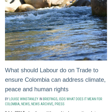
What should Labour do on Trade to
ensure Colombia can address climate,
peace and human rights
BY
LOUISE WINSTANLEY
IN
BRIEFINGS
,
ISDS WHAT DOES IT MEAN FOR
COLOMBIA
,
NEWS
,
NEWS ARCHIVE
,
PRESS