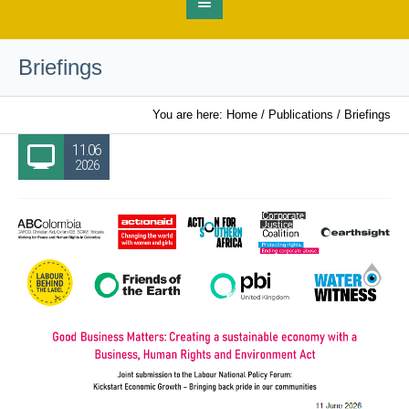
Briefings
You are here:
Home
/
Publications
/
Briefings
11.06
2026