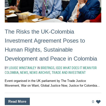
The Risks the UK-Colombia
Investment Agreement Poses to
Human Rights, Sustainable
Development and Peace in Colombia
BY
LOUISE WINSTANLEY
IN
BRIEFINGS
,
ISDS WHAT DOES IT MEAN FOR
COLOMBIA
,
NEWS
,
NEWS ARCHIVE
,
TRADE AND INVESTMENT
Event organised in the UK parliament by The Trade Justice
Movement, War on Want, Global Justice Now, Justice for Colombia...
Read More
0