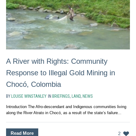
A River with Rights: Community
Response to Illegal Gold Mining in
Chocó, Colombia
BY
LOUISE WINSTANLEY
IN
BRIEFINGS
,
LAND
,
NEWS
Introduction The Afro-descendant and Indigenous communities living
along the River Atrato in Chocó, as a result of the state’s failure...
Read More
2