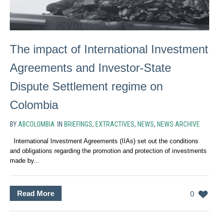
The impact of International Investment
Agreements and Investor-State
Dispute Settlement regime on
Colombia
BY
ABCOLOMBIA
IN
BRIEFINGS
,
EXTRACTIVES
,
NEWS
,
NEWS ARCHIVE
International Investment Agreements (IIAs) set out the conditions
and obligations regarding the promotion and protection of investments
made by...
Read More
0