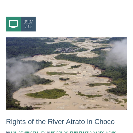
09.07
2025
Rights of the River Atrato in Choco