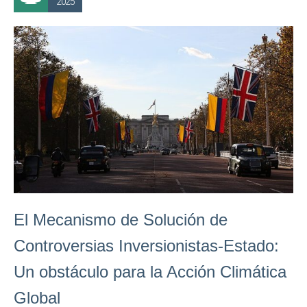
2025
El Mecanismo de Solución de
Controversias Inversionistas-Estado:
Un obstáculo para la Acción Climática
Global