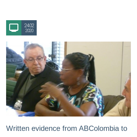
24.02
2020
Written evidence from ABColombia to