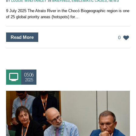
BY
LOUISE WINSTANLEY
IN
BRIEFINGS
,
EMBLEMATIC CASES
,
NEWS
9 July 2025 The Atrato River in the Chocó Biogeographic region is one
of 25 global priority areas (hotspots) for...
Read More
0
05.06
2025