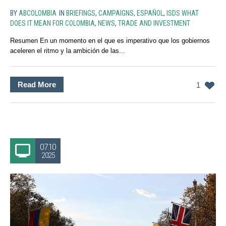
BY
ABCOLOMBIA
IN
BRIEFINGS
,
CAMPAIGNS
,
ESPAÑOL
,
ISDS WHAT
DOES IT MEAN FOR COLOMBIA
,
NEWS
,
TRADE AND INVESTMENT
Resumen En un momento en el que es imperativo que los gobiernos
aceleren el ritmo y la ambición de las...
Read More
1
07.10
2025