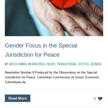
Gender Focus in the Special
Jurisdiction for Peace
BY
ABCOLOMBIA
IN
BRIEFINGS
,
NEWS
,
TRANSITIONAL JUSTICE
,
WOMEN
Newsletter Number 9 Produced by the Observatory on the Special
Jurisdiction for Peace, Colombian Commission of Jurists (Comisión
Colombiana de...
Read More
0