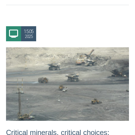
15.05
2025
Critical minerals, critical choices: