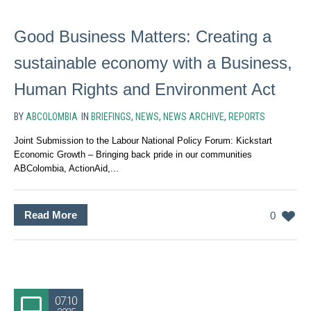
Good Business Matters: Creating a
sustainable economy with a Business,
Human Rights and Environment Act
BY
ABCOLOMBIA
IN
BRIEFINGS
,
NEWS
,
NEWS ARCHIVE
,
REPORTS
Joint Submission to the Labour National Policy Forum: Kickstart
Economic Growth – Bringing back pride in our communities
ABColombia, ActionAid,...
Read More
0
07.10