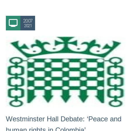
20.07
2021
Westminster Hall Debate: ‘Peace and
human rights in Colombia’