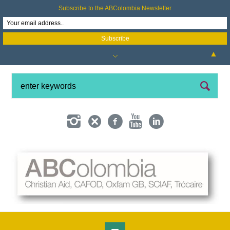
Subscribe to the ABColombia Newsletter
▲