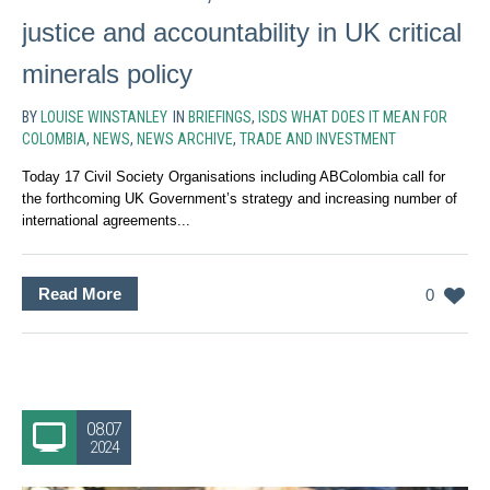
justice and accountability in UK critical
minerals policy
BY
LOUISE WINSTANLEY
IN
BRIEFINGS
,
ISDS WHAT DOES IT MEAN FOR
COLOMBIA
,
NEWS
,
NEWS ARCHIVE
,
TRADE AND INVESTMENT
Today 17 Civil Society Organisations including ABColombia call for
the forthcoming UK Government’s strategy and increasing number of
international agreements...
Read More
0
08.07
2024