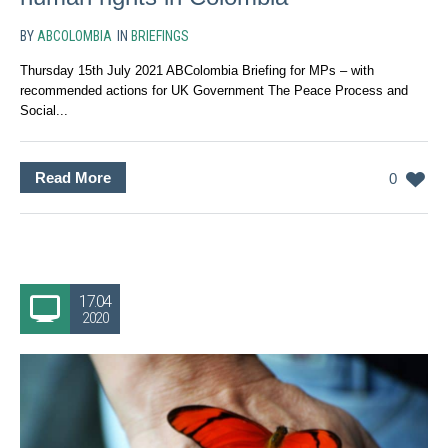
BY
ABCOLOMBIA
IN
BRIEFINGS
Thursday 15th July 2021 ABColombia Briefing for MPs – with
recommended actions for UK Government The Peace Process and
Social...
Read More
0
17.04
2020