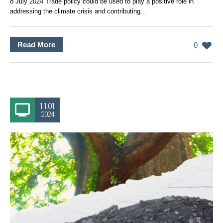
8 July 2024 Trade policy could be used to play a positive role in
addressing the climate crisis and contributing...
Read More
0
11.01
2024