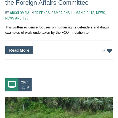
the Foreign Affairs Committee
BY
ABCOLOMBIA
IN
BRIEFINGS
,
CAMPAIGNS
,
HUMAN RIGHTS
,
NEWS
,
NEWS ARCHIVE
This written evidence focuses on human rights defenders and draws
examples of work undertaken by the FCO in relation to...
Read More
0
08.02
2019