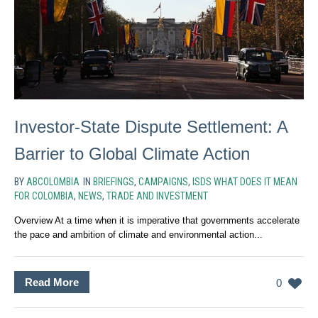
Investor-State Dispute Settlement: A
Barrier to Global Climate Action
BY
ABCOLOMBIA
IN
BRIEFINGS
,
CAMPAIGNS
,
ISDS WHAT DOES IT MEAN
FOR COLOMBIA
,
NEWS
,
TRADE AND INVESTMENT
Overview At a time when it is imperative that governments accelerate
the pace and ambition of climate and environmental action...
Read More
0