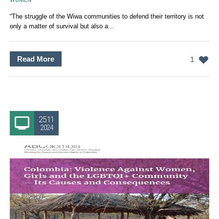
“The struggle of the Wiwa communities to defend their territory is not
only a matter of survival but also a...
Read More
1
25.11
2024