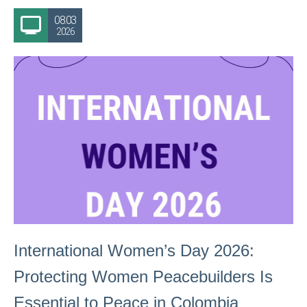
08.03
2026
International Women’s Day 2026:
Protecting Women Peacebuilders Is
Essential to Peace in Colombia