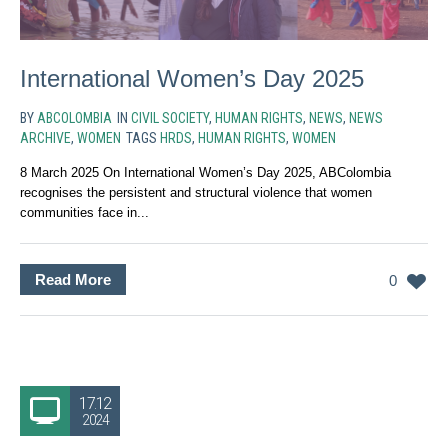
International Women’s Day 2025
BY
ABCOLOMBIA
IN
CIVIL SOCIETY
,
HUMAN RIGHTS
,
NEWS
,
NEWS
ARCHIVE
,
WOMEN
TAGS
HRDS
,
HUMAN RIGHTS
,
WOMEN
8 March 2025 On International Women’s Day 2025, ABColombia
recognises the persistent and structural violence that women
communities face in...
Read More
0
17.12
2024