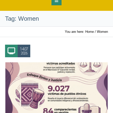
Tag:
Women
You are here:
Home
/
Women
14.07
2026