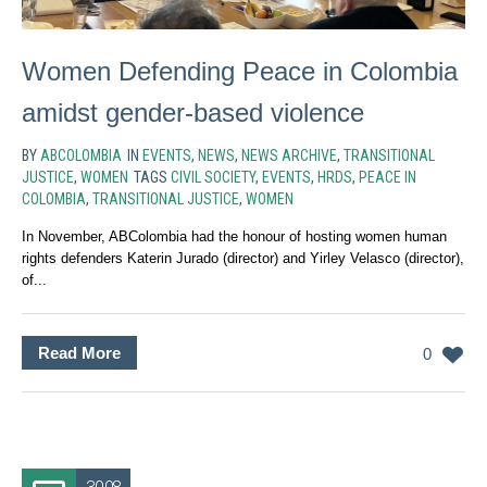
Women Defending Peace in Colombia
amidst gender-based violence
BY
ABCOLOMBIA
IN
EVENTS
,
NEWS
,
NEWS ARCHIVE
,
TRANSITIONAL
JUSTICE
,
WOMEN
TAGS
CIVIL SOCIETY
,
EVENTS
,
HRDS
,
PEACE IN
COLOMBIA
,
TRANSITIONAL JUSTICE
,
WOMEN
In November, ABColombia had the honour of hosting women human
rights defenders Katerin Jurado (director) and Yirley Velasco (director),
of...
Read More
0