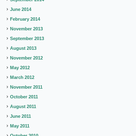
June 2014
February 2014
November 2013
September 2013
August 2013
November 2012
May 2012
March 2012
November 2011
October 2011
August 2011
June 2011
May 2011
October 2010