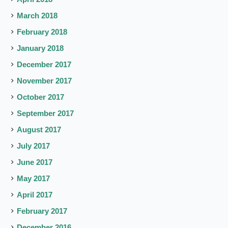
March 2018
February 2018
January 2018
December 2017
November 2017
October 2017
September 2017
August 2017
July 2017
June 2017
May 2017
April 2017
February 2017
December 2016