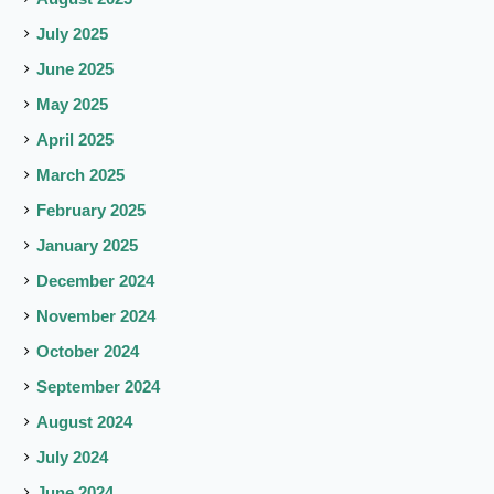
July 2025
June 2025
May 2025
April 2025
March 2025
February 2025
January 2025
December 2024
November 2024
October 2024
September 2024
August 2024
July 2024
June 2024