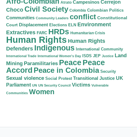
Afro-Colombian
Cerrejon
Campesinos
Atrato
Civil Society
Choco
Colombian Politics
Colombia
conflict
Communities
Constitutional
Community Leaders
Environment
Court
Displacement
Elections
ELN
HRDs
Extractives
FARC
Humanitarian Crisis
Human Rights
Human Rights
Indigenous
Defenders
International Community
Land
ISDS
JEP
International Trade
International Women's Day
Justice
Peace
Peace
Mining
Paramilitaries
Accord
Peace in Colombia
Security
Sexual violence
Transitional Justice
UK
Social Protest
Victims
Parliament
UN
UN Security Council
Vulnerable
Women
Communities