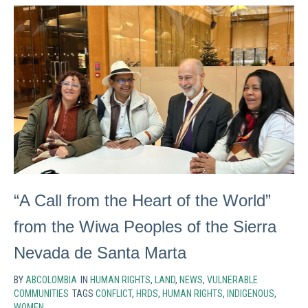
“A Call from the Heart of the World”
from the Wiwa Peoples of the Sierra
Nevada de Santa Marta
BY
ABCOLOMBIA
IN
HUMAN RIGHTS
,
LAND
,
NEWS
,
VULNERABLE
COMMUNITIES
TAGS
CONFLICT
,
HRDS
,
HUMAN RIGHTS
,
INDIGENOUS
,
WOMEN