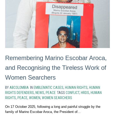
Remembering Marino Escobar Aroca,
and Recognising the Tireless Work of
Women Searchers
BY
ABCOLOMBIA
IN
EMBLEMATIC CASES
,
HUMAN RIGHTS
,
HUMAN
RIGHTS DEFENDERS
,
NEWS
,
PEACE
TAGS
CONFLICT
,
HRDS
,
HUMAN
RIGHTS
,
PEACE
,
WOMEN
,
WOMEN SEARCHERS
On 17 October 2025, following a long and painful struggle by the
family of Marino Escobar Aroca, the President of...