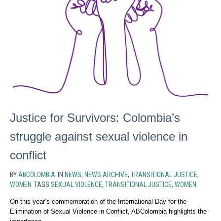
Justice for Survivors: Colombia’s
struggle against sexual violence in
conflict
BY
ABCOLOMBIA
IN
NEWS
,
NEWS ARCHIVE
,
TRANSITIONAL JUSTICE
,
WOMEN
TAGS
SEXUAL VIOLENCE
,
TRANSITIONAL JUSTICE
,
WOMEN
On this year’s commemoration of the International Day for the
Elimination of Sexual Violence in Conflict, ABColombia highlights the