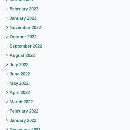
February 2023
January 2023
November 2022
October 2022
September 2022
August 2022
July 2022
June 2022
May 2022
April 2022
March 2022
February 2022
January 2022
December 2021