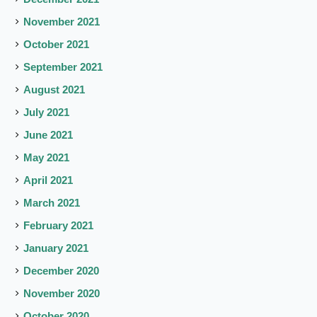
November 2021
October 2021
September 2021
August 2021
July 2021
June 2021
May 2021
April 2021
March 2021
February 2021
January 2021
December 2020
November 2020
October 2020