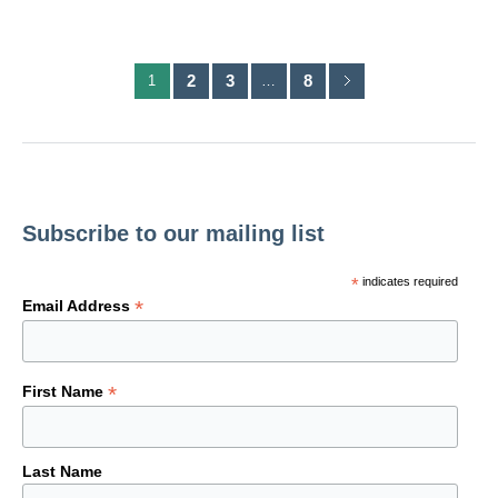
2
3
8
1
…
Subscribe to our mailing list
*
indicates required
*
Email Address
*
First Name
Last Name