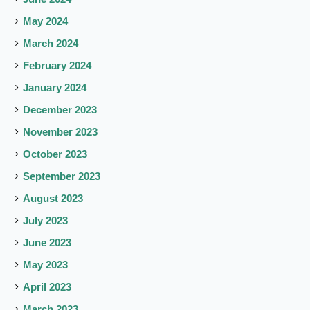
May 2024
March 2024
February 2024
January 2024
December 2023
November 2023
October 2023
September 2023
August 2023
July 2023
June 2023
May 2023
April 2023
March 2023