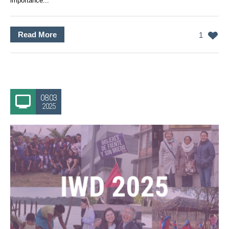
importance...
Read More
1
08.03
2025