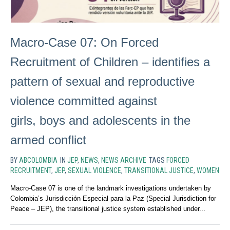
Macro-Case 07: On Forced
Recruitment of Children – identifies a
pattern of sexual and reproductive
violence committed against
girls, boys and adolescents in the
armed conflict
BY
ABCOLOMBIA
IN
JEP
,
NEWS
,
NEWS ARCHIVE
TAGS
FORCED
RECRUITMENT
,
JEP
,
SEXUAL VIOLENCE
,
TRANSITIONAL JUSTICE
,
WOMEN
Macro-Case 07 is one of the landmark investigations undertaken by
Colombia’s Jurisdicción Especial para la Paz (Special Jurisdiction for
Peace – JEP), the transitional justice system established under...