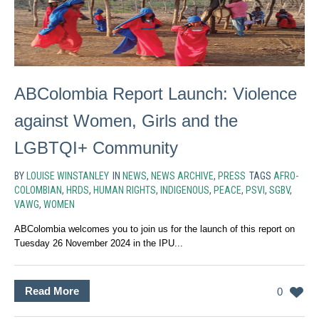
ABColombia Report Launch: Violence
against Women, Girls and the
LGBTQI+ Community
BY
LOUISE WINSTANLEY
IN
NEWS
,
NEWS ARCHIVE
,
PRESS
TAGS
AFRO-
COLOMBIAN
,
HRDS
,
HUMAN RIGHTS
,
INDIGENOUS
,
PEACE
,
PSVI
,
SGBV
,
VAWG
,
WOMEN
ABColombia welcomes you to join us for the launch of this report on
Tuesday 26 November 2024 in the IPU...
Read More
0