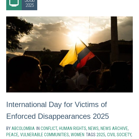
30.08
2025
International Day for Victims of
Enforced Disappearances 2025
BY
ABCOLOMBIA
IN
CONFLICT
,
HUMAN RIGHTS
,
NEWS
,
NEWS ARCHIVE
,
PEACE
,
VULNERABLE COMMUNITIES
,
WOMEN
TAGS
2025
,
CIVIL SOCIETY
,