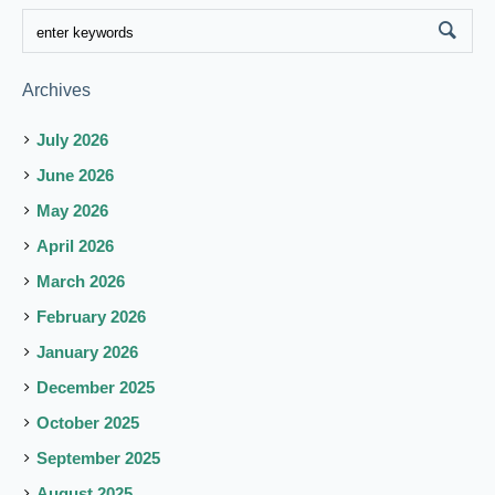
Archives
July 2026
June 2026
May 2026
April 2026
March 2026
February 2026
January 2026
December 2025
October 2025
September 2025
August 2025