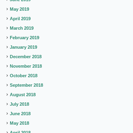
May 2019
April 2019
March 2019
February 2019
January 2019
December 2018
November 2018
October 2018
September 2018
August 2018
July 2018
June 2018
May 2018
April 2018