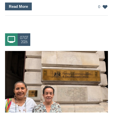
Read More
0
07.07
2026