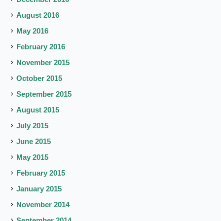
August 2016
May 2016
February 2016
November 2015
October 2015
September 2015
August 2015
July 2015
June 2015
May 2015
February 2015
January 2015
November 2014
September 2014