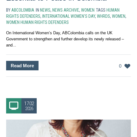
BY
ABCOLOMBIA
IN
NEWS
,
NEWS ARCHIVE
,
WOMEN
TAGS
HUMAN
RIGHTS DEFENDERS
,
INTERNATIONAL WOMEN'S DAY
,
WHRDS
,
WOMEN
,
WOMEN HUMAN RIGHTS DEFENDERS
On International Women’s Day, ABColombia calls on the UK
Government to strengthen and further develop its newly released –
and...
Read More
0
17.02
2026