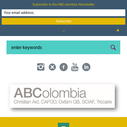
Subscribe to the ABColombia Newsletter
▲