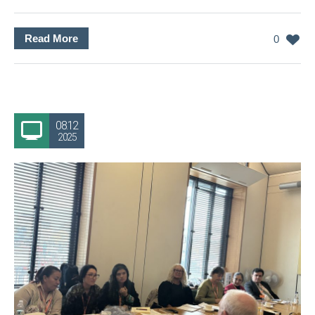
Read More
0
08.12
2025