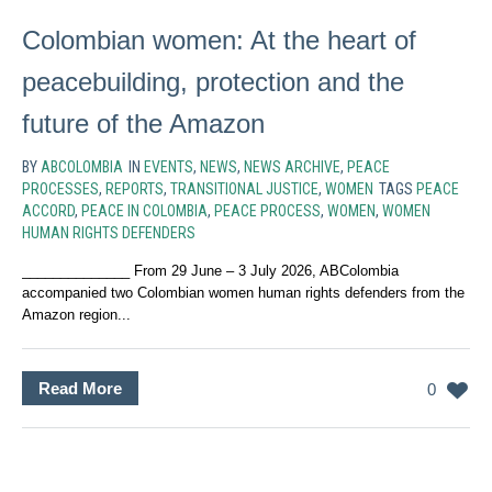
Colombian women: At the heart of
peacebuilding, protection and the
future of the Amazon
BY
ABCOLOMBIA
IN
EVENTS
,
NEWS
,
NEWS ARCHIVE
,
PEACE
PROCESSES
,
REPORTS
,
TRANSITIONAL JUSTICE
,
WOMEN
TAGS
PEACE
ACCORD
,
PEACE IN COLOMBIA
,
PEACE PROCESS
,
WOMEN
,
WOMEN
HUMAN RIGHTS DEFENDERS
______________ From 29 June – 3 July 2026, ABColombia
accompanied two Colombian women human rights defenders from the
Amazon region...
Read More
0