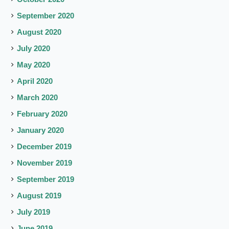
September 2020
August 2020
July 2020
May 2020
April 2020
March 2020
February 2020
January 2020
December 2019
November 2019
September 2019
August 2019
July 2019
June 2019