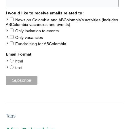
I would like to receive emails related to:
News on Colombia and ABColombia's activities (includes
ABColombia vacancies and events)
Only invitation to events
Only vacancies
Fundraising for ABColombia
Email Format
html
text
Tags