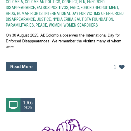
COLOMBIA
,
COLOMBIAN POLITICS
,
CONFLICT
,
ELN
,
ENFORCED
DISAPPEARANCE
,
FALSOS POSITIVOS
,
FARC
,
FORCED RECRUITMENT
,
HRDS
,
HUMAN RIGHTS
,
INTERNATIONAL DAY FOR VICTIMS OF ENFORCED
DISAPPEARANCE
,
JUSTICE
,
NYDIA ERIKA BAUTISTA FOUNDATION
,
PARAMILITARIES
,
PEACE
,
WOMEN
,
WOMEN SEARCHERS
On 30 August 2025, ABColombia observes the International Day for
Enforced Disappearances. We remember the victims many of whom
were...
Read More
1
19.06
2025