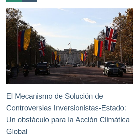
El Mecanismo de Solución de
Controversias Inversionistas-Estado:
Un obstáculo para la Acción Climática
Global