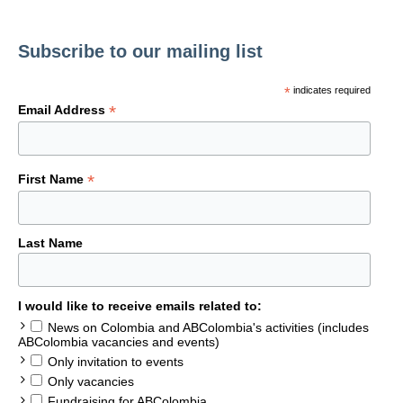
Subscribe to our mailing list
*
indicates required
*
Email Address
*
First Name
Last Name
I would like to receive emails related to:
News on Colombia and ABColombia's activities (includes
ABColombia vacancies and events)
Only invitation to events
Only vacancies
Fundraising for ABColombia