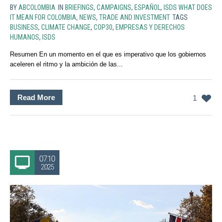
BY
ABCOLOMBIA
IN
BRIEFINGS
,
CAMPAIGNS
,
ESPAÑOL
,
ISDS WHAT DOES
IT MEAN FOR COLOMBIA
,
NEWS
,
TRADE AND INVESTMENT
TAGS
BUSINESS
,
CLIMATE CHANGE
,
COP30
,
EMPRESAS Y DERECHOS
HUMANOS
,
ISDS
Resumen En un momento en el que es imperativo que los gobiernos
aceleren el ritmo y la ambición de las...
Read More
1
07.10
2025