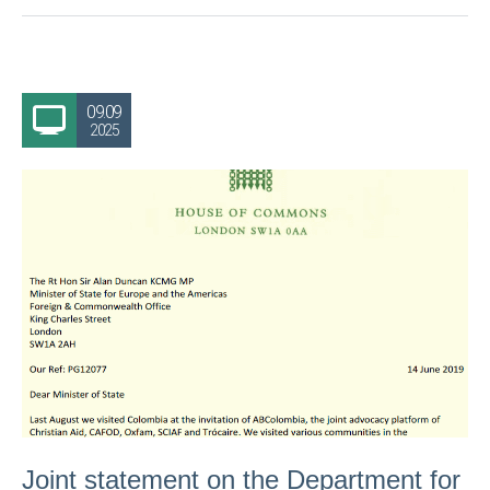
09.09
2025
Joint statement on the Department for