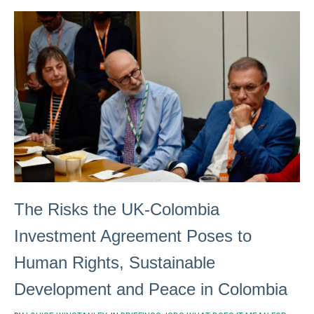
The Risks the UK-Colombia
Investment Agreement Poses to
Human Rights, Sustainable
Development and Peace in Colombia