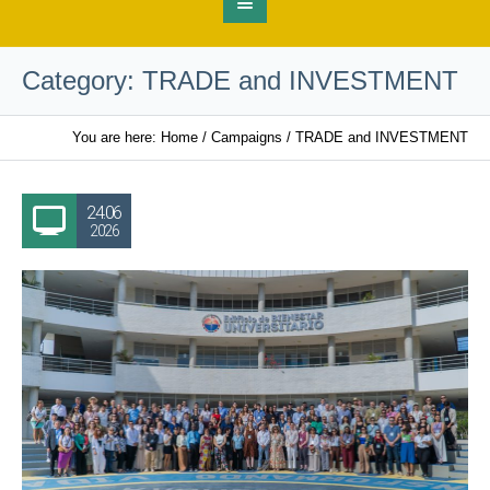
Category:
TRADE and INVESTMENT
You are here:
Home
/
Campaigns
/
TRADE and INVESTMENT
24.06
2026