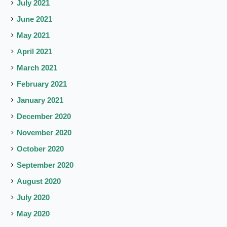
July 2021
June 2021
May 2021
April 2021
March 2021
February 2021
January 2021
December 2020
November 2020
October 2020
September 2020
August 2020
July 2020
May 2020