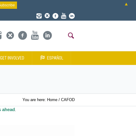
▲
GET INVOLVED
ESPAÑOL
You are here:
Home
/
CAFOD
s ahead
.