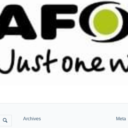
Archives
Meta