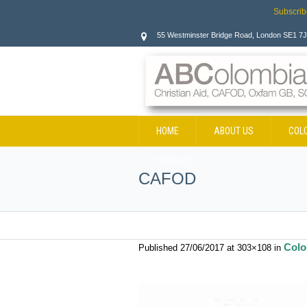
Subscrib
55 Westminster Bridge Road, London SE1 7
HOME
ABOUT US
COL
CONTACT
CAFOD
Colo
Published
27/06/2017
at 303×108 in