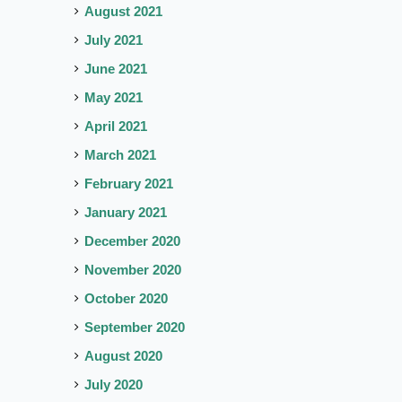
August 2021
July 2021
June 2021
May 2021
April 2021
March 2021
February 2021
January 2021
December 2020
November 2020
October 2020
September 2020
August 2020
July 2020