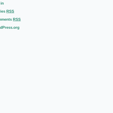
 in
ries
RSS
mments
RSS
dPress.org