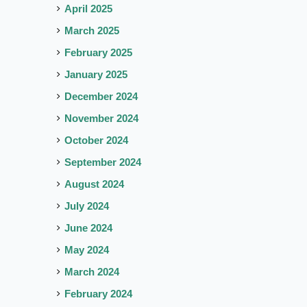
April 2025
March 2025
February 2025
January 2025
December 2024
November 2024
October 2024
September 2024
August 2024
July 2024
June 2024
May 2024
March 2024
February 2024