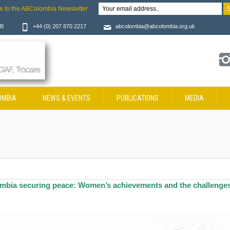
e to the ABColombia Newsletter
JB
+44 (0) 207 870 2217
abcolombia@abcolombia.org.uk
OMBIA
NEWS & EVENTS
PUBLICATIONS
MEDIA
mbia securing peace: Women’s achievements and the challenge