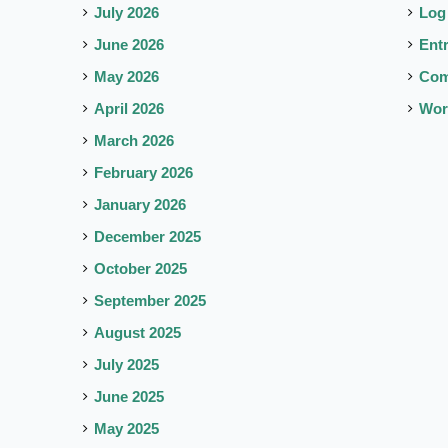
July 2026
Log
June 2026
Ent
May 2026
Co
April 2026
Wor
March 2026
February 2026
January 2026
December 2025
October 2025
September 2025
August 2025
July 2025
June 2025
May 2025