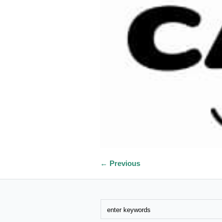
← Previous