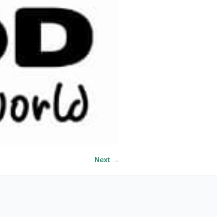
Next →