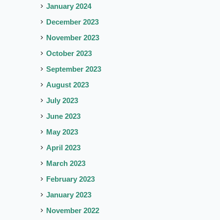
January 2024
December 2023
November 2023
October 2023
September 2023
August 2023
July 2023
June 2023
May 2023
April 2023
March 2023
February 2023
January 2023
November 2022