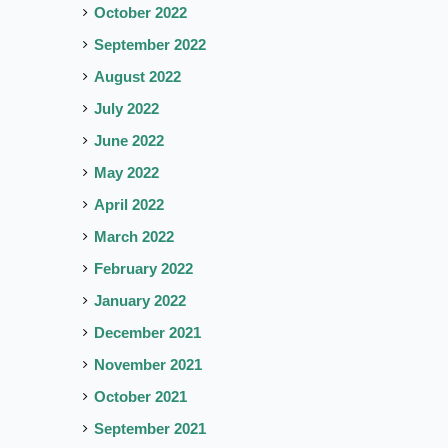
October 2022
September 2022
August 2022
July 2022
June 2022
May 2022
April 2022
March 2022
February 2022
January 2022
December 2021
November 2021
October 2021
September 2021