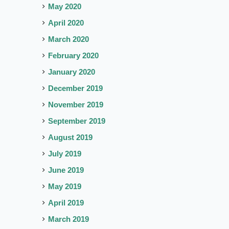
May 2020
April 2020
March 2020
February 2020
January 2020
December 2019
November 2019
September 2019
August 2019
July 2019
June 2019
May 2019
April 2019
March 2019