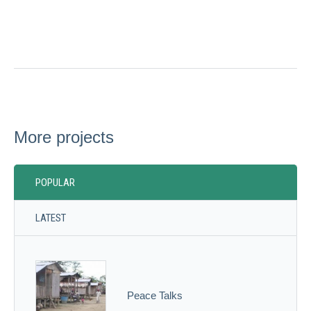
More projects
POPULAR
LATEST
Peace Talks