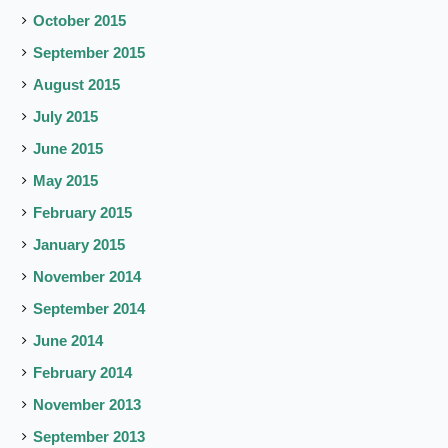
October 2015
September 2015
August 2015
July 2015
June 2015
May 2015
February 2015
January 2015
November 2014
September 2014
June 2014
February 2014
November 2013
September 2013