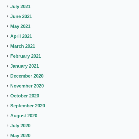
July 2021
June 2021
May 2021
April 2021
March 2021
February 2021
January 2021
December 2020
November 2020
October 2020
September 2020
August 2020
July 2020
May 2020