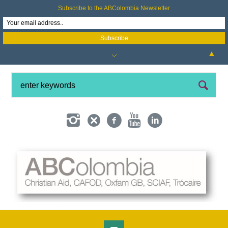
Subscribe to the ABColombia Newsletter
▲