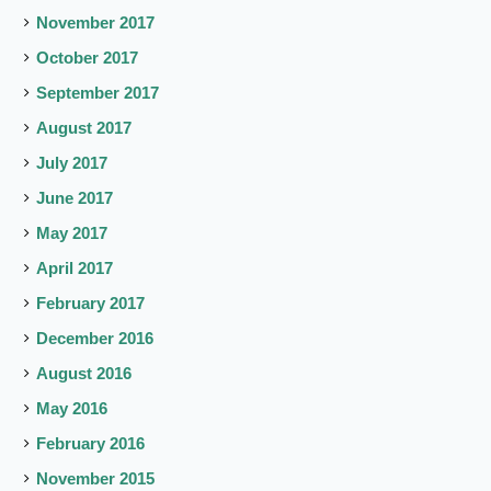
November 2017
October 2017
September 2017
August 2017
July 2017
June 2017
May 2017
April 2017
February 2017
December 2016
August 2016
May 2016
February 2016
November 2015