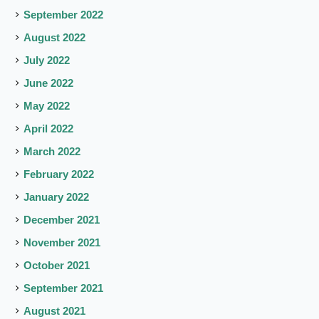
September 2022
August 2022
July 2022
June 2022
May 2022
April 2022
March 2022
February 2022
January 2022
December 2021
November 2021
October 2021
September 2021
August 2021