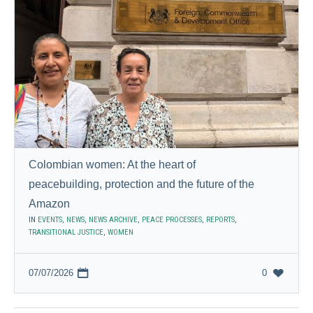
Colombian women: At the heart of
peacebuilding, protection and the future of the
Amazon
IN
EVENTS
,
NEWS
,
NEWS ARCHIVE
,
PEACE PROCESSES
,
REPORTS
,
TRANSITIONAL JUSTICE
,
WOMEN
07/07/2026
0