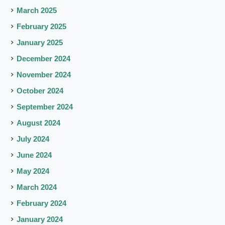
March 2025
February 2025
January 2025
December 2024
November 2024
October 2024
September 2024
August 2024
July 2024
June 2024
May 2024
March 2024
February 2024
January 2024