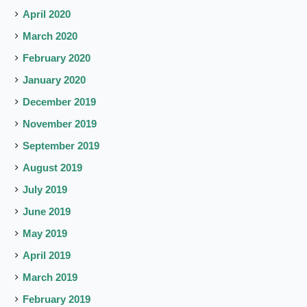
April 2020
March 2020
February 2020
January 2020
December 2019
November 2019
September 2019
August 2019
July 2019
June 2019
May 2019
April 2019
March 2019
February 2019