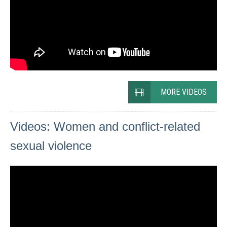
MORE VIDEOS
Videos: Women and conflict-related
sexual violence