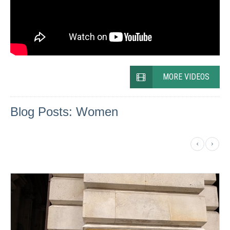
MORE VIDEOS
Blog Posts: Women