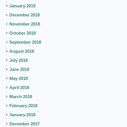
January 2019
December 2018
November 2018
October 2018
September 2018
August 2018
July 2018
June 2018
May 2018
April 2018
March 2018
February 2018
January 2018
December 2017