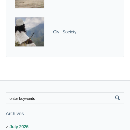
Civil Society
Archives
July 2026