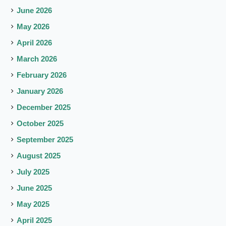
June 2026
May 2026
April 2026
March 2026
February 2026
January 2026
December 2025
October 2025
September 2025
August 2025
July 2025
June 2025
May 2025
April 2025