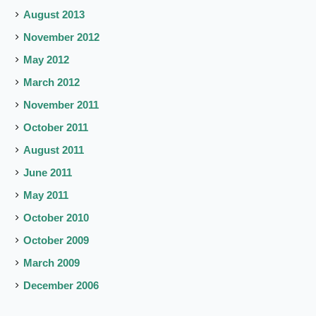
August 2013
November 2012
May 2012
March 2012
November 2011
October 2011
August 2011
June 2011
May 2011
October 2010
October 2009
March 2009
December 2006