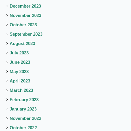
December 2023
November 2023
October 2023
September 2023
August 2023
July 2023
June 2023
May 2023
April 2023
March 2023
February 2023
January 2023
November 2022
October 2022