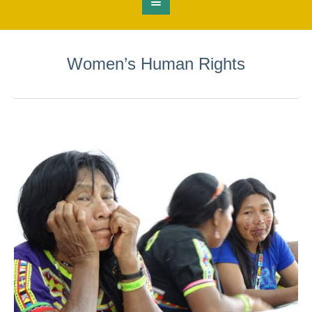
Women’s Human Rights