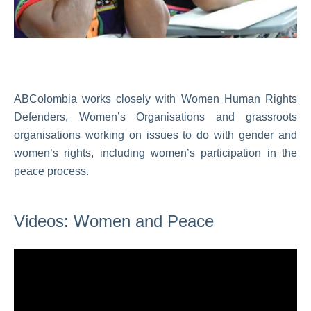
ABColombia works closely with Women Human Rights
Defenders, Women’s Organisations and grassroots
organisations working on issues to do with gender and
women’s rights, including women’s participation in the
peace process.
Videos: Women and Peace