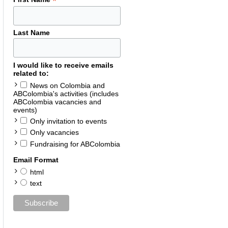
*
Last Name
I would like to receive emails
related to:
News on Colombia and
ABColombia's activities (includes
ABColombia vacancies and
events)
Only invitation to events
Only vacancies
Fundraising for ABColombia
Email Format
html
text