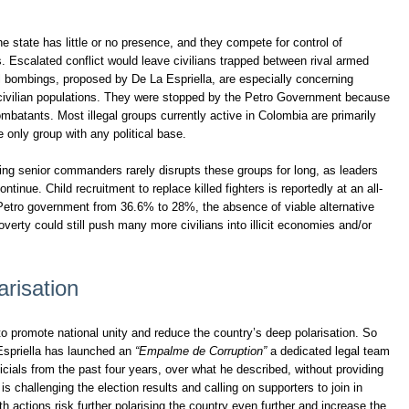
 state has little or no presence, and they compete for control of
s. Escalated conflict would leave civilians trapped between rival armed
al bombings, proposed by De La Espriella, are especially concerning
 civilian populations. They were stopped by the Petro Government because
ombatants. Most illegal groups currently active in Colombia are primarily
he only group with any political base.
ng senior commanders rarely disrupts these groups for long, as leaders
ontinue. Child recruitment to replace killed fighters is reportedly at an all-
 Petro government from 36.6% to 28%, the absence of viable alternative
verty could still push many more civilians into illicit economies and/or
arisation
o promote national unity and reduce the country’s deep polarisation. So
 Espriella has launched an
“Empalme de Corruption”
a dedicated legal team
icials from the past four years, over what he described, without providing
 is challenging the election results and calling on supporters to join in
th actions risk further polarising the country even further and increase the