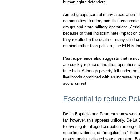
human rights defenders.
Armed groups control many areas where the
communities, territory and illicit economie
groups and state military operations. Aeri
because of their indiscriminate impact on
they resulted in the death of many child c
criminal rather than political; the ELN is t
Past experience also suggests that removi
are quickly replaced and illicit operations c
time high. Although poverty fell under the
livelihoods combined with an increase in po
social unrest.
Essential to reduce Pol
De La Espriella and Petro must now work t
far, however, this appears unlikely. De La
to investigate alleged corruption among off
specific evidence, as “irregularities.” Petro
protest against alleged vote corruption. Bo