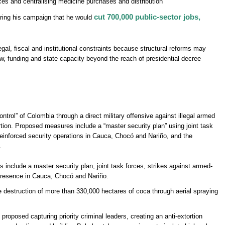
nces and centralising medicine purchases and distribution’
cut 700,000 public-sector jobs,
ring his campaign that he would
gal, fiscal and institutional constraints because structural reforms may
ew, funding and state capacity beyond the reach of presidential decree
ontrol” of Colombia through a direct military offensive against illegal armed
rtion. Proposed measures include a “master security plan” using joint task
einforced security operations in Cauca, Chocó and Nariño, and the
.
nclude a master security plan, joint task forces, strikes against armed-
presence in Cauca, Chocó and Nariño.
destruction of more than 330,000 hectares of coca through aerial spraying
proposed capturing priority criminal leaders, creating an anti-extortion