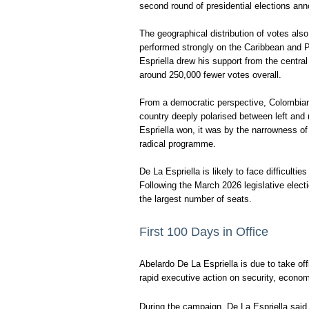
second round of presidential elections ann
The geographical distribution of votes al
performed strongly on the Caribbean and Pa
Espriella drew his support from the centr
around 250,000 fewer votes overall.
From a democratic perspective, Colombians
country deeply polarised between left and r
Espriella won, it was by the narrowness 
radical programme.
De La Espriella is likely to face difficult
Following the March 2026 legislative elec
the largest number of seats.
First 100 Days in Office
Abelardo De La Espriella is due to take of
rapid executive action on security, economi
During the campaign, De La Espriella sai