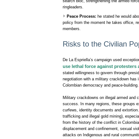
search bloc, strengthening the armed force
ringleaders.
Peace Process:
he stated he would abo
policy from the moment he takes office, re
members.
Risks to the Civilian Po
De La Espriella’s campaign used exception
use lethal force against protesters 
stated willingness to govern through presi
negotiation with a military crackdown has 
Colombian democracy and peace-building.
Military crackdowns on illegal armed and 
success. In many regions, these groups exe
curfews, identity documents and extortion. 
trafficking and illegal gold mining), espec
from the history of the conflict in Colombi
displacement and confinement, sexual viol
attacks on Indigenous and rural communiti