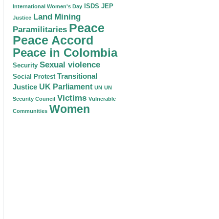
ISDS
JEP
International Women's Day
Land
Mining
Justice
Peace
Paramilitaries
Peace Accord
Peace in Colombia
Sexual violence
Security
Transitional
Social Protest
Justice
UK Parliament
UN
UN
Victims
Security Council
Vulnerable
Women
Communities