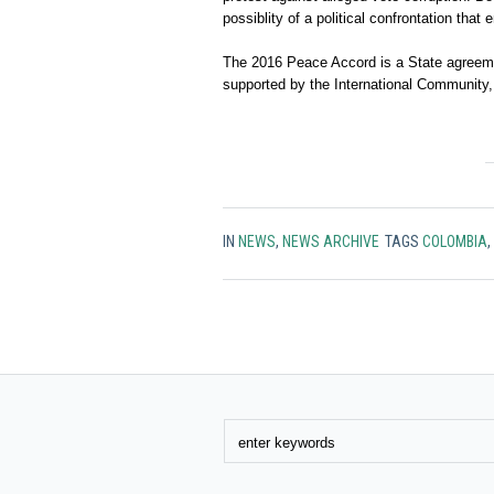
possiblity of a political confrontation that 
The 2016 Peace Accord is a State agreemen
supported by the International Community,
IN
NEWS
,
NEWS ARCHIVE
TAGS
COLOMBIA
,