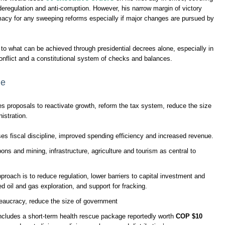
deregulation and anti-corruption. However, his narrow margin of victory
imacy for any sweeping reforms especially if major changes are pursued by
ts to what can be achieved through presidential decrees alone, especially in
onflict and a constitutional system of checks and balances.
me
s proposals to reactivate growth, reform the tax system, reduce the size
istration.
 fiscal discipline, improved spending efficiency and increased revenue.
ons and mining, infrastructure, agriculture and tourism as central to
proach is to reduce regulation, lower barriers to capital investment and
 oil and gas exploration, and support for fracking.
eaucracy, reduce the size of government
ncludes a short-term health rescue package reportedly worth
COP $10