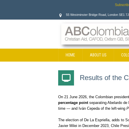
Subscrib
55 Westminster Bridge Road, London SE1 7
HOME
ABOUT US
COL
CONTACT
Results of the C
On 21 June 2026, the Colombian presidentia
percentage point
separating Abelardo de la
time — and Iván Cepeda of the left-wing
P
The election of De La Espriella, adds to So
Javier Milei in December 2023, Chile Presi