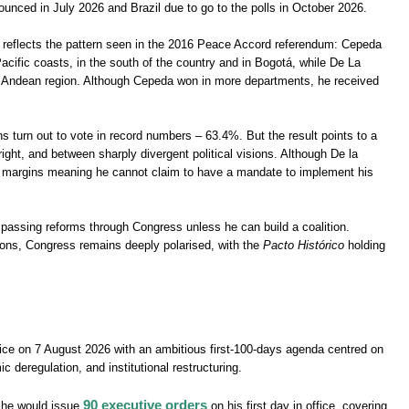
ounced in July 2026 and Brazil due to go to the polls in October 2026.
so reflects the pattern seen in the 2016 Peace Accord referendum: Cepeda
cific coasts, in the south of the country and in Bogotá, while De La
al Andean region. Although Cepeda won in more departments, he received
 turn out to vote in record numbers – 63.4%. But the result points to a
ight, and between sharply divergent political visions. Although De la
of margins meaning he cannot claim to have a mandate to implement his
ies passing reforms through Congress unless he can build a coalition.
tions, Congress remains deeply polarised, with the
Pacto Histórico
holding
fice on 7 August 2026 with an ambitious first-100-days agenda centred on
c deregulation, and institutional restructuring.
90 executive orders
d he would issue
on his first day in office, covering