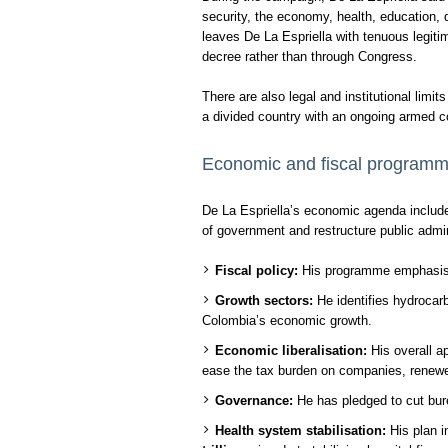
security, the economy, health, education, 
leaves De La Espriella with tenuous legit
decree rather than through Congress.
There are also legal and institutional limi
a divided country with an ongoing armed c
Economic and fiscal program
De La Espriella’s economic agenda include
of government and restructure public admin
Fiscal policy:
His programme emphasises
Growth sectors:
He identifies hydrocarb
Colombia’s economic growth.
Economic liberalisation:
His overall ap
ease the tax burden on companies, renewed
Governance:
He has pledged to cut bur
Health system stabilisation:
His plan i