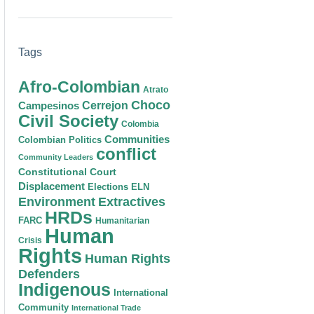
Tags
Afro-Colombian
Atrato
Choco
Cerrejon
Campesinos
Civil Society
Colombia
Communities
Colombian Politics
conflict
Community Leaders
Constitutional Court
Displacement
Elections
ELN
Environment
Extractives
HRDs
FARC
Humanitarian
Human
Crisis
Rights
Human Rights
Defenders
Indigenous
International
Community
International Trade