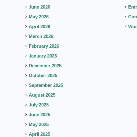
June 2026
Ent
May 2026
Co
April 2026
Wor
March 2026
February 2026
January 2026
December 2025
October 2025
September 2025
August 2025
July 2025
June 2025
May 2025
April 2025