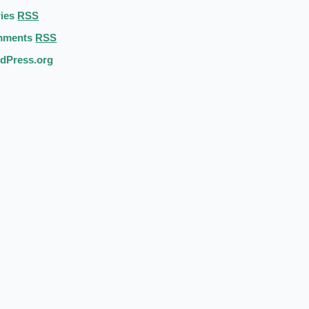
ries
RSS
mments
RSS
dPress.org