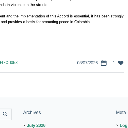
ends in violence in the streets.
t and the implementation of this Accord is essential, it has been strongly
 and provides a basis for promoting peace in Colombia.
ELECTIONS
08/07/2026
1
Archives
Meta
July 2026
Log