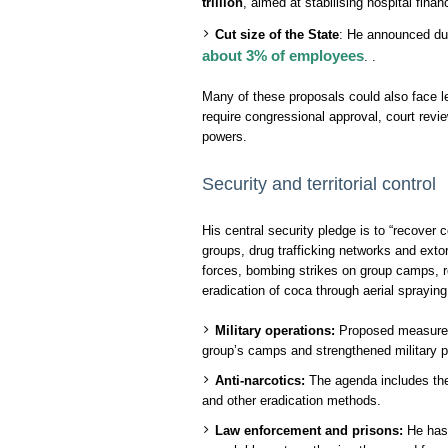
trillion
, aimed at stabilising hospital fina
Cut size of the State
: He announced du
about 3% of employees
. .
Many of these proposals could also face le
require congressional approval, court revi
powers.
Security and territorial control
His central security pledge is to “recover c
groups, drug trafficking networks and exto
forces, bombing strikes on group camps, r
eradication of coca through aerial spraying
Military operations:
Proposed measures i
group’s camps and strengthened military 
Anti-narcotics:
The agenda includes the 
and other eradication methods.
Law enforcement and prisons:
He has 