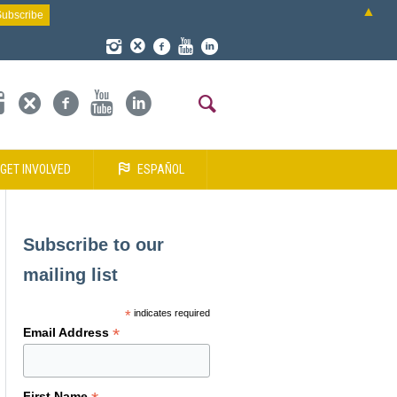
▲
GET INVOLVED
ESPAÑOL
Subscribe to our
mailing list
*
indicates required
*
Email Address
First Name