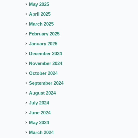
May 2025
April 2025
March 2025
February 2025
January 2025
December 2024
November 2024
October 2024
September 2024
August 2024
July 2024
June 2024
May 2024
March 2024