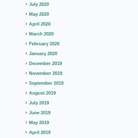
July 2020
May 2020
April 2020
March 2020
February 2020
January 2020
December 2019
November 2019
September 2019
August 2019
July 2019
June 2019
May 2019
April 2019