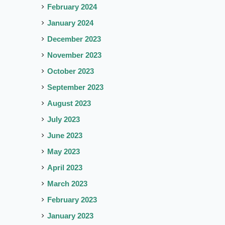
February 2024
January 2024
December 2023
November 2023
October 2023
September 2023
August 2023
July 2023
June 2023
May 2023
April 2023
March 2023
February 2023
January 2023