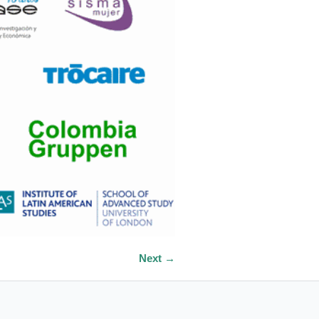
Next →