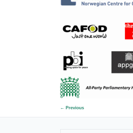
← Previous