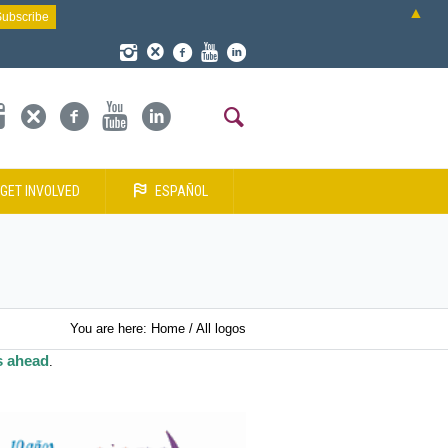
▲
GET INVOLVED
ESPAÑOL
You are here:
Home
/
All logos
s ahead
.