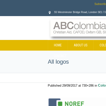
Subscrib
55 Westminster Bridge Road, London SE1 7
HOME
ABOUT US
COL
CONTACT
All logos
Colo
Published
29/09/2017
at 730×286 in