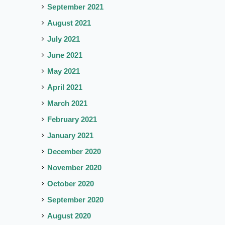
September 2021
August 2021
July 2021
June 2021
May 2021
April 2021
March 2021
February 2021
January 2021
December 2020
November 2020
October 2020
September 2020
August 2020