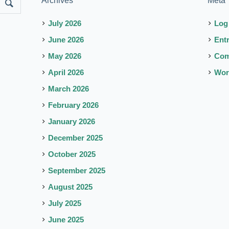
Archives
Meta
July 2026
Log
June 2026
Ent
May 2026
Co
April 2026
Wor
March 2026
February 2026
January 2026
December 2025
October 2025
September 2025
August 2025
July 2025
June 2025