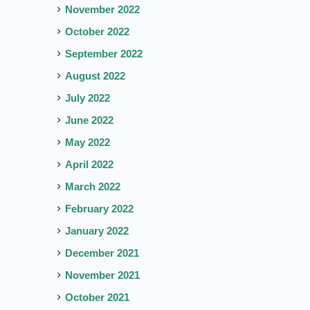
November 2022
October 2022
September 2022
August 2022
July 2022
June 2022
May 2022
April 2022
March 2022
February 2022
January 2022
December 2021
November 2021
October 2021