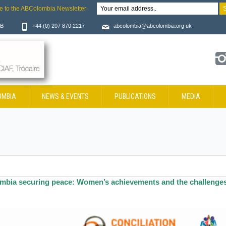
e to the ABColombia Newsletter
JB
+44 (0) 207 870 2217
abcolombia@abcolombia.org.uk
OMBIA
NEWS & EVENTS
PUBLICATIONS
MEDIA
mbia securing peace: Women’s achievements and the challenge