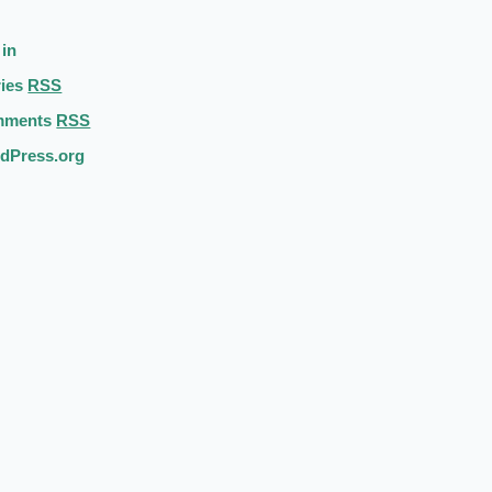
 in
ries
RSS
mments
RSS
dPress.org