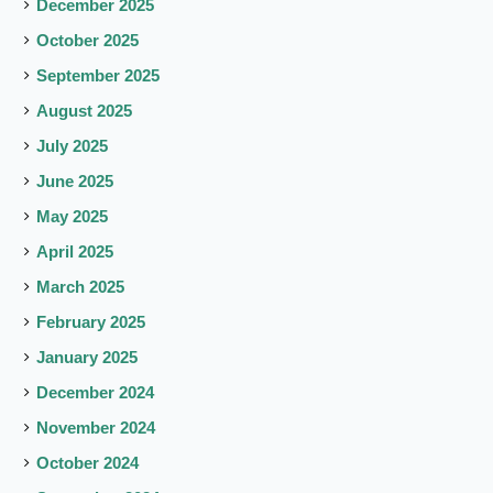
December 2025
October 2025
September 2025
August 2025
July 2025
June 2025
May 2025
April 2025
March 2025
February 2025
January 2025
December 2024
November 2024
October 2024