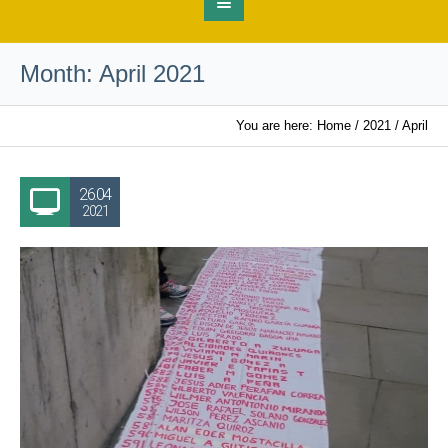
Month:
April 2021
You are here:
Home
/
2021
/
April
26.04
2021