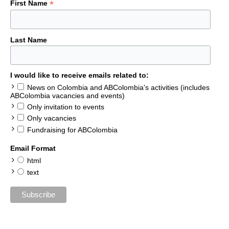
*
First Name
Last Name
I would like to receive emails related to:
News on Colombia and ABColombia's activities (includes
ABColombia vacancies and events)
Only invitation to events
Only vacancies
Fundraising for ABColombia
Email Format
html
text