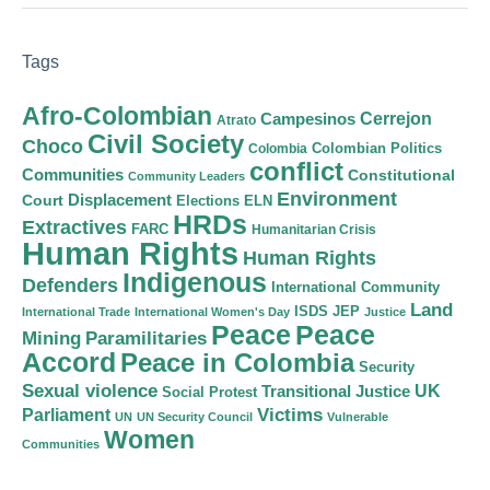
Tags
Afro-Colombian
Cerrejon
Campesinos
Atrato
Civil Society
Choco
Colombian Politics
Colombia
conflict
Communities
Constitutional
Community Leaders
Environment
Court
Displacement
Elections
ELN
HRDs
Extractives
FARC
Humanitarian Crisis
Human Rights
Human Rights
Indigenous
Defenders
International Community
Land
ISDS
JEP
International Trade
International Women's Day
Justice
Peace
Peace
Mining
Paramilitaries
Accord
Peace in Colombia
Security
Sexual violence
Transitional Justice
UK
Social Protest
Victims
Parliament
UN
UN Security Council
Vulnerable
Women
Communities