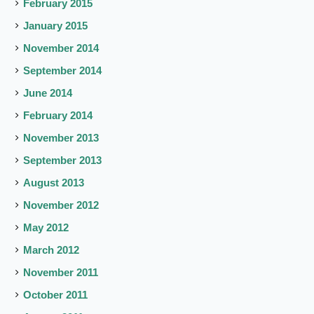
February 2015
January 2015
November 2014
September 2014
June 2014
February 2014
November 2013
September 2013
August 2013
November 2012
May 2012
March 2012
November 2011
October 2011