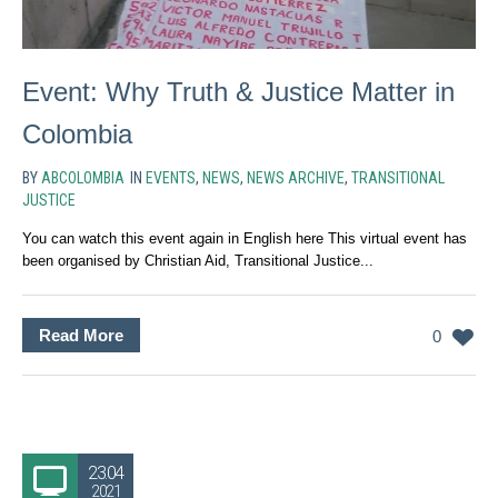
Event: Why Truth & Justice Matter in
Colombia
BY
ABCOLOMBIA
IN
EVENTS
,
NEWS
,
NEWS ARCHIVE
,
TRANSITIONAL
JUSTICE
You can watch this event again in English here This virtual event has
been organised by Christian Aid, Transitional Justice...
Read More
0
23.04
2021