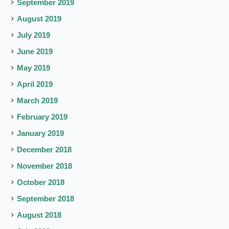
September 2019
August 2019
July 2019
June 2019
May 2019
April 2019
March 2019
February 2019
January 2019
December 2018
November 2018
October 2018
September 2018
August 2018