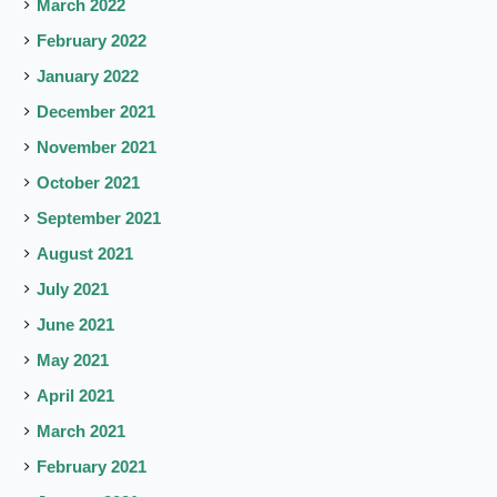
March 2022
February 2022
January 2022
December 2021
November 2021
October 2021
September 2021
August 2021
July 2021
June 2021
May 2021
April 2021
March 2021
February 2021