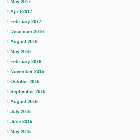
May 2017
April 2017
February 2017
December 2016
August 2016
May 2016
February 2016
November 2015
October 2015
September 2015
August 2015
July 2015
June 2015
May 2015