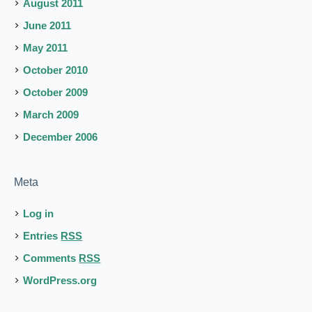
August 2011
June 2011
May 2011
October 2010
October 2009
March 2009
December 2006
Meta
Log in
Entries
RSS
Comments
RSS
WordPress.org