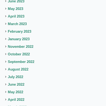
June 2023
May 2023
April 2023
March 2023
February 2023
January 2023
November 2022
October 2022
September 2022
August 2022
July 2022
June 2022
May 2022
April 2022