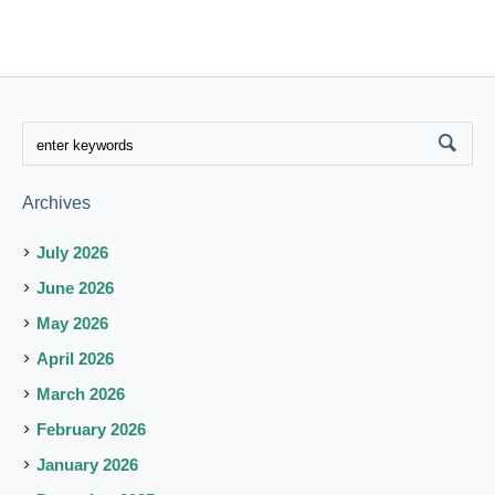
Archives
July 2026
June 2026
May 2026
April 2026
March 2026
February 2026
January 2026