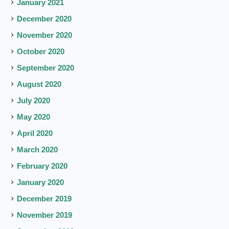
January 2021
December 2020
November 2020
October 2020
September 2020
August 2020
July 2020
May 2020
April 2020
March 2020
February 2020
January 2020
December 2019
November 2019