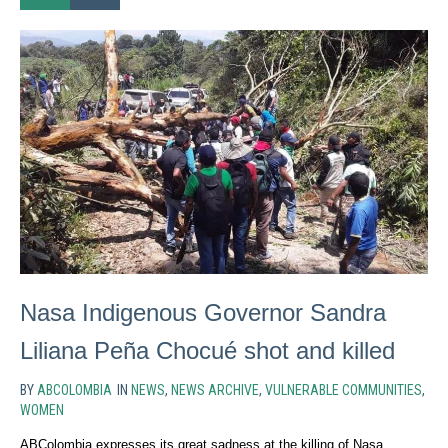
Nasa Indigenous Governor Sandra
Liliana Peña Chocué shot and killed
BY
ABCOLOMBIA
IN
NEWS
,
NEWS ARCHIVE
,
VULNERABLE COMMUNITIES
,
WOMEN
ABColombia expresses its great sadness at the killing of Nasa