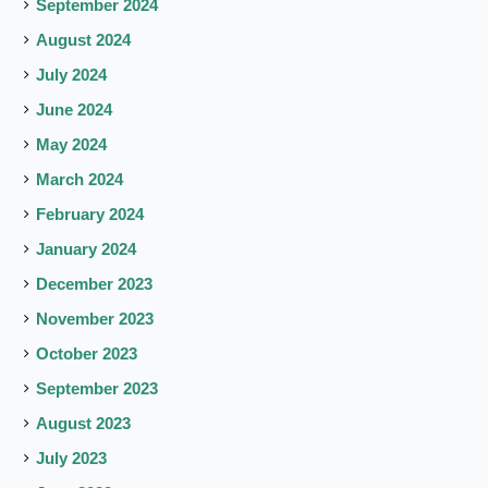
September 2024
August 2024
July 2024
June 2024
May 2024
March 2024
February 2024
January 2024
December 2023
November 2023
October 2023
September 2023
August 2023
July 2023