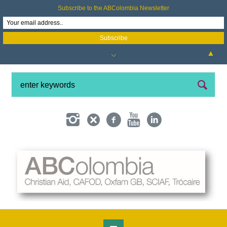
Subscribe to the ABColombia Newsletter
▲