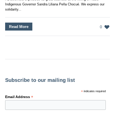
Indigenous Governor Sandra Liliana Peña Chocué. We express our
solidarity...
Read More
0
Subscribe to our mailing list
*
indicates required
*
Email Address