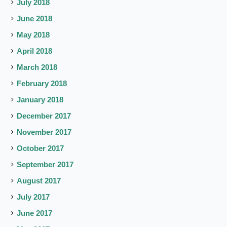
July 2018
June 2018
May 2018
April 2018
March 2018
February 2018
January 2018
December 2017
November 2017
October 2017
September 2017
August 2017
July 2017
June 2017