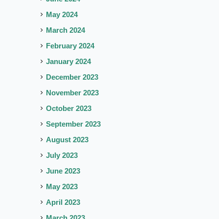
May 2024
March 2024
February 2024
January 2024
December 2023
November 2023
October 2023
September 2023
August 2023
July 2023
June 2023
May 2023
April 2023
March 2023