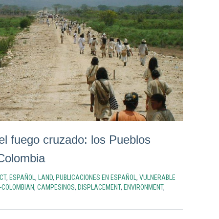
el fuego cruzado: los Pueblos
Colombia
CT
,
ESPAÑOL
,
LAND
,
PUBLICACIONES EN ESPAÑOL
,
VULNERABLE
-COLOMBIAN
,
CAMPESINOS
,
DISPLACEMENT
,
ENVIRONMENT
,