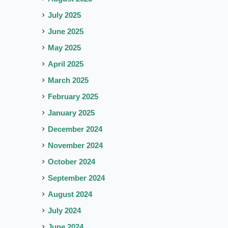
July 2025
June 2025
May 2025
April 2025
March 2025
February 2025
January 2025
December 2024
November 2024
October 2024
September 2024
August 2024
July 2024
June 2024