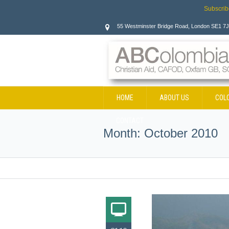
Subscrib
55 Westminster Bridge Road, London SE1 7
HOME
ABOUT US
COL
CONTACT
Month:
October 2010