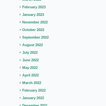
February 2023
January 2023
November 2022
October 2022
September 2022
August 2022
July 2022
June 2022
May 2022
April 2022
March 2022
February 2022
January 2022
December 2021