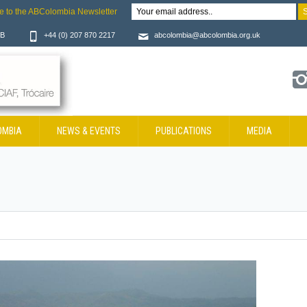
e to the ABColombia Newsletter
JB
+44 (0) 207 870 2217
abcolombia@abcolombia.org.uk
OMBIA
NEWS & EVENTS
PUBLICATIONS
MEDIA