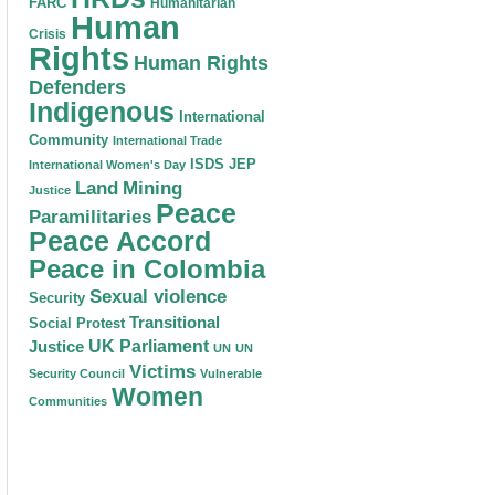
FARC
Humanitarian
Human
Crisis
Rights
Human Rights
Defenders
Indigenous
International
Community
International Trade
ISDS
JEP
International Women's Day
Land
Mining
Justice
Peace
Paramilitaries
Peace Accord
Peace in Colombia
Sexual violence
Security
Transitional
Social Protest
Justice
UK Parliament
UN
UN
Victims
Security Council
Vulnerable
Women
Communities