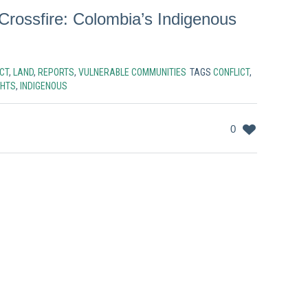
Crossfire: Colombia’s Indigenous
CT
,
LAND
,
REPORTS
,
VULNERABLE COMMUNITIES
TAGS
CONFLICT
,
GHTS
,
INDIGENOUS
0