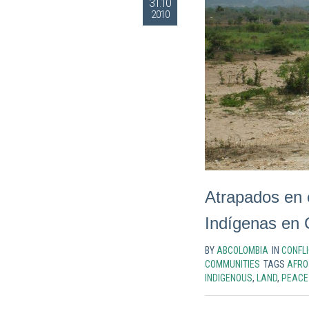
31.10
2010
Atrapados en 
Indígenas en 
BY
ABCOLOMBIA
IN
CONFLI
COMMUNITIES
TAGS
AFRO
INDIGENOUS
,
LAND
,
PEACE