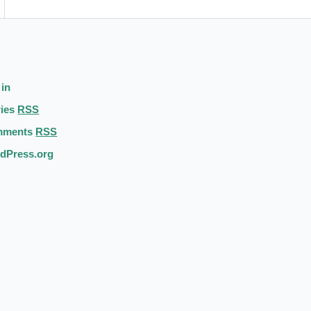
 in
ries
RSS
mments
RSS
dPress.org