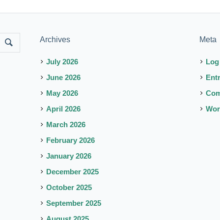
Archives
Meta
July 2026
Log
June 2026
Ent
May 2026
Co
April 2026
Wor
March 2026
February 2026
January 2026
December 2025
October 2025
September 2025
August 2025