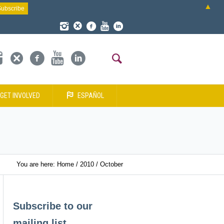
▲
GET INVOLVED
ESPAÑOL
You are here:
Home
/
2010
/
October
Subscribe to our
mailing list