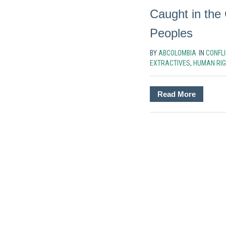
Caught in the 
Peoples
BY
ABCOLOMBIA
IN
CONFLI
EXTRACTIVES
,
HUMAN RI
Read More