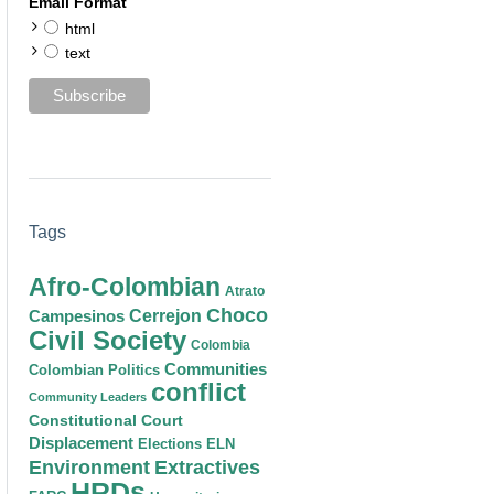
Email Format
html
text
Tags
Afro-Colombian
Atrato
Choco
Cerrejon
Campesinos
Civil Society
Colombia
Communities
Colombian Politics
conflict
Community Leaders
Constitutional Court
Displacement
Elections
ELN
Environment
Extractives
HRDs