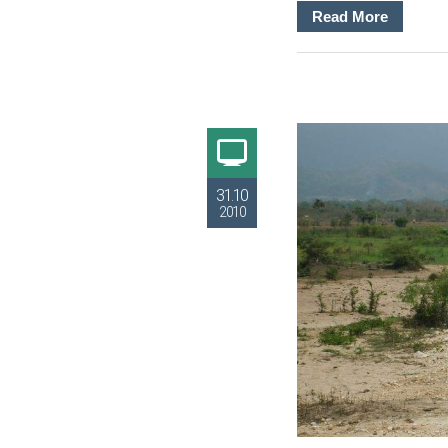
Read More
31.10
2010