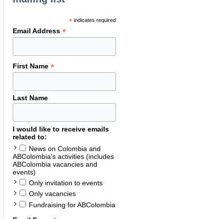
*
indicates required
*
Email Address
*
First Name
Last Name
I would like to receive emails
related to:
News on Colombia and
ABColombia's activities (includes
ABColombia vacancies and
events)
Only invitation to events
Only vacancies
Fundraising for ABColombia