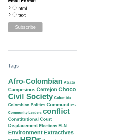
Email Format
html
text
Tags
Afro-Colombian
Atrato
Choco
Cerrejon
Campesinos
Civil Society
Colombia
Communities
Colombian Politics
conflict
Community Leaders
Constitutional Court
Displacement
Elections
ELN
Environment
Extractives
HRDs