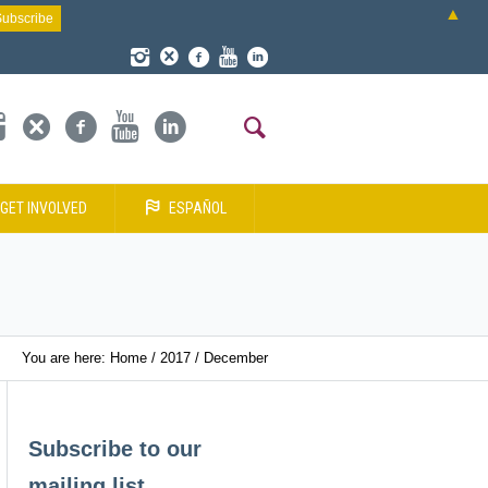
▲
GET INVOLVED
ESPAÑOL
You are here:
Home
/
2017
/
December
Subscribe to our
mailing list