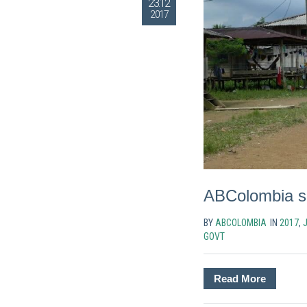
23.12
2017
ABColombia sig
BY
ABCOLOMBIA
IN
2017
,
GOVT
Read More