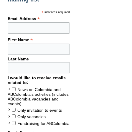
*
indicates required
*
Email Address
*
First Name
Last Name
I would like to receive emails
related to:
News on Colombia and
ABColombia's activities (includes
ABColombia vacancies and
events)
Only invitation to events
Only vacancies
Fundraising for ABColombia