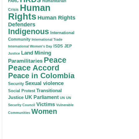
FARC
Humanitarian
Human
Crisis
Rights
Human Rights
Defenders
Indigenous
International
Community
International Trade
ISDS
JEP
International Women's Day
Land
Mining
Justice
Peace
Paramilitaries
Peace Accord
Peace in Colombia
Sexual violence
Security
Transitional
Social Protest
Justice
UK Parliament
UN
UN
Victims
Security Council
Vulnerable
Women
Communities