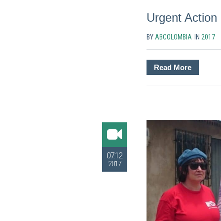
Urgent Action
BY
ABCOLOMBIA
IN
2017
Read More
07.12
2017