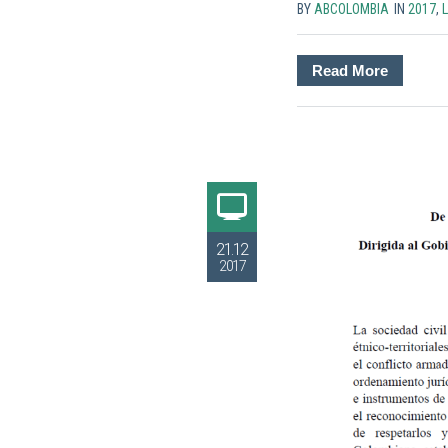
BY
ABCOLOMBIA
IN
2017
,
Read More
21.12
2017