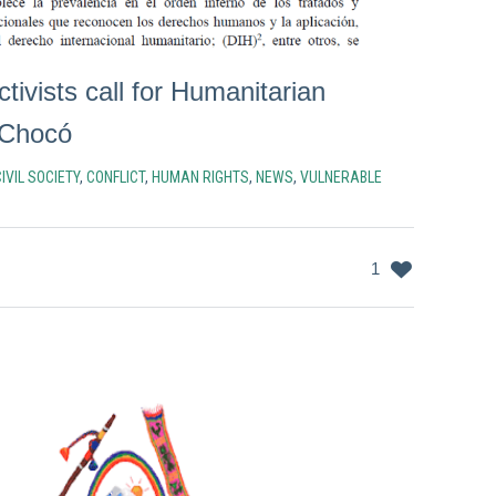
ctivists call for Humanitarian
 Chocó
IVIL SOCIETY
,
CONFLICT
,
HUMAN RIGHTS
,
NEWS
,
VULNERABLE
1