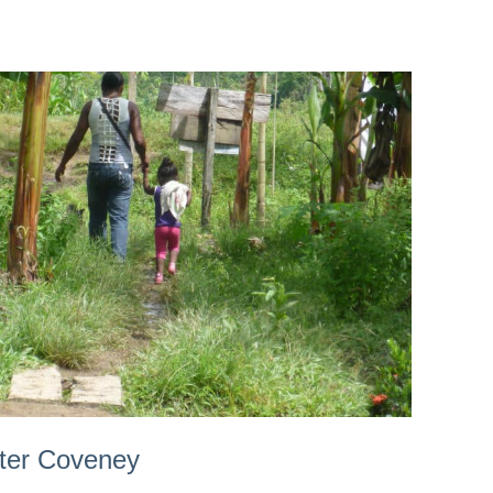
ster Coveney