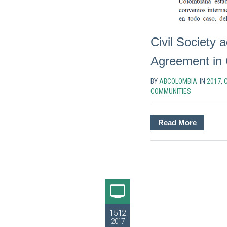
Civil Society a
Agreement in
BY
ABCOLOMBIA
IN
2017
,
C
COMMUNITIES
Read More
15.12
2017