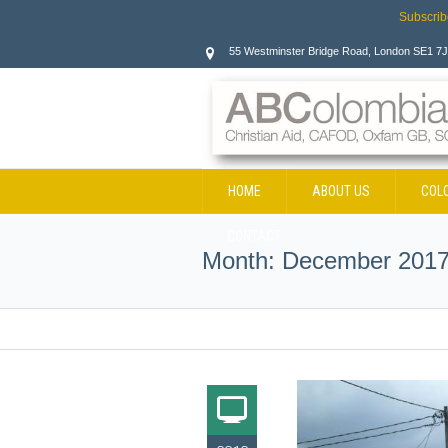
Subscrib
55 Westminster Bridge Road, London SE1 7
HOME
ABOUT US
COL
CONTACT
Month:
December 201