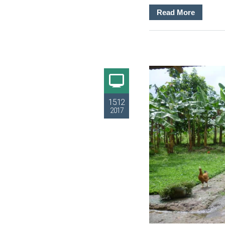
Read More
15.12
2017