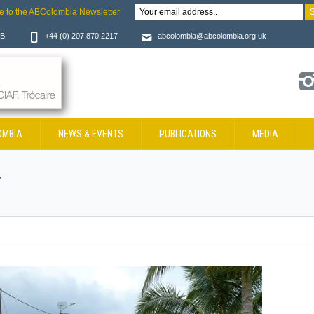
e to the ABColombia Newsletter
JB
+44 (0) 207 870 2217
abcolombia@abcolombia.org.uk
OMBIA
NEWS & EVENTS
PUBLICATIONS
MEDIA
7