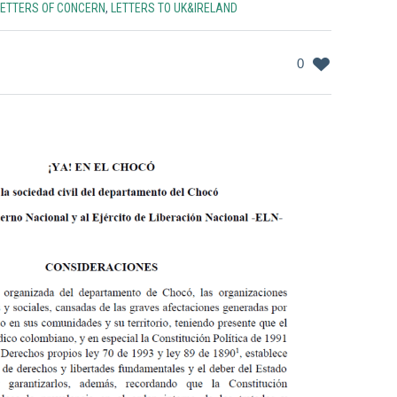
LETTERS OF CONCERN
,
LETTERS TO UK&IRELAND
0