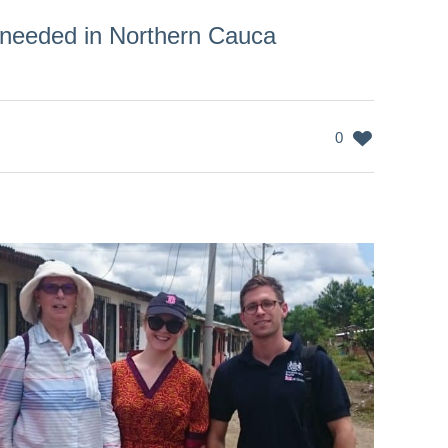
 needed in Northern Cauca
0