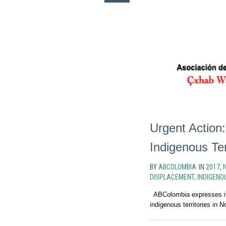
Urgent Action:
Indigenous Ter
BY
ABCOLOMBIA
IN
2017
,
DISPLACEMENT
,
INDIGENO
ABColombia expresses its
indigenous territories in 