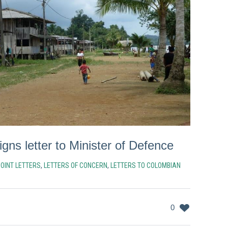
ns letter to Minister of Defence
JOINT LETTERS
,
LETTERS OF CONCERN
,
LETTERS TO COLOMBIAN
0