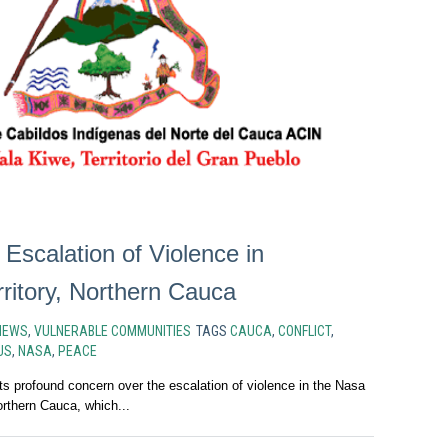
 Escalation of Violence in
ritory, Northern Cauca
NEWS
,
VULNERABLE COMMUNITIES
TAGS
CAUCA
,
CONFLICT
,
US
,
NASA
,
PEACE
 profound concern over the escalation of violence in the Nasa
Northern Cauca, which...