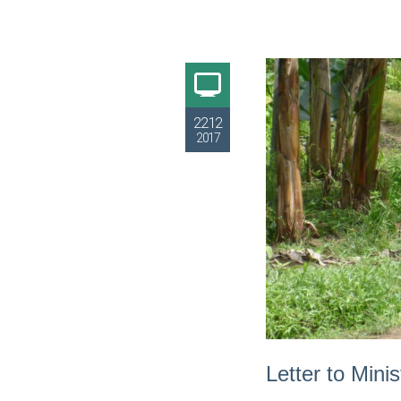
22.12
2017
Letter to Mini