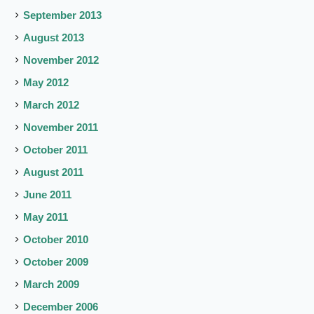
September 2013
August 2013
November 2012
May 2012
March 2012
November 2011
October 2011
August 2011
June 2011
May 2011
October 2010
October 2009
March 2009
December 2006