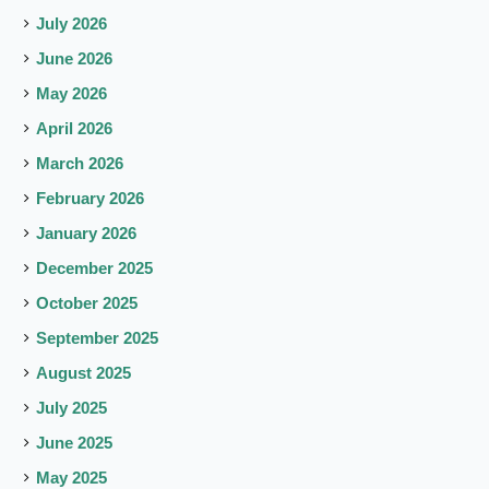
July 2026
June 2026
May 2026
April 2026
March 2026
February 2026
January 2026
December 2025
October 2025
September 2025
August 2025
July 2025
June 2025
May 2025