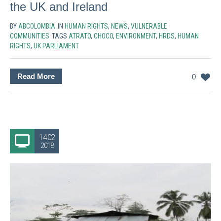
the UK and Ireland
BY
ABCOLOMBIA
IN
HUMAN RIGHTS
,
NEWS
,
VULNERABLE
COMMUNITIES
TAGS
ATRATO
,
CHOCO
,
ENVIRONMENT
,
HRDS
,
HUMAN
RIGHTS
,
UK PARLIAMENT
Read More
0
14.02
2018