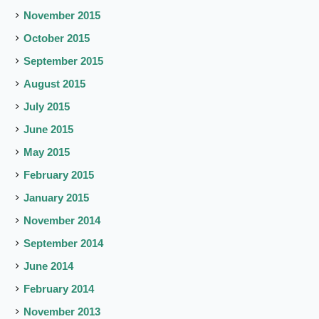
November 2015
October 2015
September 2015
August 2015
July 2015
June 2015
May 2015
February 2015
January 2015
November 2014
September 2014
June 2014
February 2014
November 2013