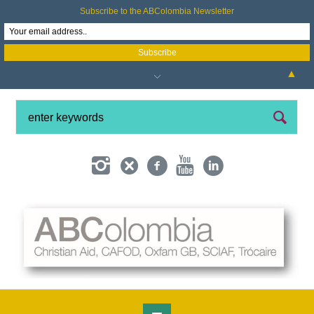
Subscribe to the ABColombia Newsletter
▲