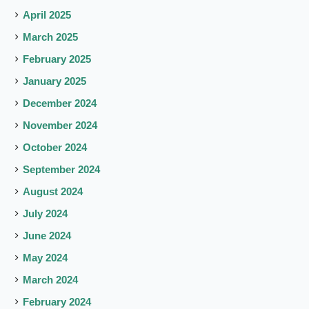
April 2025
March 2025
February 2025
January 2025
December 2024
November 2024
October 2024
September 2024
August 2024
July 2024
June 2024
May 2024
March 2024
February 2024