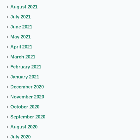
August 2021
July 2021
June 2021
May 2021
April 2021
March 2021
February 2021
January 2021
December 2020
November 2020
October 2020
September 2020
August 2020
July 2020