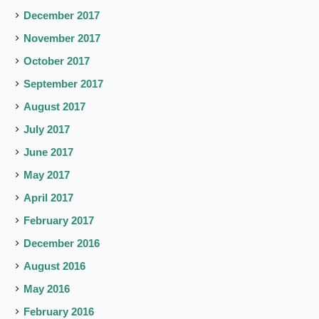
December 2017
November 2017
October 2017
September 2017
August 2017
July 2017
June 2017
May 2017
April 2017
February 2017
December 2016
August 2016
May 2016
February 2016