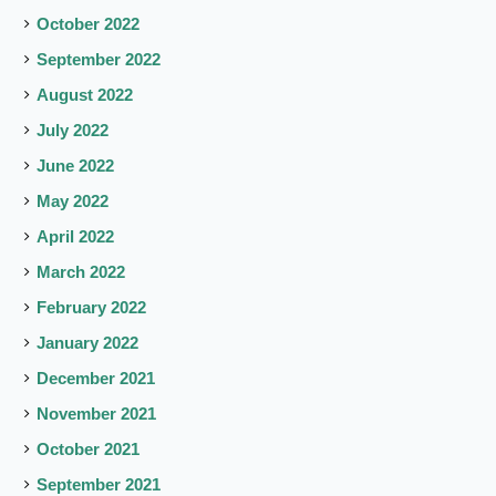
October 2022
September 2022
August 2022
July 2022
June 2022
May 2022
April 2022
March 2022
February 2022
January 2022
December 2021
November 2021
October 2021
September 2021