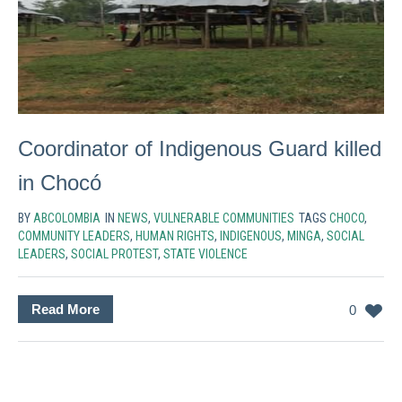
Coordinator of Indigenous Guard killed
in Chocó
BY
ABCOLOMBIA
IN
NEWS
,
VULNERABLE COMMUNITIES
TAGS
CHOCO
,
COMMUNITY LEADERS
,
HUMAN RIGHTS
,
INDIGENOUS
,
MINGA
,
SOCIAL
LEADERS
,
SOCIAL PROTEST
,
STATE VIOLENCE
Read More
0