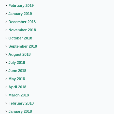
February 2019
January 2019
December 2018
November 2018
October 2018
September 2018
August 2018
July 2018
June 2018
May 2018
April 2018
March 2018
February 2018
January 2018