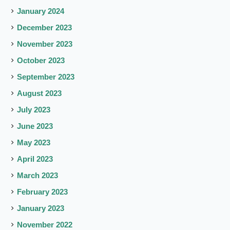
January 2024
December 2023
November 2023
October 2023
September 2023
August 2023
July 2023
June 2023
May 2023
April 2023
March 2023
February 2023
January 2023
November 2022