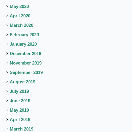
May 2020
April 2020
March 2020
February 2020
January 2020
December 2019
November 2019
September 2019
August 2019
July 2019
June 2019
May 2019
April 2019
March 2019