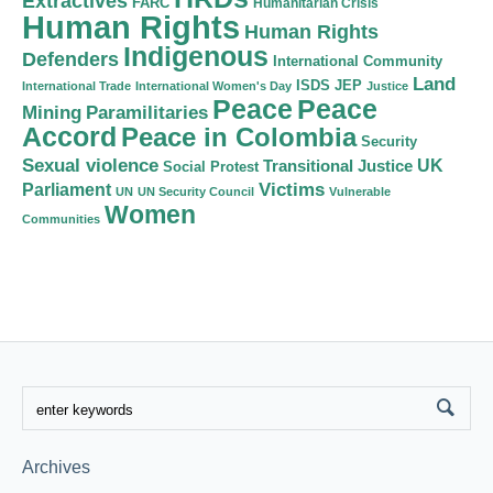
Extractives
FARC
Humanitarian Crisis
Human Rights
Human Rights
Indigenous
Defenders
International Community
Land
ISDS
JEP
International Trade
International Women's Day
Justice
Peace
Peace
Mining
Paramilitaries
Accord
Peace in Colombia
Security
Sexual violence
Transitional Justice
UK
Social Protest
Victims
Parliament
UN
UN Security Council
Vulnerable
Women
Communities
Archives