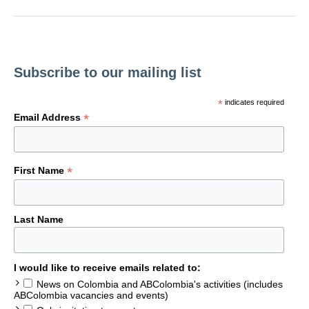
Subscribe to our mailing list
*
indicates required
*
Email Address
*
First Name
Last Name
I would like to receive emails related to:
News on Colombia and ABColombia's activities (includes
ABColombia vacancies and events)