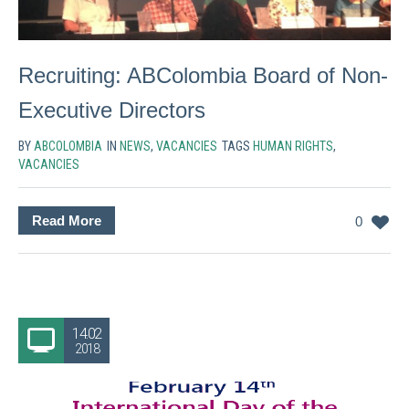
Recruiting: ABColombia Board of Non-
Executive Directors
BY
ABCOLOMBIA
IN
NEWS
,
VACANCIES
TAGS
HUMAN RIGHTS
,
VACANCIES
Read More
0
14.02
2018