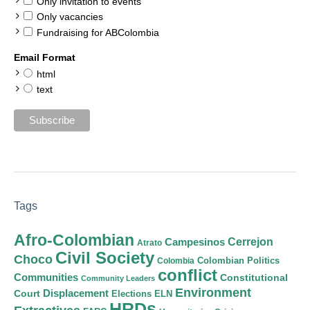
Only invitation to events
Only vacancies
Fundraising for ABColombia
Email Format
html
text
Tags
Afro-Colombian
Cerrejon
Campesinos
Atrato
Civil Society
Choco
Colombian Politics
Colombia
conflict
Communities
Constitutional
Community Leaders
Environment
Court
Displacement
Elections
ELN
HRDs