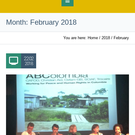
Month:
February 2018
You are here:
Home
/
2018
/
February
22.02
2018