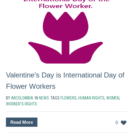
Valentine’s Day is International Day of
Flower Workers
BY
ABCOLOMBIA
IN
NEWS
TAGS
FLOWERS
,
HUMAN RIGHTS
,
WOMEN
,
WORKER'S RIGHTS
Read More
0