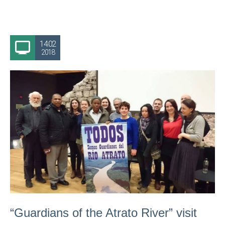
14.02
2018
“Guardians of the Atrato River” visit