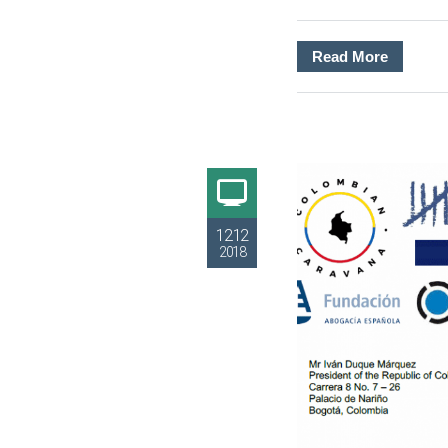
Read More
12.12
2018