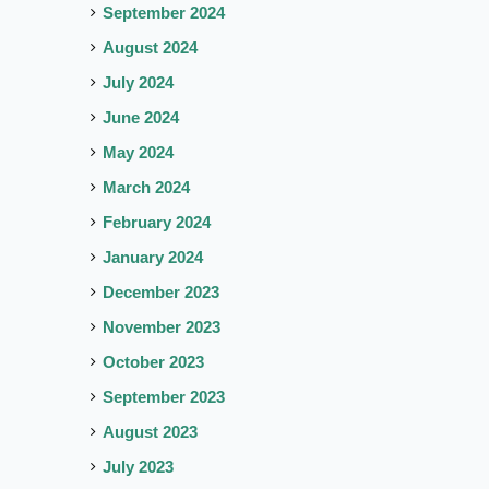
September 2024
August 2024
July 2024
June 2024
May 2024
March 2024
February 2024
January 2024
December 2023
November 2023
October 2023
September 2023
August 2023
July 2023