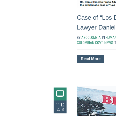
Case of “Los 
Lawyer Daniel 
BY
ABCOLOMBIA
IN
HUMAN
COLOMBIAN GOVT
,
NEWS
Read More
11.12
2018