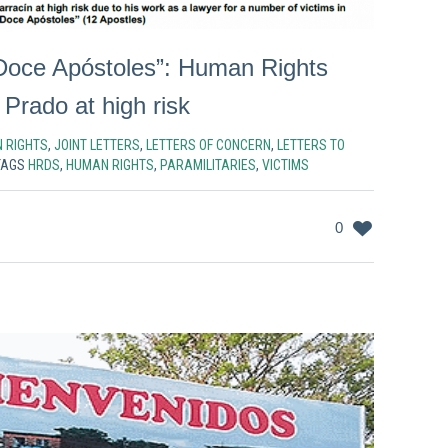
Doce Apóstoles”: Human Rights
Prado at high risk
 RIGHTS
,
JOINT LETTERS
,
LETTERS OF CONCERN
,
LETTERS TO
TAGS
HRDS
,
HUMAN RIGHTS
,
PARAMILITARIES
,
VICTIMS
0