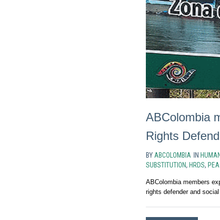
ABColombia me
Rights Defend
BY
ABCOLOMBIA
IN
HUMAN
SUBSTITUTION
,
HRDS
,
PEA
ABColombia members expre
rights defender and social