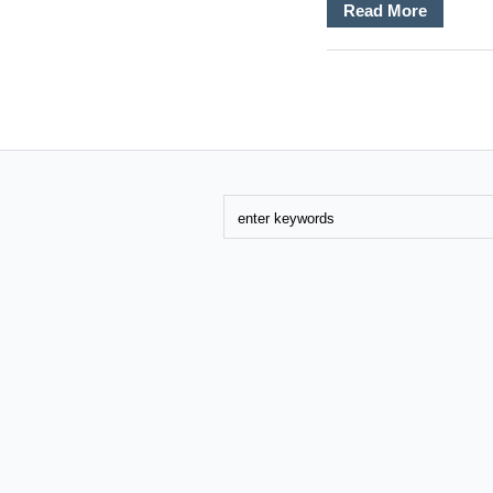
Read More