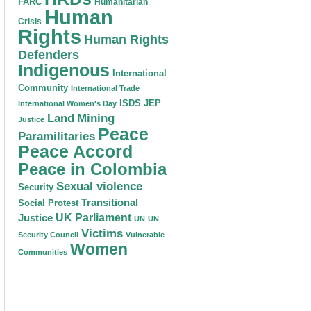
FARC
Humanitarian
Human
Crisis
Rights
Human Rights
Defenders
Indigenous
International
Community
International Trade
ISDS
JEP
International Women's Day
Land
Mining
Justice
Peace
Paramilitaries
Peace Accord
Peace in Colombia
Sexual violence
Security
Transitional
Social Protest
Justice
UK Parliament
UN
UN
Victims
Security Council
Vulnerable
Women
Communities