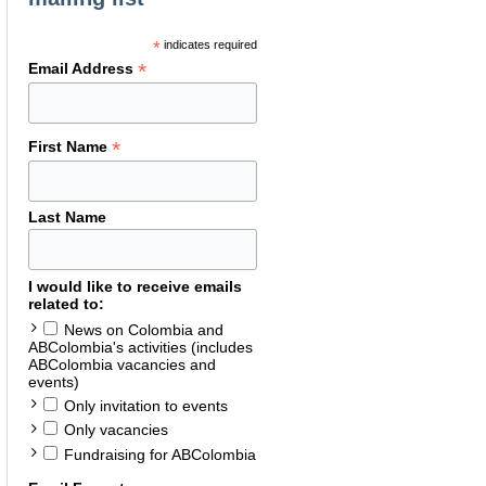
*
indicates required
*
Email Address
*
First Name
Last Name
I would like to receive emails
related to:
News on Colombia and
ABColombia's activities (includes
ABColombia vacancies and
events)
Only invitation to events
Only vacancies
Fundraising for ABColombia