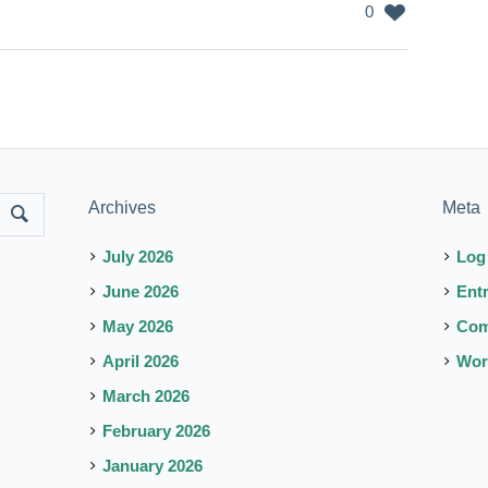
0
Archives
Meta
July 2026
Log
June 2026
Ent
May 2026
Co
April 2026
Wor
March 2026
February 2026
January 2026