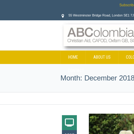
Subscrib
55 Westminster Bridge Road, London SE1 7
HOME
ABOUT US
COL
CONTACT
Month:
December 201