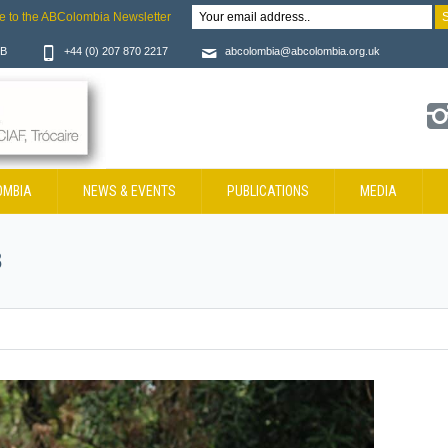
e to the ABColombia Newsletter
JB
+44 (0) 207 870 2217
abcolombia@abcolombia.org.uk
OMBIA
NEWS & EVENTS
PUBLICATIONS
MEDIA
8