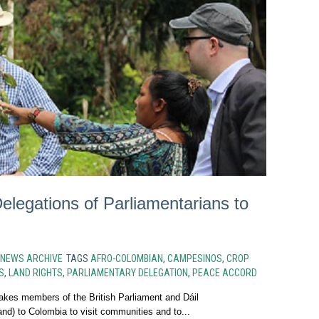
legations of Parliamentarians to
NEWS ARCHIVE
TAGS
AFRO-COLOMBIAN
,
CAMPESINOS
,
CROP
S
,
LAND RIGHTS
,
PARLIAMENTARY DELEGATION
,
PEACE ACCORD
akes members of the British Parliament and Dáil
nd) to Colombia to visit communities and to...