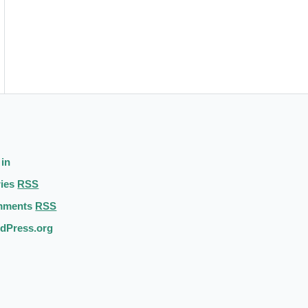
 in
ries
RSS
mments
RSS
dPress.org