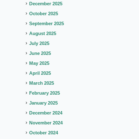
December 2025
October 2025
September 2025
August 2025
July 2025
June 2025
May 2025
April 2025
March 2025
February 2025
January 2025
December 2024
November 2024
October 2024