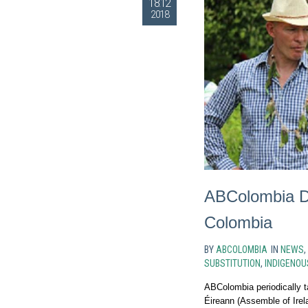
18.12
2018
ABColombia De
Colombia
BY
ABCOLOMBIA
IN
NEWS
,
SUBSTITUTION
,
INDIGENOU
ABColombia periodically t
Éireann (Assemble of Irela