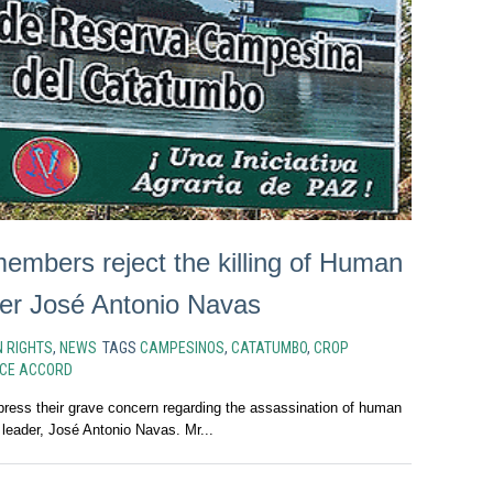
mbers reject the killing of Human
er José Antonio Navas
 RIGHTS
,
NEWS
TAGS
CAMPESINOS
,
CATATUMBO
,
CROP
CE ACCORD
ss their grave concern regarding the assassination of human
 leader, José Antonio Navas. Mr...