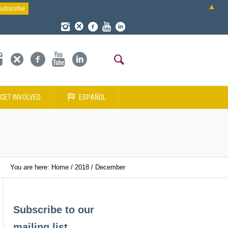
▲
GET INVOLVED
ESPAÑOL
You are here:
Home
/
2018
/
December
Subscribe to our
mailing list