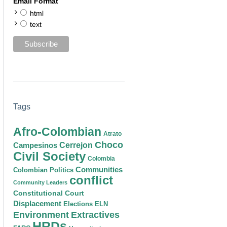
Email Format
html
text
Tags
Afro-Colombian
Atrato
Choco
Cerrejon
Campesinos
Civil Society
Colombia
Communities
Colombian Politics
conflict
Community Leaders
Constitutional Court
Displacement
Elections
ELN
Environment
Extractives
HRDs