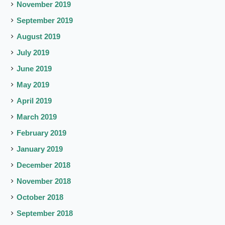
November 2019
September 2019
August 2019
July 2019
June 2019
May 2019
April 2019
March 2019
February 2019
January 2019
December 2018
November 2018
October 2018
September 2018