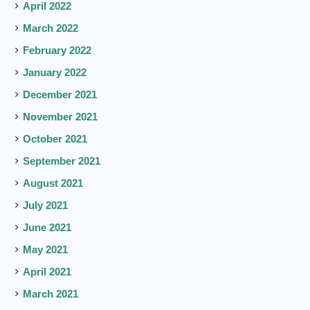
April 2022
March 2022
February 2022
January 2022
December 2021
November 2021
October 2021
September 2021
August 2021
July 2021
June 2021
May 2021
April 2021
March 2021