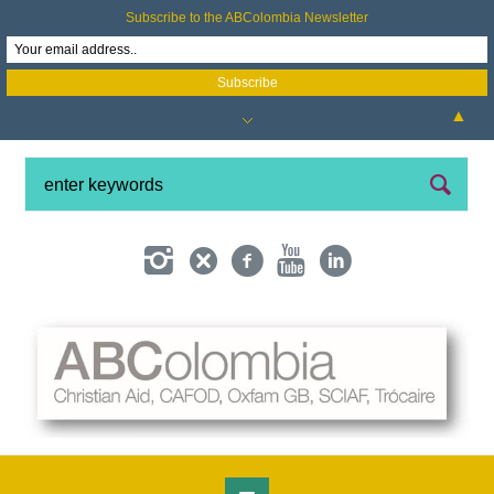
Subscribe to the ABColombia Newsletter
▲