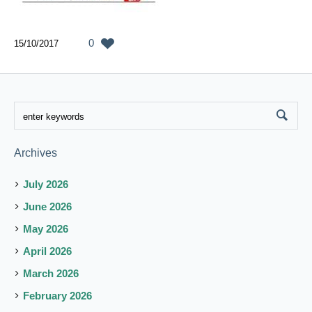
0
15/10/2017
Archives
July 2026
June 2026
May 2026
April 2026
March 2026
February 2026