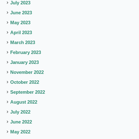
July 2023
June 2023
May 2023
April 2023
March 2023
February 2023
January 2023
November 2022
October 2022
September 2022
August 2022
July 2022
June 2022
May 2022