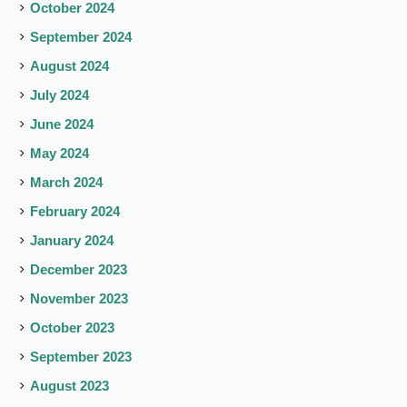
October 2024
September 2024
August 2024
July 2024
June 2024
May 2024
March 2024
February 2024
January 2024
December 2023
November 2023
October 2023
September 2023
August 2023