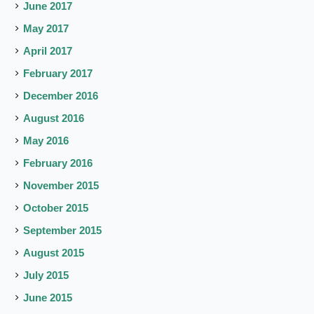
June 2017
May 2017
April 2017
February 2017
December 2016
August 2016
May 2016
February 2016
November 2015
October 2015
September 2015
August 2015
July 2015
June 2015