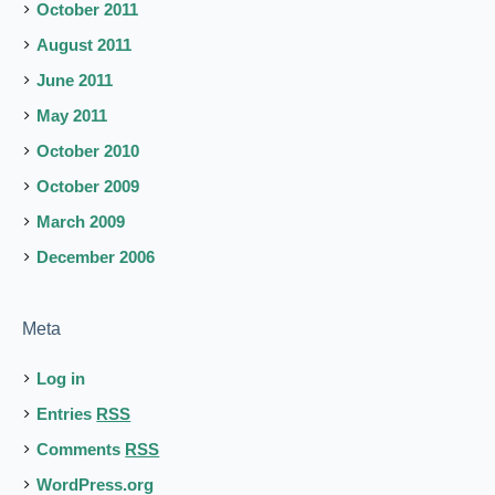
October 2011
August 2011
June 2011
May 2011
October 2010
October 2009
March 2009
December 2006
Meta
Log in
Entries
RSS
Comments
RSS
WordPress.org