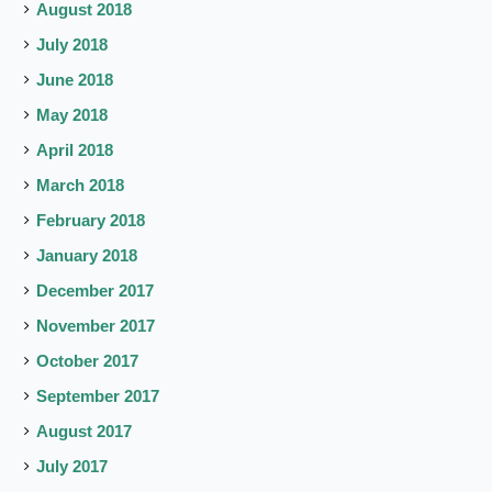
August 2018
July 2018
June 2018
May 2018
April 2018
March 2018
February 2018
January 2018
December 2017
November 2017
October 2017
September 2017
August 2017
July 2017