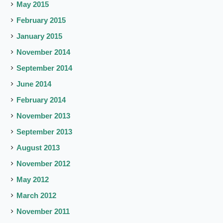
May 2015
February 2015
January 2015
November 2014
September 2014
June 2014
February 2014
November 2013
September 2013
August 2013
November 2012
May 2012
March 2012
November 2011