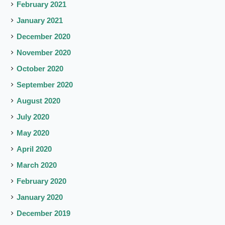
February 2021
January 2021
December 2020
November 2020
October 2020
September 2020
August 2020
July 2020
May 2020
April 2020
March 2020
February 2020
January 2020
December 2019