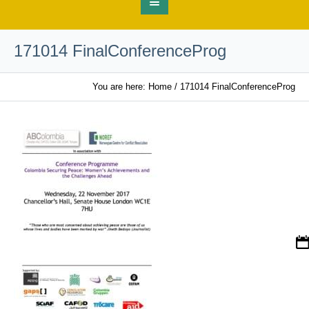
171014 FinalConferenceProg
You are here:
Home
/
171014 FinalConferenceProg