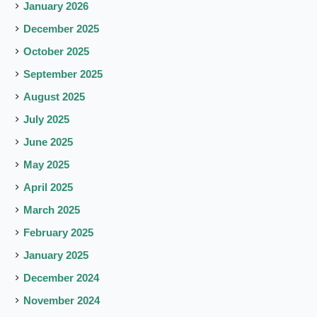
January 2026
December 2025
October 2025
September 2025
August 2025
July 2025
June 2025
May 2025
April 2025
March 2025
February 2025
January 2025
December 2024
November 2024