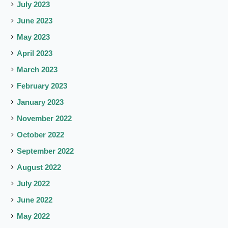
July 2023
June 2023
May 2023
April 2023
March 2023
February 2023
January 2023
November 2022
October 2022
September 2022
August 2022
July 2022
June 2022
May 2022