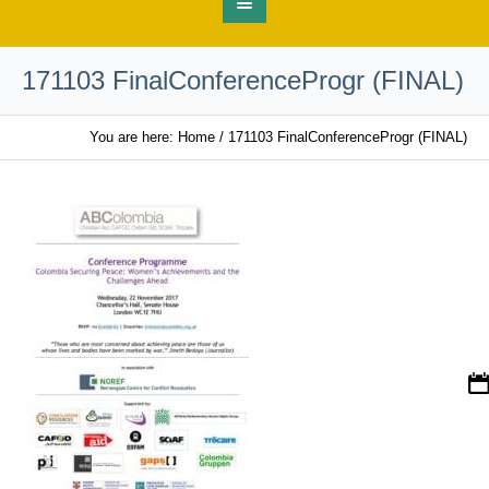
171103 FinalConferenceProgr (FINAL)
You are here:
Home
/
171103 FinalConferenceProgr (FINAL)