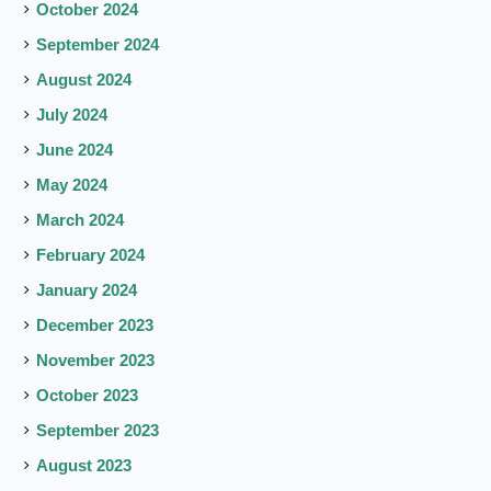
October 2024
September 2024
August 2024
July 2024
June 2024
May 2024
March 2024
February 2024
January 2024
December 2023
November 2023
October 2023
September 2023
August 2023