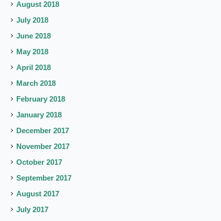
August 2018
July 2018
June 2018
May 2018
April 2018
March 2018
February 2018
January 2018
December 2017
November 2017
October 2017
September 2017
August 2017
July 2017