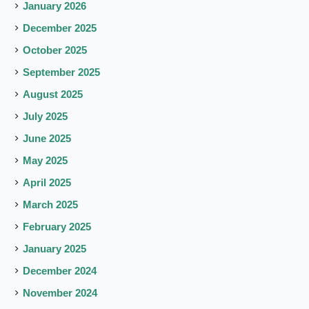
January 2026
December 2025
October 2025
September 2025
August 2025
July 2025
June 2025
May 2025
April 2025
March 2025
February 2025
January 2025
December 2024
November 2024