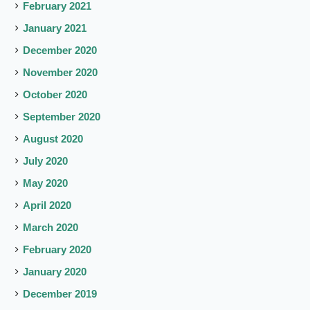
February 2021
January 2021
December 2020
November 2020
October 2020
September 2020
August 2020
July 2020
May 2020
April 2020
March 2020
February 2020
January 2020
December 2019