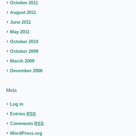
October 2011
August 2011
June 2011
May 2011
October 2010
October 2009
March 2009
December 2006
Meta
Log in
Entries
RSS
Comments
RSS
WordPress.org