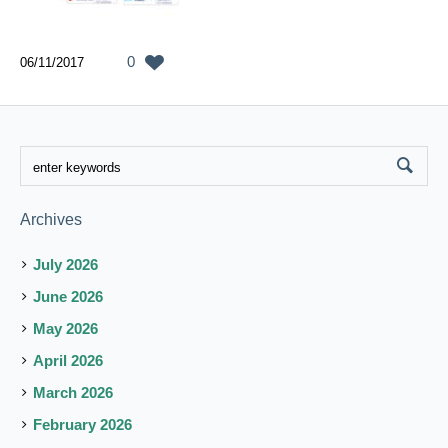
0
06/11/2017
Archives
July 2026
June 2026
May 2026
April 2026
March 2026
February 2026