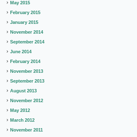
May 2015
February 2015
January 2015
November 2014
September 2014
June 2014
February 2014
November 2013
September 2013
August 2013
November 2012
May 2012
March 2012
November 2011