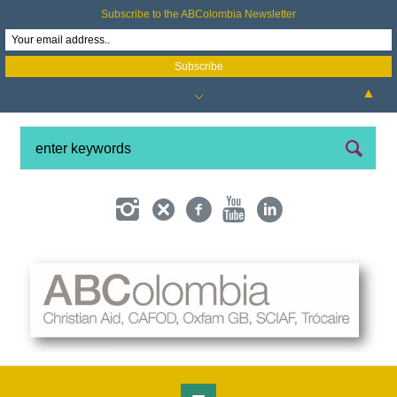
Subscribe to the ABColombia Newsletter
▲