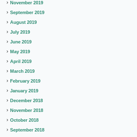
November 2019
September 2019
August 2019
July 2019
June 2019
May 2019
April 2019
March 2019
February 2019
January 2019
December 2018
November 2018
October 2018
September 2018