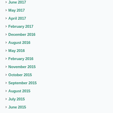
June 2017
May 2017
April 2017
February 2017
December 2016
August 2016
May 2016
February 2016
November 2015
October 2015
September 2015
August 2015
July 2015
June 2015