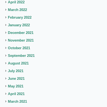
April 2022
March 2022
February 2022
January 2022
December 2021
November 2021
October 2021
September 2021
August 2021
July 2021
June 2021
May 2021
April 2021
March 2021