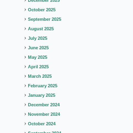
December 2025
October 2025
September 2025
August 2025
July 2025
June 2025
May 2025
April 2025
March 2025
February 2025
January 2025
December 2024
November 2024
October 2024