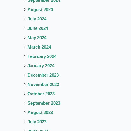
September 2024
August 2024
July 2024
June 2024
May 2024
March 2024
February 2024
January 2024
December 2023
November 2023
October 2023
September 2023
August 2023
July 2023