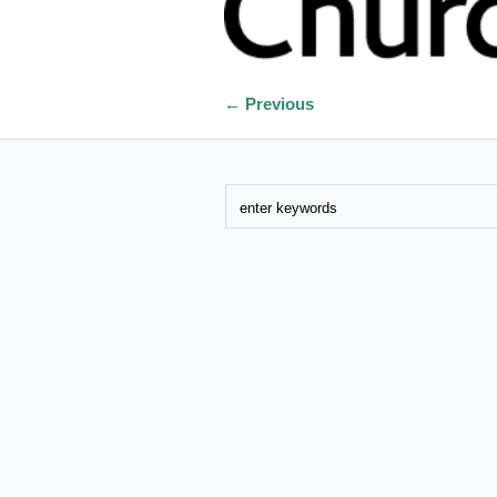
← Previous