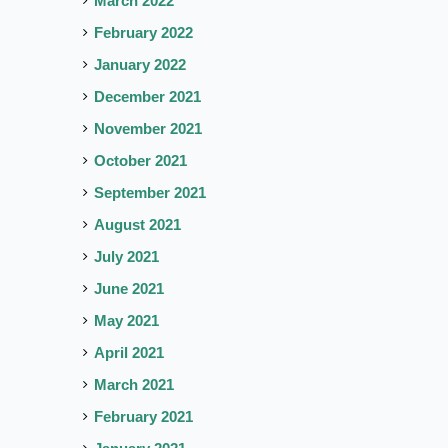
March 2022
February 2022
January 2022
December 2021
November 2021
October 2021
September 2021
August 2021
July 2021
June 2021
May 2021
April 2021
March 2021
February 2021