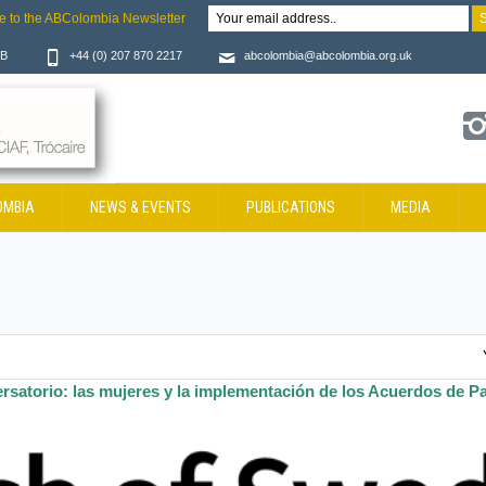
e to the ABColombia Newsletter
JB
+44 (0) 207 870 2217
abcolombia@abcolombia.org.uk
OMBIA
NEWS & EVENTS
PUBLICATIONS
MEDIA
rsatorio: las mujeres y la implementación de los Acuerdos de P