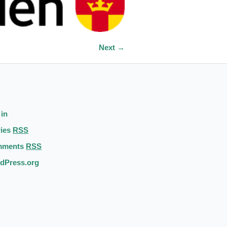
Next →
 in
ries
RSS
mments
RSS
dPress.org