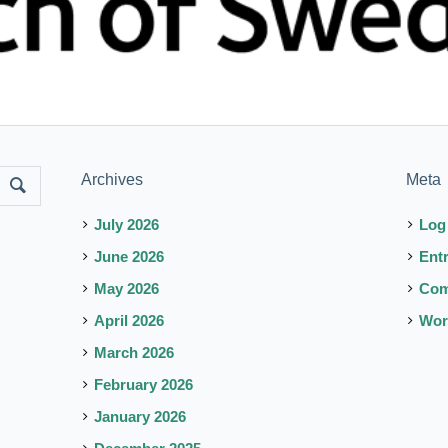
Archives
Meta
July 2026
Log
June 2026
Ent
May 2026
Co
April 2026
Wor
March 2026
February 2026
January 2026