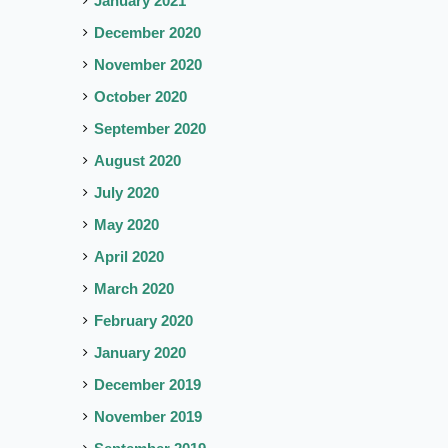
January 2021
December 2020
November 2020
October 2020
September 2020
August 2020
July 2020
May 2020
April 2020
March 2020
February 2020
January 2020
December 2019
November 2019