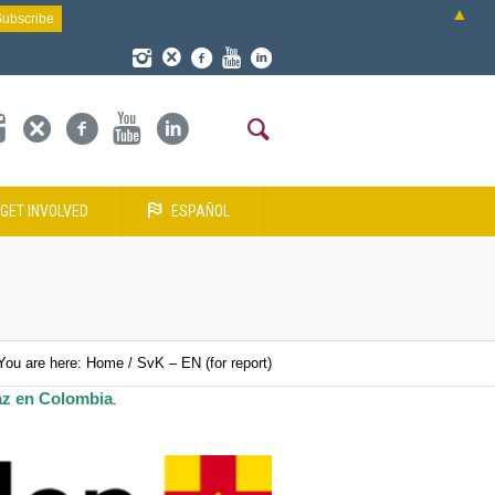
▲
GET INVOLVED
ESPAÑOL
You are here:
Home
/
SvK – EN (for report)
az en Colombia
.