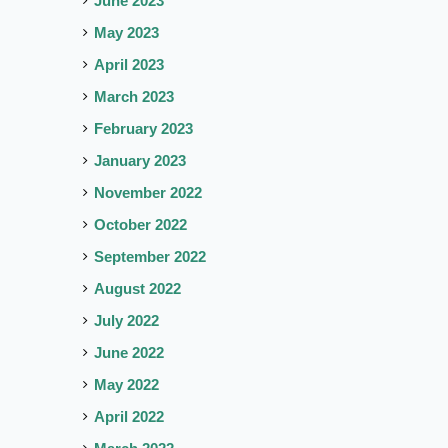
June 2023
May 2023
April 2023
March 2023
February 2023
January 2023
November 2022
October 2022
September 2022
August 2022
July 2022
June 2022
May 2022
April 2022