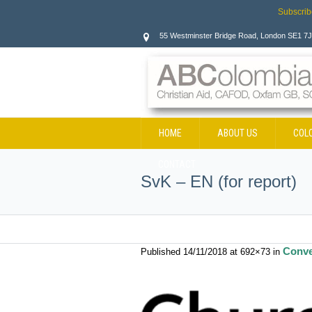
Subscrib
55 Westminster Bridge Road, London SE1 7
HOME
ABOUT US
COL
CONTACT
SvK – EN (for report)
Conve
Published
14/11/2018
at 692×73 in