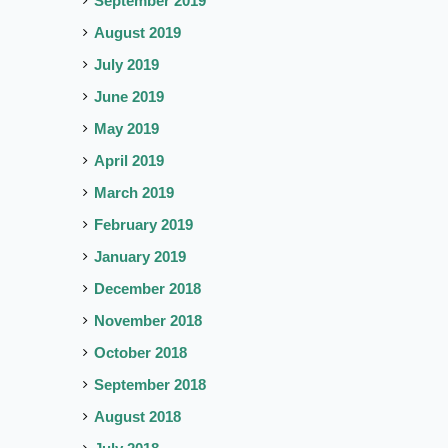
September 2019
August 2019
July 2019
June 2019
May 2019
April 2019
March 2019
February 2019
January 2019
December 2018
November 2018
October 2018
September 2018
August 2018