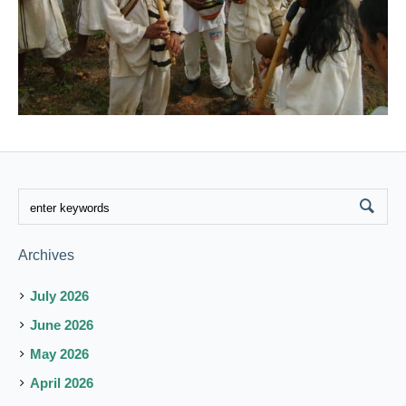
Archives
July 2026
June 2026
May 2026
April 2026