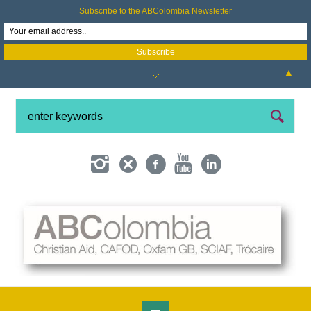
Subscribe to the ABColombia Newsletter
▲