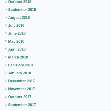
October 2018
September 2018
August 2018
July 2018
June 2018
May 2018
April 2018
March 2018
February 2018
January 2018
December 2017
November 2017
October 2017
September 2017