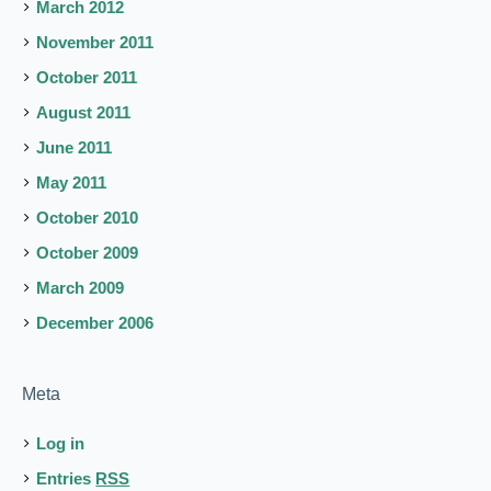
March 2012
November 2011
October 2011
August 2011
June 2011
May 2011
October 2010
October 2009
March 2009
December 2006
Meta
Log in
Entries
RSS