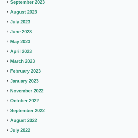
September 2023
August 2023
July 2023
June 2023
May 2023
April 2023
March 2023
February 2023
January 2023
November 2022
October 2022
September 2022
August 2022
July 2022