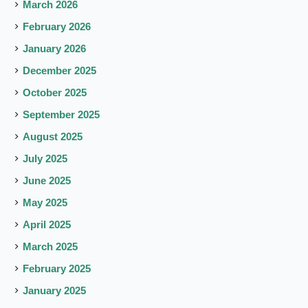
March 2026
February 2026
January 2026
December 2025
October 2025
September 2025
August 2025
July 2025
June 2025
May 2025
April 2025
March 2025
February 2025
January 2025