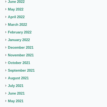
June 2022
May 2022
April 2022
March 2022
February 2022
January 2022
December 2021
November 2021
October 2021
September 2021
August 2021
July 2021
June 2021
May 2021