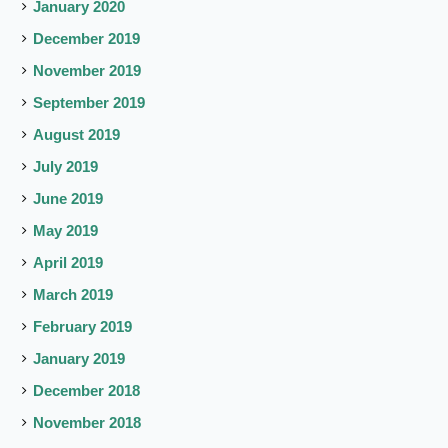
January 2020
December 2019
November 2019
September 2019
August 2019
July 2019
June 2019
May 2019
April 2019
March 2019
February 2019
January 2019
December 2018
November 2018