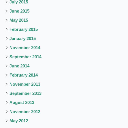
July 2015
June 2015
May 2015
February 2015
January 2015
November 2014
September 2014
June 2014
February 2014
November 2013
September 2013
August 2013
November 2012
May 2012