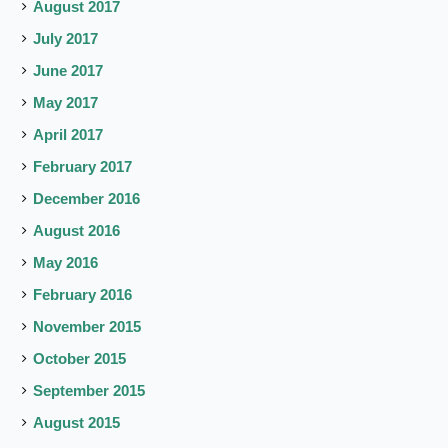
August 2017
July 2017
June 2017
May 2017
April 2017
February 2017
December 2016
August 2016
May 2016
February 2016
November 2015
October 2015
September 2015
August 2015