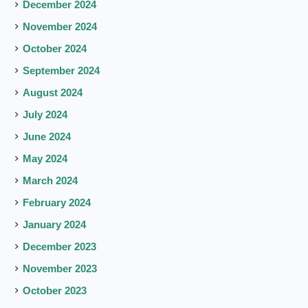
December 2024
November 2024
October 2024
September 2024
August 2024
July 2024
June 2024
May 2024
March 2024
February 2024
January 2024
December 2023
November 2023
October 2023