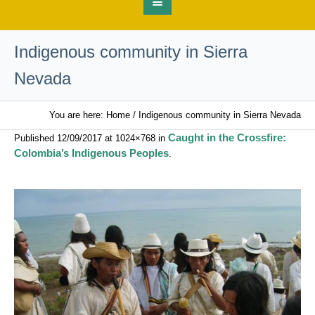
Indigenous community in Sierra
Nevada
You are here:
Home
/
Indigenous community in Sierra Nevada
Caught in the Crossfire:
Published
12/09/2017
at 1024×768 in
Colombia’s Indigenous Peoples
.