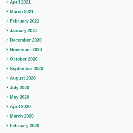
April 2021
March 2021
February 2021
January 2021
December 2020
November 2020
October 2020
September 2020
August 2020
July 2020
May 2020
April 2020
March 2020
February 2020