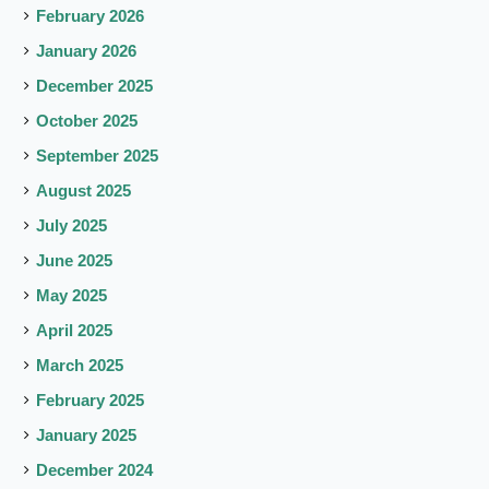
February 2026
January 2026
December 2025
October 2025
September 2025
August 2025
July 2025
June 2025
May 2025
April 2025
March 2025
February 2025
January 2025
December 2024