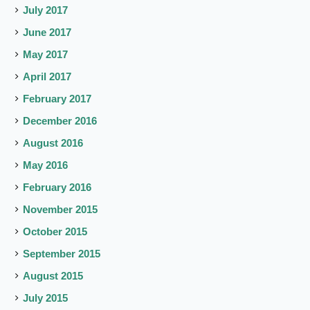
July 2017
June 2017
May 2017
April 2017
February 2017
December 2016
August 2016
May 2016
February 2016
November 2015
October 2015
September 2015
August 2015
July 2015