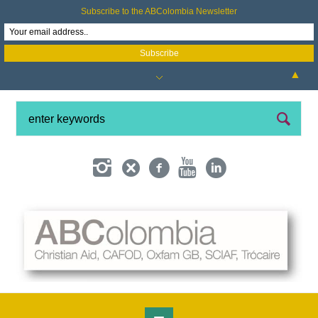
Subscribe to the ABColombia Newsletter
▲