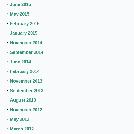
June 2015
May 2015
February 2015
January 2015
November 2014
September 2014
June 2014
February 2014
November 2013
September 2013
August 2013
November 2012
May 2012
March 2012