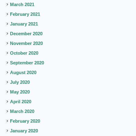
March 2021
February 2021
January 2021
December 2020
November 2020
October 2020
September 2020
August 2020
July 2020
May 2020
April 2020
March 2020
February 2020
January 2020