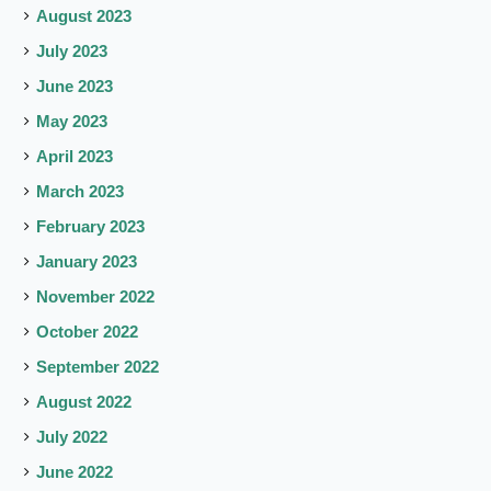
August 2023
July 2023
June 2023
May 2023
April 2023
March 2023
February 2023
January 2023
November 2022
October 2022
September 2022
August 2022
July 2022
June 2022