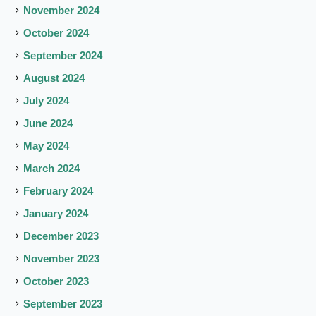
November 2024
October 2024
September 2024
August 2024
July 2024
June 2024
May 2024
March 2024
February 2024
January 2024
December 2023
November 2023
October 2023
September 2023