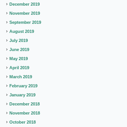
December 2019
November 2019
September 2019
August 2019
July 2019
June 2019
May 2019
April 2019
March 2019
February 2019
January 2019
December 2018
November 2018
October 2018