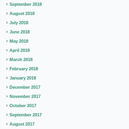
September 2018
August 2018
July 2018
June 2018
May 2018
April 2018
March 2018
February 2018
January 2018
December 2017
November 2017
October 2017
September 2017
August 2017