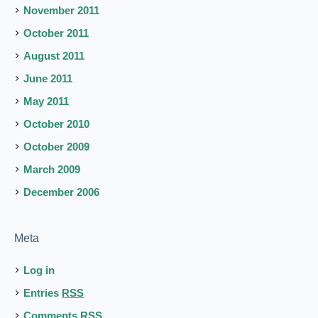
November 2011
October 2011
August 2011
June 2011
May 2011
October 2010
October 2009
March 2009
December 2006
Meta
Log in
Entries
RSS
Comments
RSS