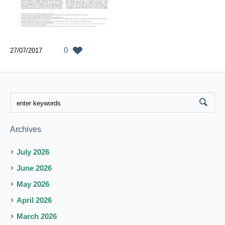
0
27/07/2017
Archives
July 2026
June 2026
May 2026
April 2026
March 2026