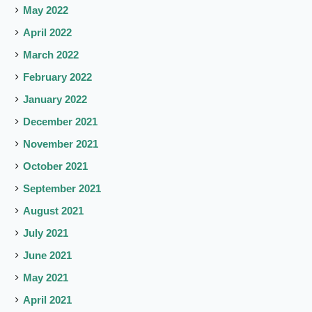
May 2022
April 2022
March 2022
February 2022
January 2022
December 2021
November 2021
October 2021
September 2021
August 2021
July 2021
June 2021
May 2021
April 2021