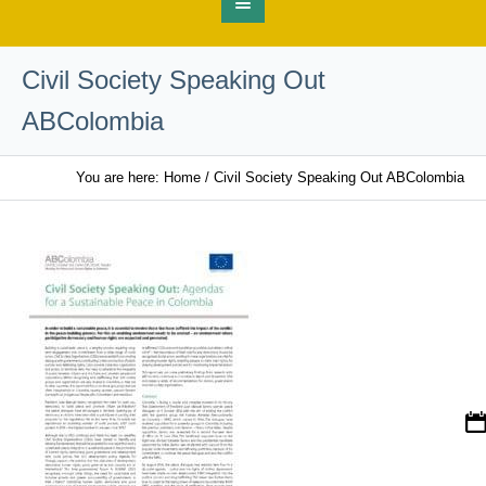
Civil Society Speaking Out
ABColombia
You are here:
Home
/
Civil Society Speaking Out ABColombia