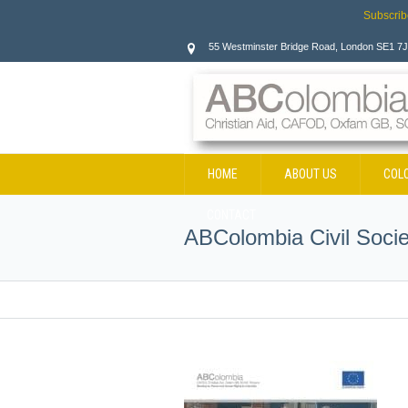
Subscrib
55 Westminster Bridge Road, London SE1 7
HOME
ABOUT US
COL
CONTACT
ABColombia Civil Soci