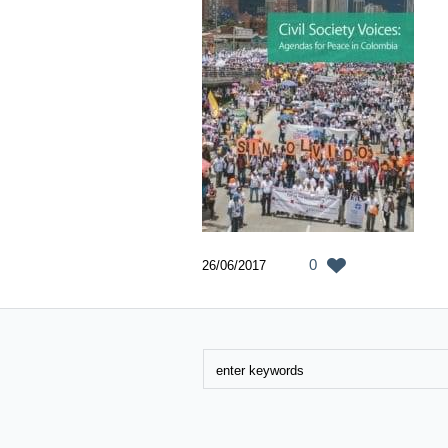
0
26/06/2017