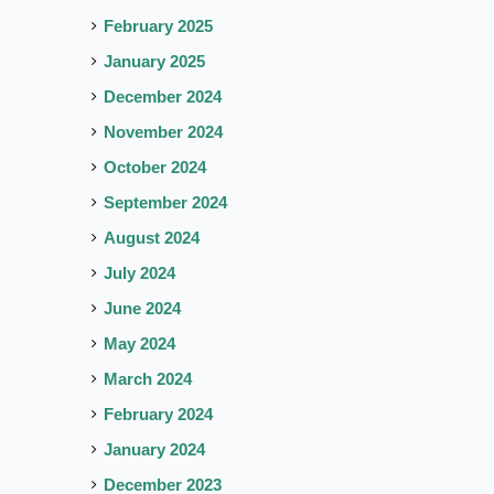
February 2025
January 2025
December 2024
November 2024
October 2024
September 2024
August 2024
July 2024
June 2024
May 2024
March 2024
February 2024
January 2024
December 2023