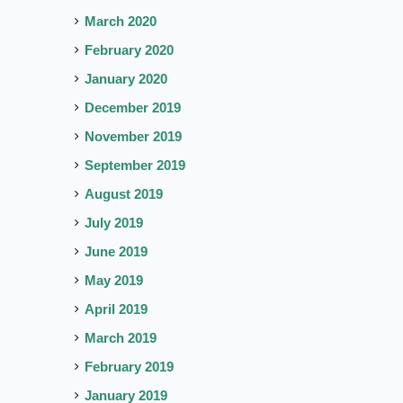
March 2020
February 2020
January 2020
December 2019
November 2019
September 2019
August 2019
July 2019
June 2019
May 2019
April 2019
March 2019
February 2019
January 2019