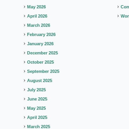
May 2026
Co
April 2026
Wor
March 2026
February 2026
January 2026
December 2025
October 2025
September 2025
August 2025
July 2025
June 2025
May 2025
April 2025
March 2025