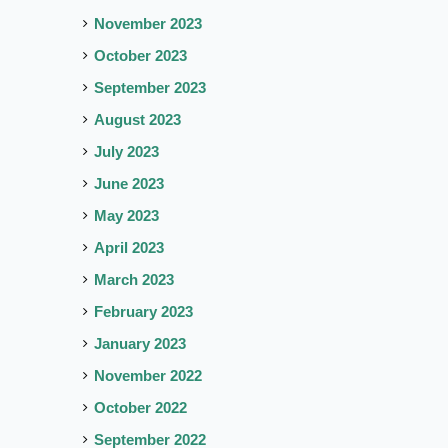
November 2023
October 2023
September 2023
August 2023
July 2023
June 2023
May 2023
April 2023
March 2023
February 2023
January 2023
November 2022
October 2022
September 2022