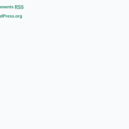
mments
RSS
dPress.org