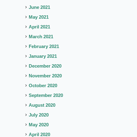
June 2021
May 2021
April 2021
March 2021
February 2021
January 2021
December 2020
November 2020
October 2020
September 2020
August 2020
July 2020
May 2020
April 2020