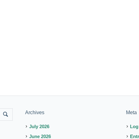
Archives
Meta
July 2026
Log
June 2026
Ent