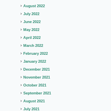
August 2022
July 2022
June 2022
May 2022
April 2022
March 2022
February 2022
January 2022
December 2021
November 2021
October 2021
September 2021
August 2021
July 2021