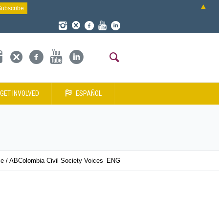
▲
GET INVOLVED
ESPAÑOL
e
/
ABColombia Civil Society Voices_ENG