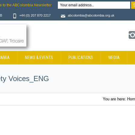
e to the ABColombia Newsletter
JB
+44 (0) 207 870 2217
abcolombia@abcolombia.org.uk
OMBIA
NEWS & EVENTS
PUBLICATIONS
MEDIA
ety Voices_ENG
You are here:
Hom