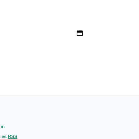
 in
ries
RSS