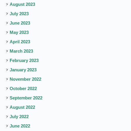
August 2023
July 2023
June 2023
May 2023
April 2023
March 2023
February 2023
January 2023
November 2022
October 2022
September 2022
August 2022
July 2022
June 2022