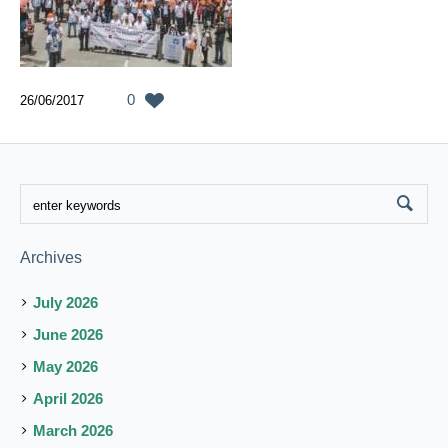
0
26/06/2017
Archives
July 2026
June 2026
May 2026
April 2026
March 2026