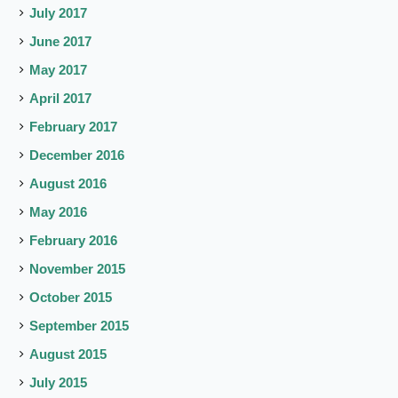
July 2017
June 2017
May 2017
April 2017
February 2017
December 2016
August 2016
May 2016
February 2016
November 2015
October 2015
September 2015
August 2015
July 2015