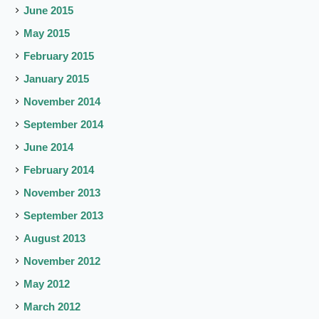
June 2015
May 2015
February 2015
January 2015
November 2014
September 2014
June 2014
February 2014
November 2013
September 2013
August 2013
November 2012
May 2012
March 2012