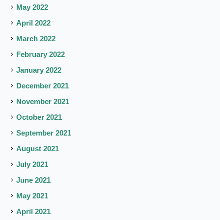
May 2022
April 2022
March 2022
February 2022
January 2022
December 2021
November 2021
October 2021
September 2021
August 2021
July 2021
June 2021
May 2021
April 2021