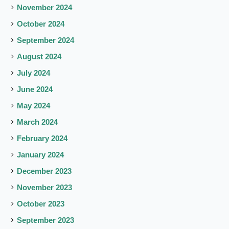
November 2024
October 2024
September 2024
August 2024
July 2024
June 2024
May 2024
March 2024
February 2024
January 2024
December 2023
November 2023
October 2023
September 2023