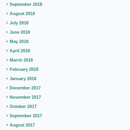
September 2018
August 2018
July 2018
June 2018
May 2018
April 2018
March 2018
February 2018
January 2018
December 2017
November 2017
October 2017
September 2017
August 2017