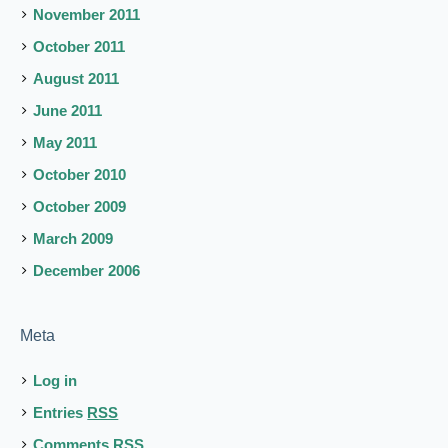
November 2011
October 2011
August 2011
June 2011
May 2011
October 2010
October 2009
March 2009
December 2006
Meta
Log in
Entries
RSS
Comments
RSS