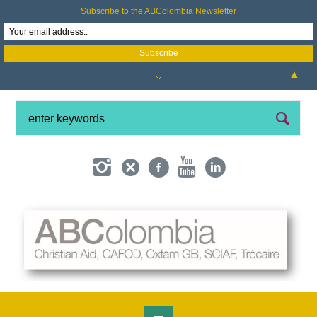
Subscribe to the ABColombia Newsletter
▲