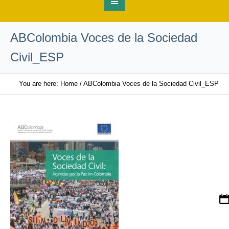
ABColombia Voces de la Sociedad
Civil_ESP
You are here:
Home
/
ABColombia Voces de la Sociedad Civil_ESP