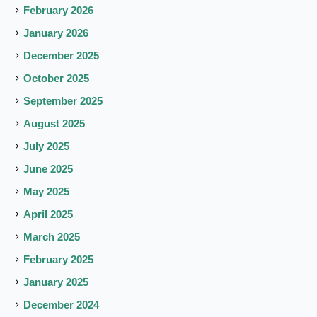
February 2026
January 2026
December 2025
October 2025
September 2025
August 2025
July 2025
June 2025
May 2025
April 2025
March 2025
February 2025
January 2025
December 2024