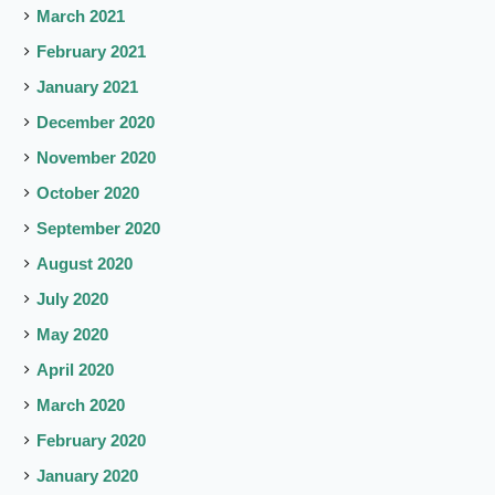
March 2021
February 2021
January 2021
December 2020
November 2020
October 2020
September 2020
August 2020
July 2020
May 2020
April 2020
March 2020
February 2020
January 2020