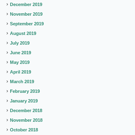
December 2019
November 2019
September 2019
August 2019
July 2019
June 2019
May 2019
April 2019
March 2019
February 2019
January 2019
December 2018
November 2018
October 2018