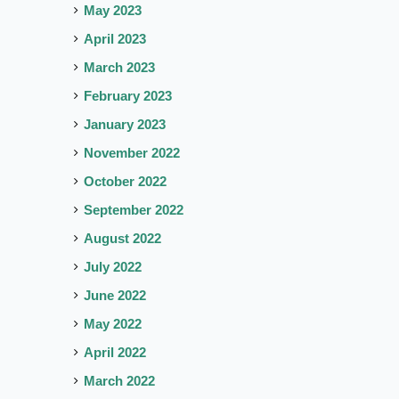
May 2023
April 2023
March 2023
February 2023
January 2023
November 2022
October 2022
September 2022
August 2022
July 2022
June 2022
May 2022
April 2022
March 2022