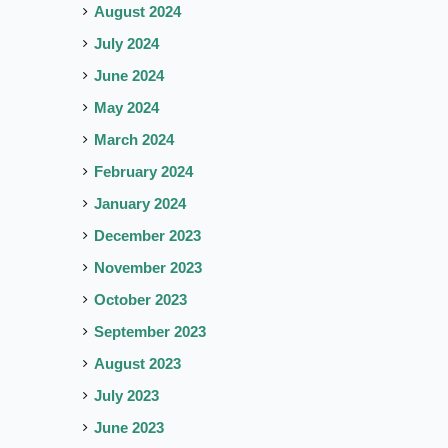
August 2024
July 2024
June 2024
May 2024
March 2024
February 2024
January 2024
December 2023
November 2023
October 2023
September 2023
August 2023
July 2023
June 2023