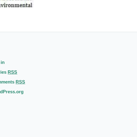
 in
ries
RSS
mments
RSS
dPress.org