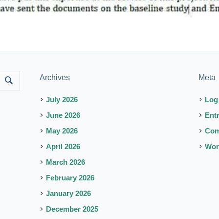
Archives
Meta
July 2026
Log
June 2026
Ent
May 2026
Co
April 2026
Wor
March 2026
February 2026
January 2026
December 2025