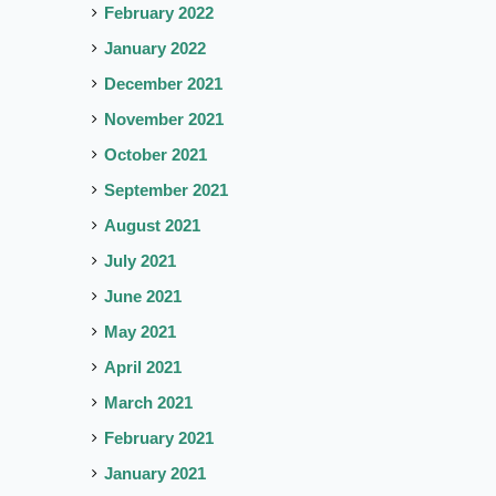
February 2022
January 2022
December 2021
November 2021
October 2021
September 2021
August 2021
July 2021
June 2021
May 2021
April 2021
March 2021
February 2021
January 2021