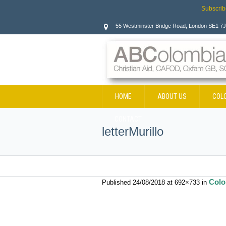
Subscrib
55 Westminster Bridge Road, London SE1 7
HOME
ABOUT US
COL
CONTACT
letterMurillo
Colo
Published
24/08/2018
at 692×733 in