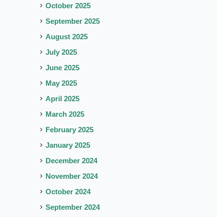
October 2025
September 2025
August 2025
July 2025
June 2025
May 2025
April 2025
March 2025
February 2025
January 2025
December 2024
November 2024
October 2024
September 2024