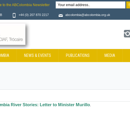
e to the ABColombia Newsletter
JB
+44 (0) 207 870 2217
abcolombia@abcolombia.org.uk
OMBIA
NEWS & EVENTS
PUBLICATIONS
MEDIA
mbia River Stories: Letter to Minister Murillo
.