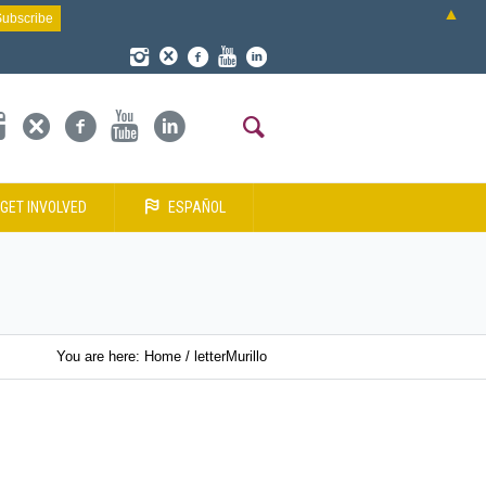
▲
GET INVOLVED
ESPAÑOL
You are here:
Home
/
letterMurillo