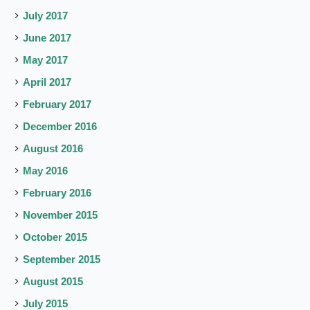
July 2017
June 2017
May 2017
April 2017
February 2017
December 2016
August 2016
May 2016
February 2016
November 2015
October 2015
September 2015
August 2015
July 2015