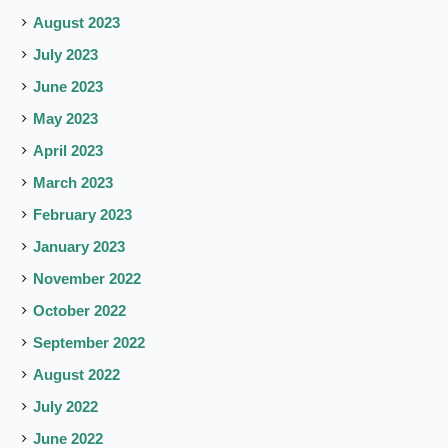
August 2023
July 2023
June 2023
May 2023
April 2023
March 2023
February 2023
January 2023
November 2022
October 2022
September 2022
August 2022
July 2022
June 2022