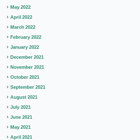
May 2022
April 2022
March 2022
February 2022
January 2022
December 2021
November 2021
October 2021
September 2021
August 2021
July 2021
June 2021
May 2021
April 2021