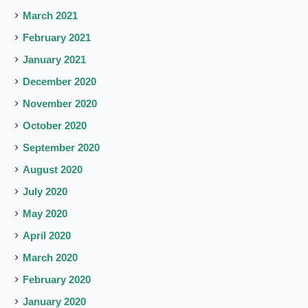
March 2021
February 2021
January 2021
December 2020
November 2020
October 2020
September 2020
August 2020
July 2020
May 2020
April 2020
March 2020
February 2020
January 2020