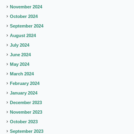
November 2024
October 2024
September 2024
August 2024
July 2024
June 2024
May 2024
March 2024
February 2024
January 2024
December 2023
November 2023
October 2023
September 2023