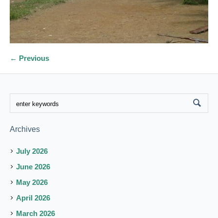
← Previous
Archives
July 2026
June 2026
May 2026
April 2026
March 2026