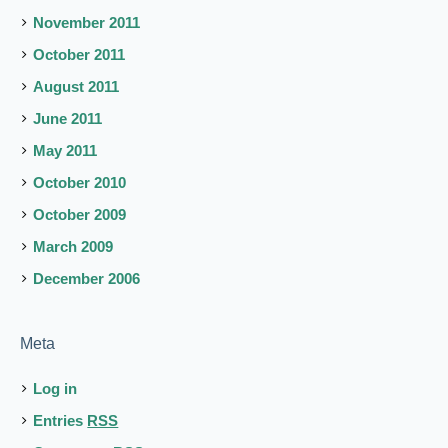
November 2011
October 2011
August 2011
June 2011
May 2011
October 2010
October 2009
March 2009
December 2006
Meta
Log in
Entries
RSS