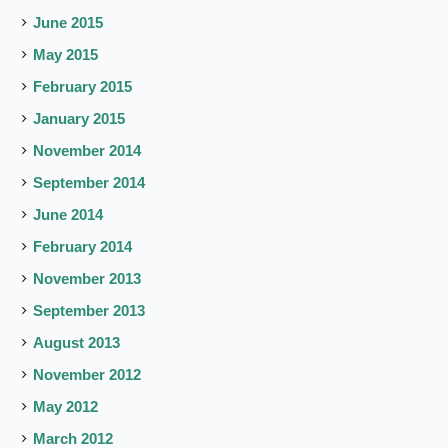
June 2015
May 2015
February 2015
January 2015
November 2014
September 2014
June 2014
February 2014
November 2013
September 2013
August 2013
November 2012
May 2012
March 2012