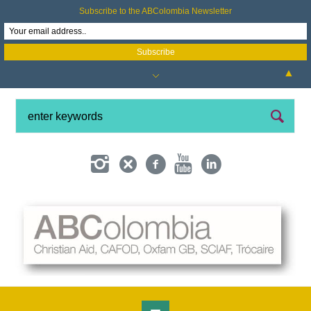
Subscribe to the ABColombia Newsletter
▲