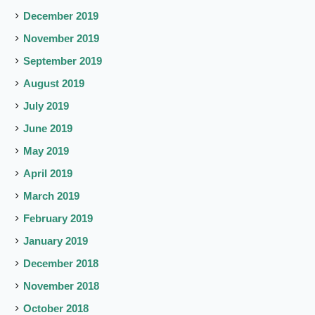
December 2019
November 2019
September 2019
August 2019
July 2019
June 2019
May 2019
April 2019
March 2019
February 2019
January 2019
December 2018
November 2018
October 2018