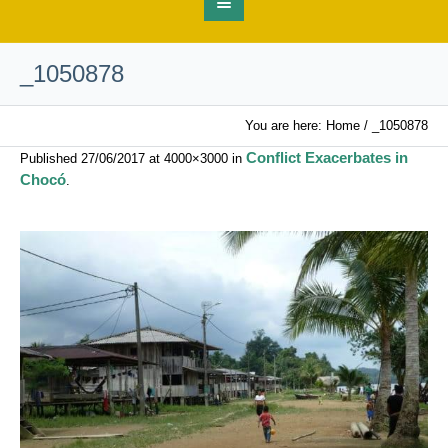
_1050878
You are here:
Home
/
_1050878
Conflict Exacerbates in
Published
27/06/2017
at 4000×3000 in
Chocó
.