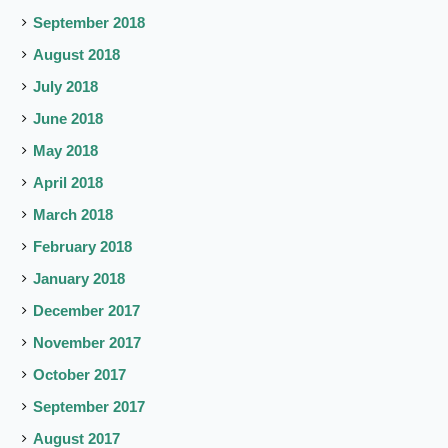
September 2018
August 2018
July 2018
June 2018
May 2018
April 2018
March 2018
February 2018
January 2018
December 2017
November 2017
October 2017
September 2017
August 2017