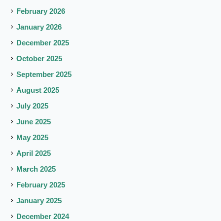
February 2026
January 2026
December 2025
October 2025
September 2025
August 2025
July 2025
June 2025
May 2025
April 2025
March 2025
February 2025
January 2025
December 2024