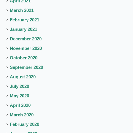
April 2021
March 2021
February 2021
January 2021
December 2020
November 2020
October 2020
September 2020
August 2020
July 2020
May 2020
April 2020
March 2020
February 2020