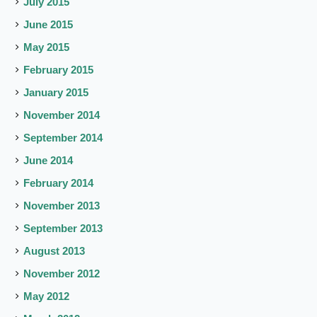
July 2015
June 2015
May 2015
February 2015
January 2015
November 2014
September 2014
June 2014
February 2014
November 2013
September 2013
August 2013
November 2012
May 2012