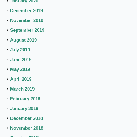
January 2020
December 2019
November 2019
September 2019
August 2019
July 2019
June 2019
May 2019
April 2019
March 2019
February 2019
January 2019
December 2018
November 2018