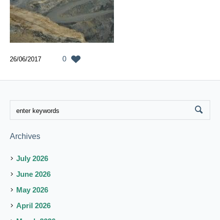
0
26/06/2017
Archives
July 2026
June 2026
May 2026
April 2026