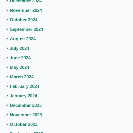
December 2024
November 2024
October 2024
September 2024
August 2024
July 2024
June 2024
May 2024
March 2024
February 2024
January 2024
December 2023
November 2023
October 2023