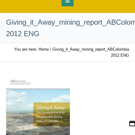
Giving_it_Away_mining_report_ABColo
2012 ENG
You are here:
Home
/
Giving_it_Away_mining_report_ABColombia
2012 ENG