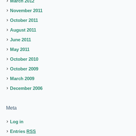
March 2012
November 2011
October 2011
August 2011
June 2011
May 2011
October 2010
October 2009
March 2009
December 2006
Meta
Log in
Entries
RSS