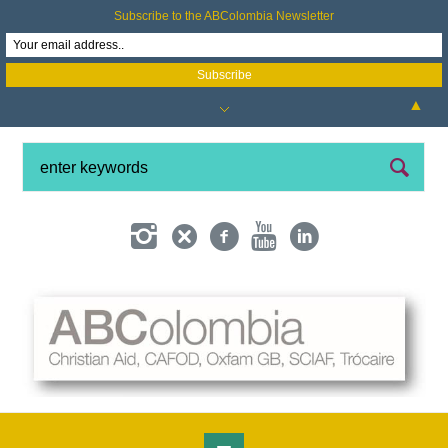
Subscribe to the ABColombia Newsletter
▲