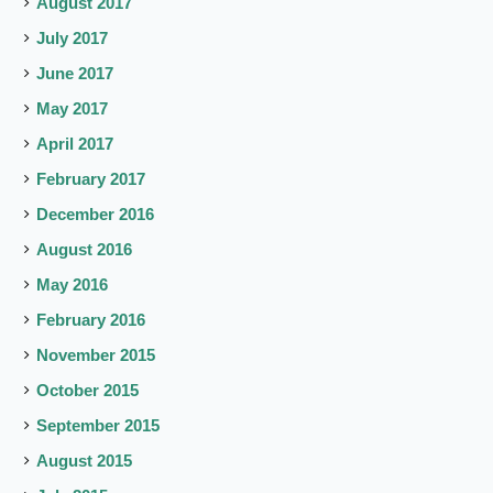
August 2017
July 2017
June 2017
May 2017
April 2017
February 2017
December 2016
August 2016
May 2016
February 2016
November 2015
October 2015
September 2015
August 2015