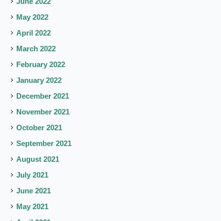
June 2022
May 2022
April 2022
March 2022
February 2022
January 2022
December 2021
November 2021
October 2021
September 2021
August 2021
July 2021
June 2021
May 2021