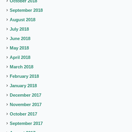
October 2018
September 2018
August 2018
July 2018
June 2018
May 2018
April 2018
March 2018
February 2018
January 2018
December 2017
November 2017
October 2017
September 2017