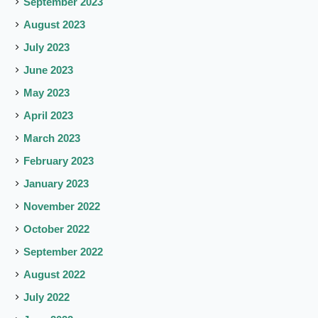
September 2023
August 2023
July 2023
June 2023
May 2023
April 2023
March 2023
February 2023
January 2023
November 2022
October 2022
September 2022
August 2022
July 2022