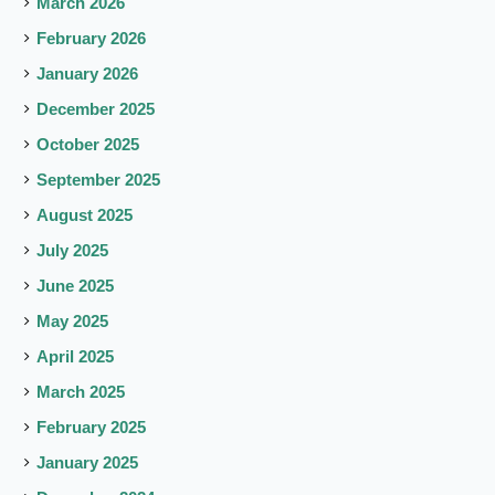
March 2026
February 2026
January 2026
December 2025
October 2025
September 2025
August 2025
July 2025
June 2025
May 2025
April 2025
March 2025
February 2025
January 2025