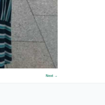
Next →