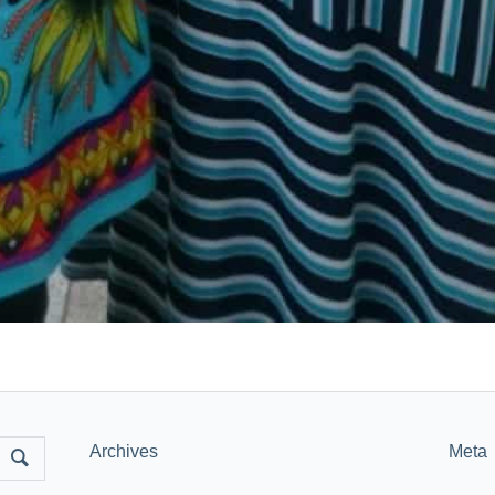
Archives
Meta