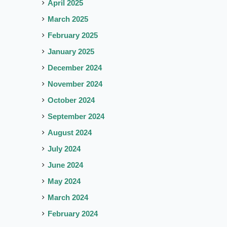
April 2025
March 2025
February 2025
January 2025
December 2024
November 2024
October 2024
September 2024
August 2024
July 2024
June 2024
May 2024
March 2024
February 2024