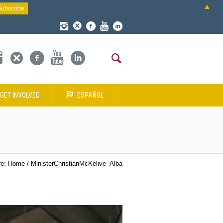
▲
GET INVOLVED
ESPAÑOL
re:
Home
/
MinisterChristianMcKelive_Alba