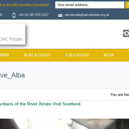
e to the ABColombia Newsletter
JB
+44 (0) 207 870 2217
abcolombia@abcolombia.org.uk
OMBIA
NEWS & EVENTS
PUBLICATIONS
MEDIA
ive_Alba
You are he
rdians of the River Atrato Visit Scotland
.