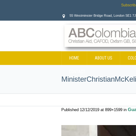
Subscrib
55 Westminster Bridge Road, London SE1 7
HOME
ABOUT US
COL
CONTACT
MinisterChristianMcKel
Gua
Published
12/12/2019
at 899×1599 in