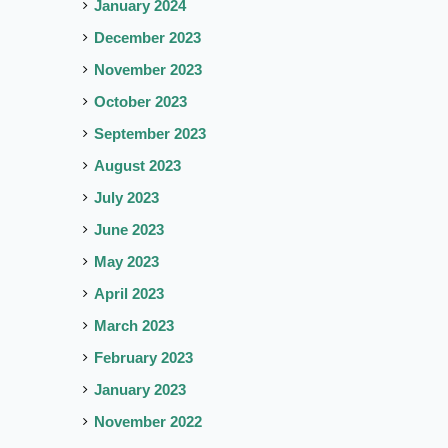
January 2024
December 2023
November 2023
October 2023
September 2023
August 2023
July 2023
June 2023
May 2023
April 2023
March 2023
February 2023
January 2023
November 2022