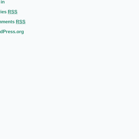
 in
ries
RSS
mments
RSS
dPress.org