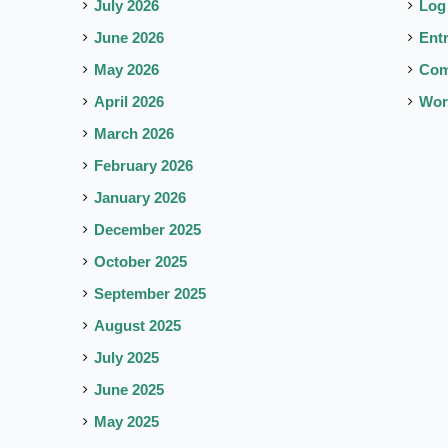
July 2026
Log
June 2026
Ent
May 2026
Co
April 2026
Wor
March 2026
February 2026
January 2026
December 2025
October 2025
September 2025
August 2025
July 2025
June 2025
May 2025