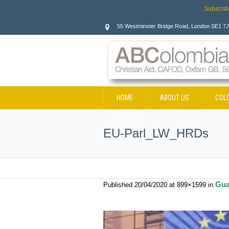
Subscrib
55 Westminster Bridge Road, London SE1 7
HOME
ABOUT US
COL
CONTACT
EU-Parl_LW_HRDs
Gua
Published
20/04/2020
at 899×1599 in