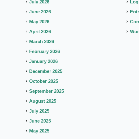
July 2026
Log
June 2026
Ent
May 2026
Co
April 2026
Wor
March 2026
February 2026
January 2026
December 2025
October 2025
September 2025
August 2025
July 2025
June 2025
May 2025