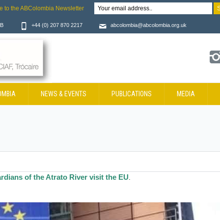
e to the ABColombia Newsletter
JB
+44 (0) 207 870 2217
abcolombia@abcolombia.org.uk
OMBIA
NEWS & EVENTS
PUBLICATIONS
MEDIA
rdians of the Atrato River visit the EU
.