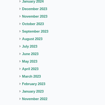
January 2024
December 2023
November 2023
October 2023
September 2023
August 2023
July 2023
June 2023
May 2023
April 2023
March 2023
February 2023
January 2023
November 2022