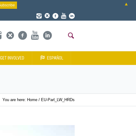
▲
GET INVOLVED
ESPAÑOL
You are here:
Home
/
EU-Parl_LW_HRDs