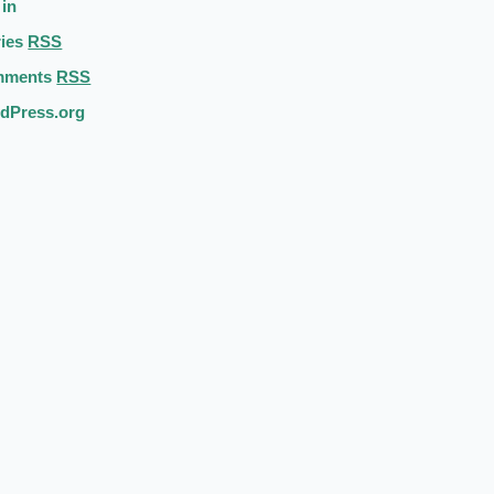
 in
ries
RSS
mments
RSS
dPress.org