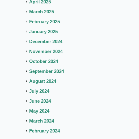
April 2025
March 2025
February 2025
January 2025
December 2024
November 2024
October 2024
September 2024
August 2024
July 2024
June 2024
May 2024
March 2024
February 2024