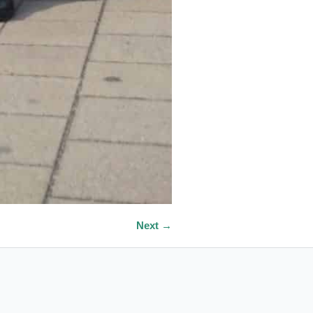
Next →