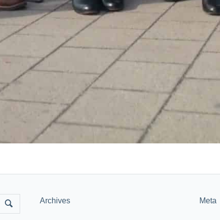
Archives
Meta