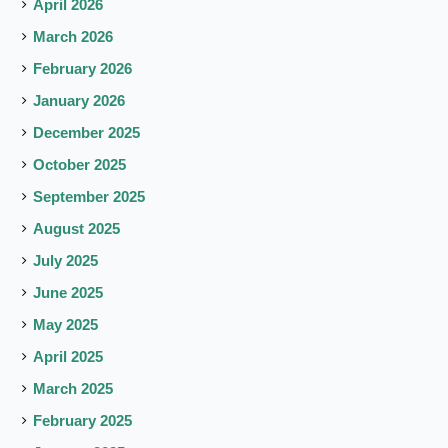
April 2026
March 2026
February 2026
January 2026
December 2025
October 2025
September 2025
August 2025
July 2025
June 2025
May 2025
April 2025
March 2025
February 2025