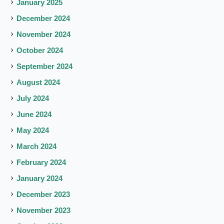
January 2025
December 2024
November 2024
October 2024
September 2024
August 2024
July 2024
June 2024
May 2024
March 2024
February 2024
January 2024
December 2023
November 2023