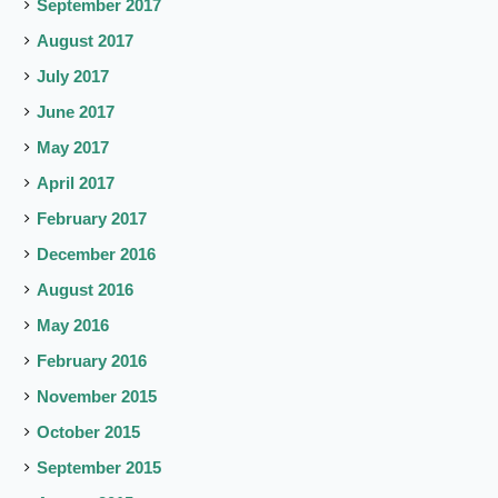
September 2017
August 2017
July 2017
June 2017
May 2017
April 2017
February 2017
December 2016
August 2016
May 2016
February 2016
November 2015
October 2015
September 2015