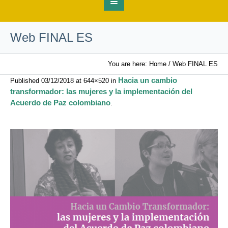
Web FINAL ES
You are here:
Home
/
Web FINAL ES
Hacia un cambio
Published
03/12/2018
at 644×520 in
transformador: las mujeres y la implementación del
Acuerdo de Paz colombiano
.