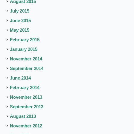
August 2015
July 2015
June 2015
May 2015
February 2015
January 2015
November 2014
September 2014
June 2014
February 2014
November 2013
September 2013
August 2013
November 2012