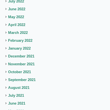
July 2022
June 2022
May 2022
April 2022
March 2022
February 2022
January 2022
December 2021
November 2021
October 2021
September 2021
August 2021
July 2021
June 2021