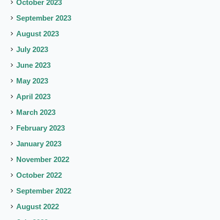
October 2023
September 2023
August 2023
July 2023
June 2023
May 2023
April 2023
March 2023
February 2023
January 2023
November 2022
October 2022
September 2022
August 2022