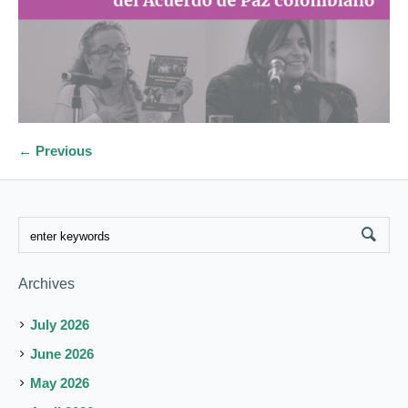
← Previous
Archives
July 2026
June 2026
May 2026