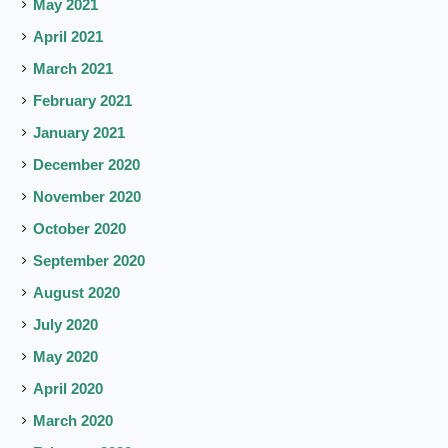
May 2021
April 2021
March 2021
February 2021
January 2021
December 2020
November 2020
October 2020
September 2020
August 2020
July 2020
May 2020
April 2020
March 2020