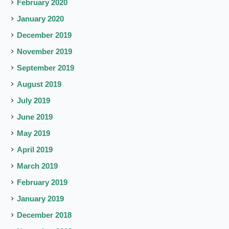
February 2020
January 2020
December 2019
November 2019
September 2019
August 2019
July 2019
June 2019
May 2019
April 2019
March 2019
February 2019
January 2019
December 2018