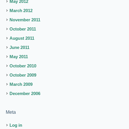
May 2012
March 2012
November 2011
October 2011
August 2011
June 2011
May 2011
October 2010
October 2009
March 2009
December 2006
Meta
Log in