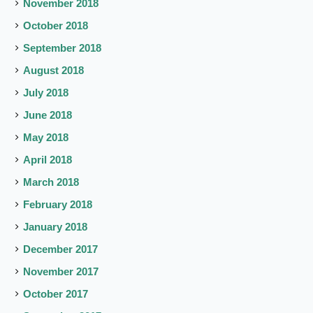
November 2018
October 2018
September 2018
August 2018
July 2018
June 2018
May 2018
April 2018
March 2018
February 2018
January 2018
December 2017
November 2017
October 2017