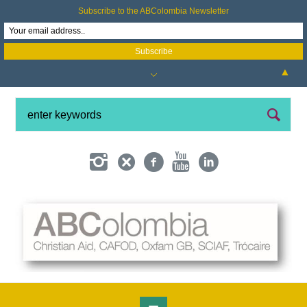
Subscribe to the ABColombia Newsletter
▲