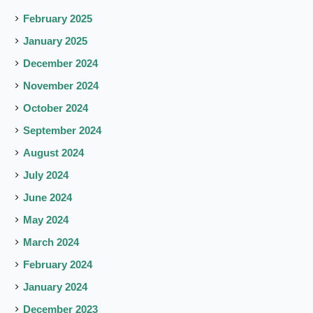
February 2025
January 2025
December 2024
November 2024
October 2024
September 2024
August 2024
July 2024
June 2024
May 2024
March 2024
February 2024
January 2024
December 2023