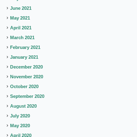
June 2021
May 2021
April 2021
March 2021
February 2021
January 2021
December 2020
November 2020
October 2020
September 2020
August 2020
July 2020
May 2020
April 2020