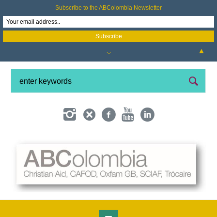
Subscribe to the ABColombia Newsletter
▲