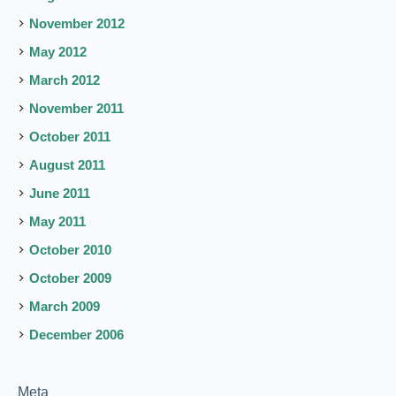
November 2012
May 2012
March 2012
November 2011
October 2011
August 2011
June 2011
May 2011
October 2010
October 2009
March 2009
December 2006
Meta