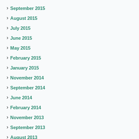
September 2015
August 2015
July 2015
June 2015
May 2015
February 2015
January 2015
November 2014
September 2014
June 2014
February 2014
November 2013
September 2013
August 2013