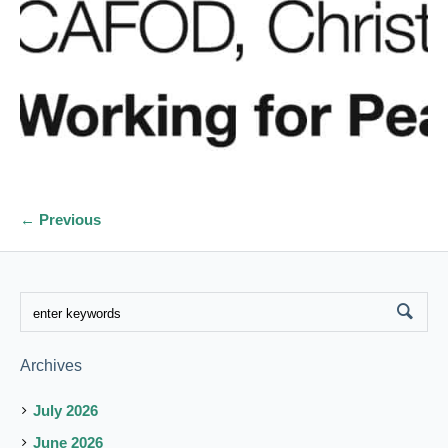
← Previous
Archives
July 2026
June 2026