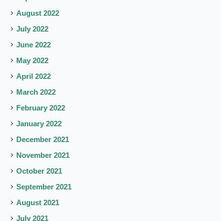
August 2022
July 2022
June 2022
May 2022
April 2022
March 2022
February 2022
January 2022
December 2021
November 2021
October 2021
September 2021
August 2021
July 2021