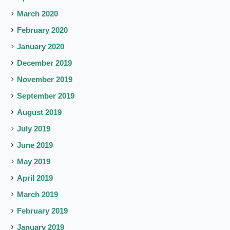
March 2020
February 2020
January 2020
December 2019
November 2019
September 2019
August 2019
July 2019
June 2019
May 2019
April 2019
March 2019
February 2019
January 2019