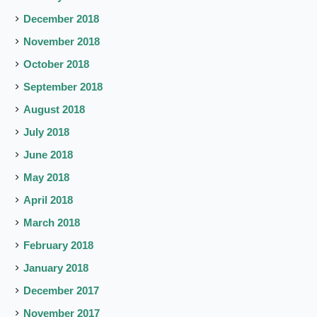
December 2018
November 2018
October 2018
September 2018
August 2018
July 2018
June 2018
May 2018
April 2018
March 2018
February 2018
January 2018
December 2017
November 2017