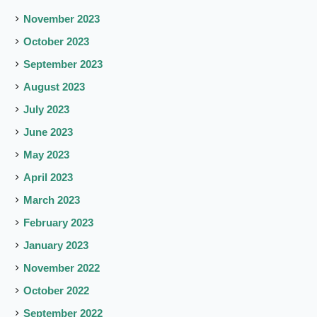
November 2023
October 2023
September 2023
August 2023
July 2023
June 2023
May 2023
April 2023
March 2023
February 2023
January 2023
November 2022
October 2022
September 2022