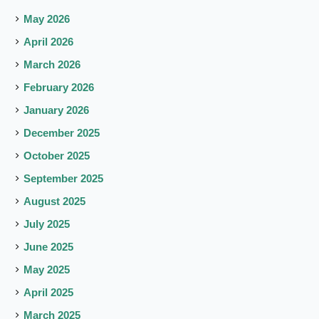
May 2026
April 2026
March 2026
February 2026
January 2026
December 2025
October 2025
September 2025
August 2025
July 2025
June 2025
May 2025
April 2025
March 2025