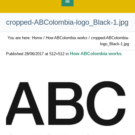
cropped-ABColombia-logo_Black-1.jpg
You are here:
Home
/
How ABColombia works
/
cropped-ABColombia-
logo_Black-1.jpg
How ABColombia works
Published
28/06/2017
at 512×512 in
.