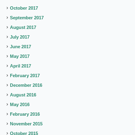
October 2017
September 2017
August 2017
July 2017
June 2017
May 2017
April 2017
February 2017
December 2016
August 2016
May 2016
February 2016
November 2015
October 2015