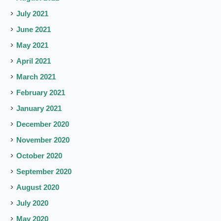
July 2021
June 2021
May 2021
April 2021
March 2021
February 2021
January 2021
December 2020
November 2020
October 2020
September 2020
August 2020
July 2020
May 2020