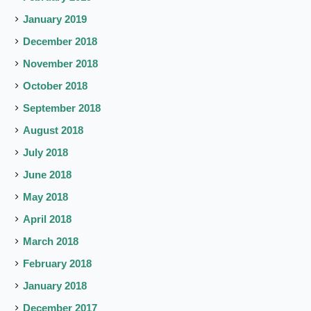
January 2019
December 2018
November 2018
October 2018
September 2018
August 2018
July 2018
June 2018
May 2018
April 2018
March 2018
February 2018
January 2018
December 2017