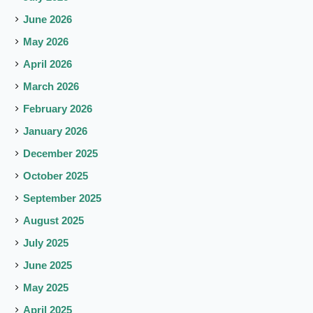
June 2026
May 2026
April 2026
March 2026
February 2026
January 2026
December 2025
October 2025
September 2025
August 2025
July 2025
June 2025
May 2025
April 2025