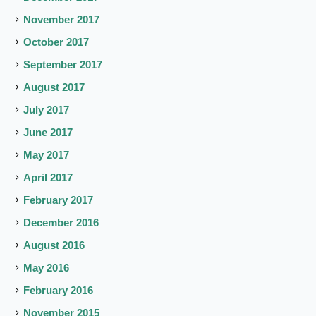
November 2017
October 2017
September 2017
August 2017
July 2017
June 2017
May 2017
April 2017
February 2017
December 2016
August 2016
May 2016
February 2016
November 2015