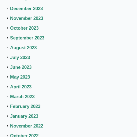
December 2023
November 2023
October 2023
September 2023
August 2023
July 2023
June 2023
May 2023
April 2023
March 2023
February 2023
January 2023
November 2022
October 2022