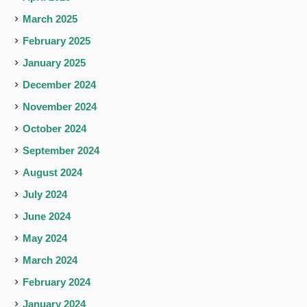
March 2025
February 2025
January 2025
December 2024
November 2024
October 2024
September 2024
August 2024
July 2024
June 2024
May 2024
March 2024
February 2024
January 2024