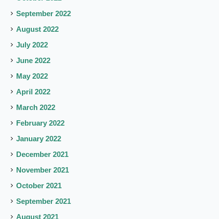
September 2022
August 2022
July 2022
June 2022
May 2022
April 2022
March 2022
February 2022
January 2022
December 2021
November 2021
October 2021
September 2021
August 2021