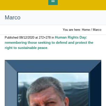
Marco
You are here:
Home
/
Marco
Human Rights Day:
Published
08/12/2020
at 272×278 in
remembering those seeking to defend and protect the
right to sustainable peace
.