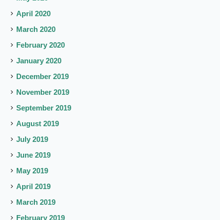
April 2020
March 2020
February 2020
January 2020
December 2019
November 2019
September 2019
August 2019
July 2019
June 2019
May 2019
April 2019
March 2019
February 2019