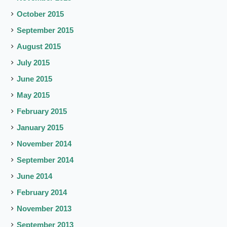
October 2015
September 2015
August 2015
July 2015
June 2015
May 2015
February 2015
January 2015
November 2014
September 2014
June 2014
February 2014
November 2013
September 2013