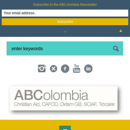
Subscribe to the ABColombia Newsletter
▲