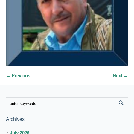
← Previous
Next →
Archives
July 2026