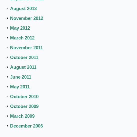
August 2013
November 2012
May 2012
March 2012
November 2011
October 2011
August 2011
June 2011
May 2011
October 2010
October 2009
March 2009
December 2006