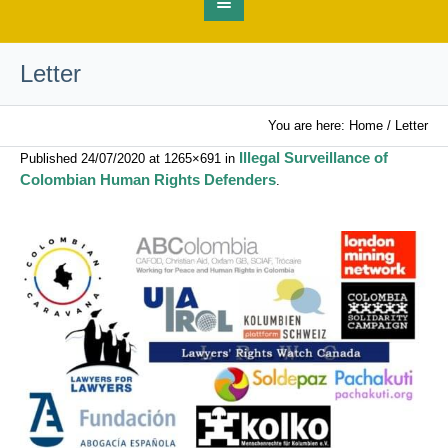
Letter
You are here:
Home
/
Letter
Illegal Surveillance of
Published
24/07/2020
at 1265×691 in
Colombian Human Rights Defenders
.