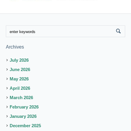
Archives
July 2026
June 2026
May 2026
April 2026
March 2026
February 2026
January 2026
December 2025