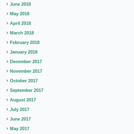
June 2018
May 2018
April 2018
March 2018
February 2018
January 2018
December 2017
November 2017
October 2017
September 2017
August 2017
July 2017
June 2017
May 2017