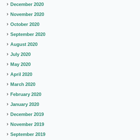
December 2020
November 2020
October 2020
September 2020
August 2020
July 2020
May 2020
April 2020
March 2020
February 2020
January 2020
December 2019
November 2019
September 2019