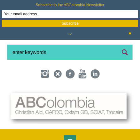
Subscribe to the ABColombia Newsletter
▲