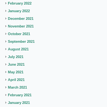
February 2022
January 2022
December 2021
November 2021
October 2021
September 2021
August 2021
July 2021
June 2021
May 2021
April 2021
March 2021
February 2021
January 2021