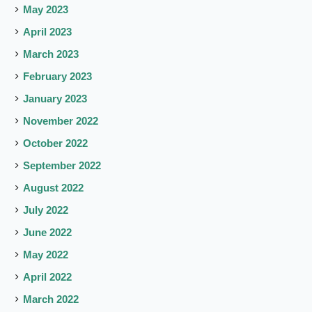
May 2023
April 2023
March 2023
February 2023
January 2023
November 2022
October 2022
September 2022
August 2022
July 2022
June 2022
May 2022
April 2022
March 2022