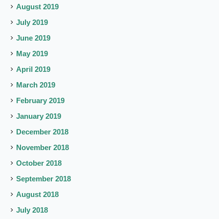
August 2019
July 2019
June 2019
May 2019
April 2019
March 2019
February 2019
January 2019
December 2018
November 2018
October 2018
September 2018
August 2018
July 2018