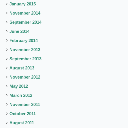
January 2015
November 2014
September 2014
June 2014
February 2014
November 2013
September 2013
August 2013
November 2012
May 2012
March 2012
November 2011
October 2011
August 2011