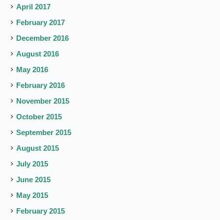
April 2017
February 2017
December 2016
August 2016
May 2016
February 2016
November 2015
October 2015
September 2015
August 2015
July 2015
June 2015
May 2015
February 2015