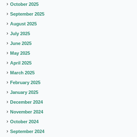
October 2025
September 2025
August 2025
July 2025
June 2025
May 2025
April 2025
March 2025
February 2025
January 2025
December 2024
November 2024
October 2024
September 2024