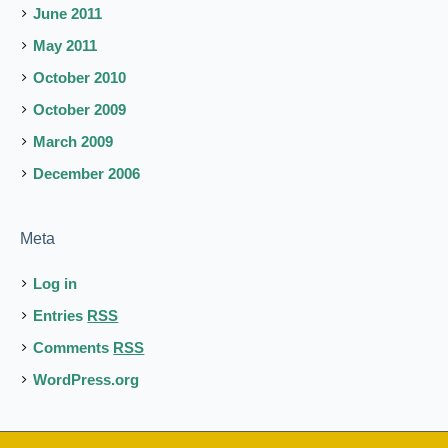
June 2011
May 2011
October 2010
October 2009
March 2009
December 2006
Meta
Log in
Entries
RSS
Comments
RSS
WordPress.org