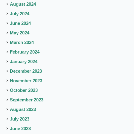
August 2024
July 2024
June 2024
May 2024
March 2024
February 2024
January 2024
December 2023
November 2023
October 2023
September 2023
August 2023
July 2023
June 2023