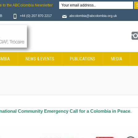
e to the ABColombia Newsletter
JB
+44 (0) 207 870 2217
abcolombia@abcolombia.org.uk
OMBIA
NEWS & EVENTS
PUBLICATIONS
MEDIA
rnational Community Emergency Call for a Colombia in Peace
.