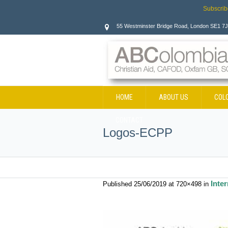
Subscrib
55 Westminster Bridge Road, London SE1 7
HOME
ABOUT US
COL
CONTACT
Logos-ECPP
Inte
Published
25/06/2019
at 720×498 in