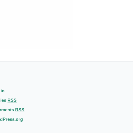
 in
ries
RSS
mments
RSS
dPress.org