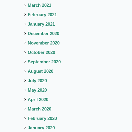
March 2021
February 2021
January 2021
December 2020
November 2020
October 2020
September 2020
August 2020
July 2020
May 2020
April 2020
March 2020
February 2020
January 2020