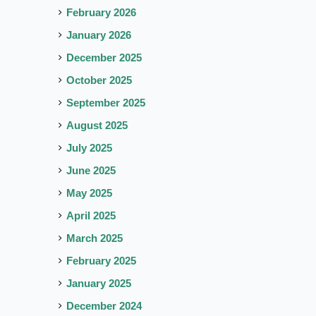
February 2026
January 2026
December 2025
October 2025
September 2025
August 2025
July 2025
June 2025
May 2025
April 2025
March 2025
February 2025
January 2025
December 2024