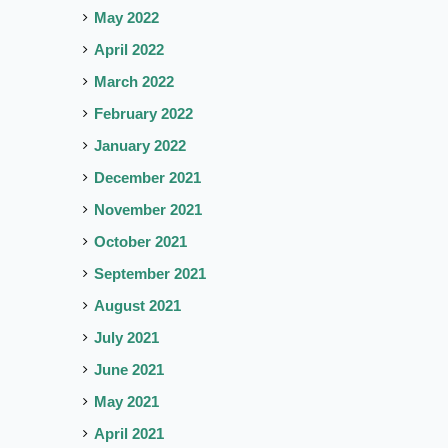
May 2022
April 2022
March 2022
February 2022
January 2022
December 2021
November 2021
October 2021
September 2021
August 2021
July 2021
June 2021
May 2021
April 2021