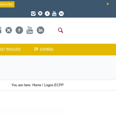
▲
GET INVOLVED
ESPAÑOL
You are here:
Home
/
Logos-ECPP