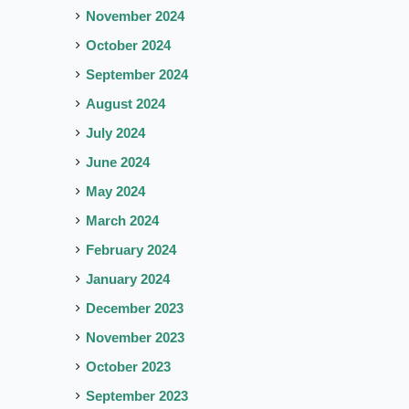
November 2024
October 2024
September 2024
August 2024
July 2024
June 2024
May 2024
March 2024
February 2024
January 2024
December 2023
November 2023
October 2023
September 2023