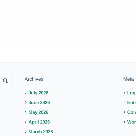
Archives
Meta
July 2026
Log
June 2026
Ent
May 2026
Co
April 2026
Wor
March 2026