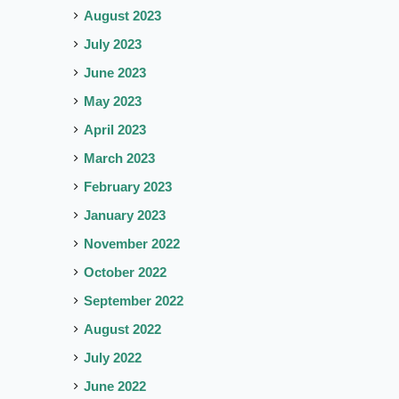
August 2023
July 2023
June 2023
May 2023
April 2023
March 2023
February 2023
January 2023
November 2022
October 2022
September 2022
August 2022
July 2022
June 2022