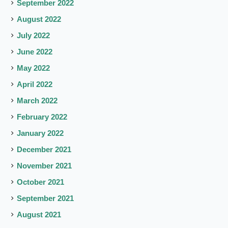
September 2022
August 2022
July 2022
June 2022
May 2022
April 2022
March 2022
February 2022
January 2022
December 2021
November 2021
October 2021
September 2021
August 2021