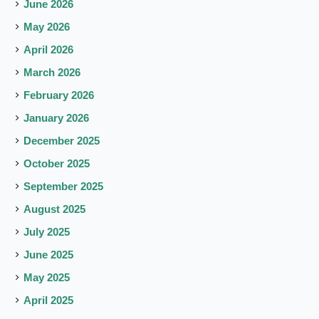
June 2026
May 2026
April 2026
March 2026
February 2026
January 2026
December 2025
October 2025
September 2025
August 2025
July 2025
June 2025
May 2025
April 2025