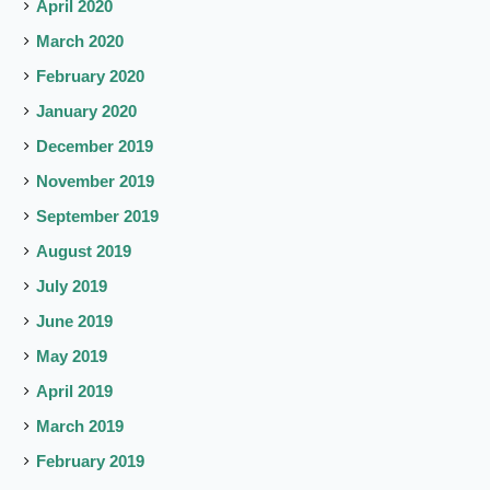
April 2020
March 2020
February 2020
January 2020
December 2019
November 2019
September 2019
August 2019
July 2019
June 2019
May 2019
April 2019
March 2019
February 2019