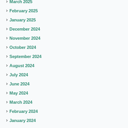
March 2025
February 2025
January 2025
December 2024
November 2024
October 2024
September 2024
August 2024
July 2024
June 2024
May 2024
March 2024
February 2024
January 2024