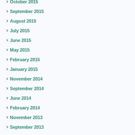
October 2015
September 2015
August 2015
July 2015
June 2015
May 2015
February 2015
January 2015
November 2014
September 2014
June 2014
February 2014
November 2013
September 2013