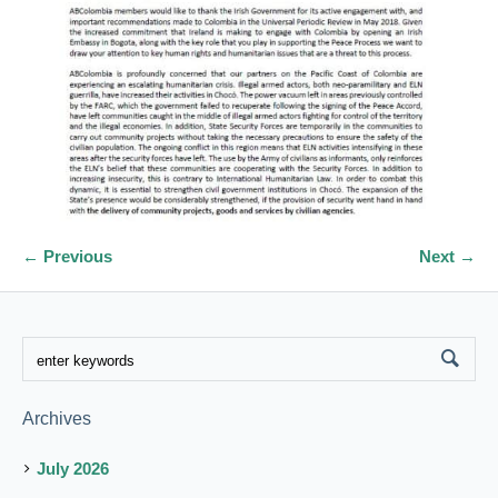
← Previous
Next →
Archives
July 2026