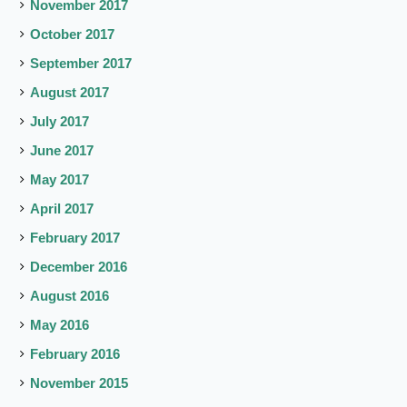
November 2017
October 2017
September 2017
August 2017
July 2017
June 2017
May 2017
April 2017
February 2017
December 2016
August 2016
May 2016
February 2016
November 2015