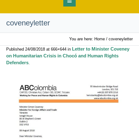
coveneyletter
You are here:
Home
/
coveneyletter
Letter to Minister Coveney
Published
24/08/2018
at 666×644 in
on Humanitarian Crisis in Chocó and Human Rights
Defenders
.