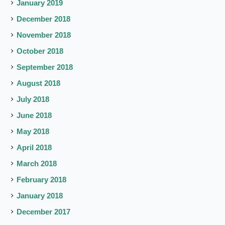
January 2019
December 2018
November 2018
October 2018
September 2018
August 2018
July 2018
June 2018
May 2018
April 2018
March 2018
February 2018
January 2018
December 2017