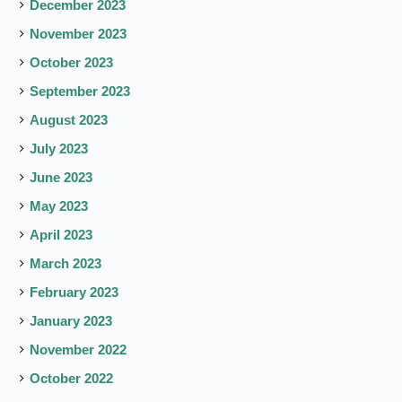
December 2023
November 2023
October 2023
September 2023
August 2023
July 2023
June 2023
May 2023
April 2023
March 2023
February 2023
January 2023
November 2022
October 2022