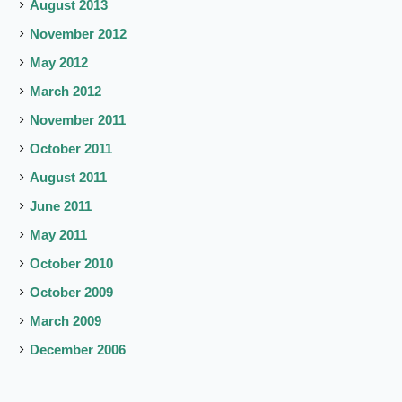
August 2013
November 2012
May 2012
March 2012
November 2011
October 2011
August 2011
June 2011
May 2011
October 2010
October 2009
March 2009
December 2006