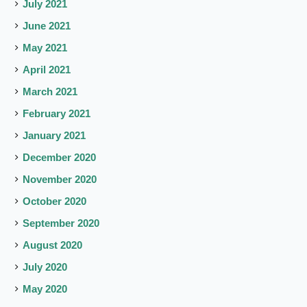
July 2021
June 2021
May 2021
April 2021
March 2021
February 2021
January 2021
December 2020
November 2020
October 2020
September 2020
August 2020
July 2020
May 2020