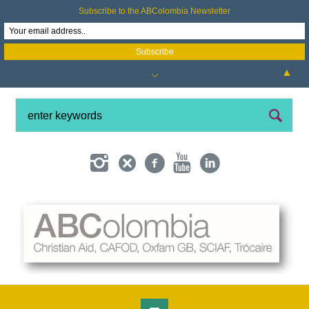
Subscribe to the ABColombia Newsletter
▲