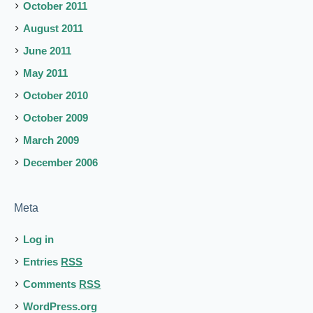
October 2011
August 2011
June 2011
May 2011
October 2010
October 2009
March 2009
December 2006
Meta
Log in
Entries
RSS
Comments
RSS
WordPress.org