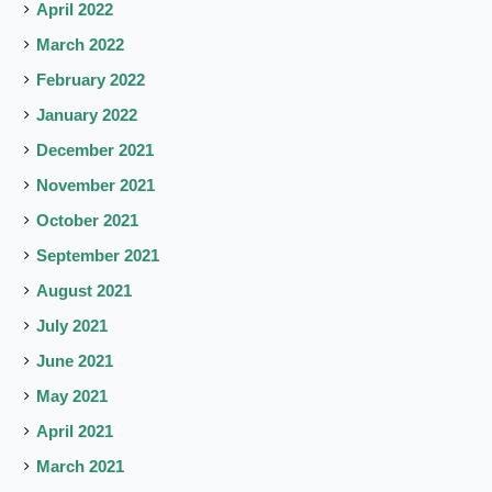
April 2022
March 2022
February 2022
January 2022
December 2021
November 2021
October 2021
September 2021
August 2021
July 2021
June 2021
May 2021
April 2021
March 2021