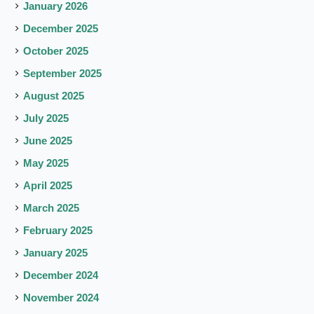
January 2026
December 2025
October 2025
September 2025
August 2025
July 2025
June 2025
May 2025
April 2025
March 2025
February 2025
January 2025
December 2024
November 2024