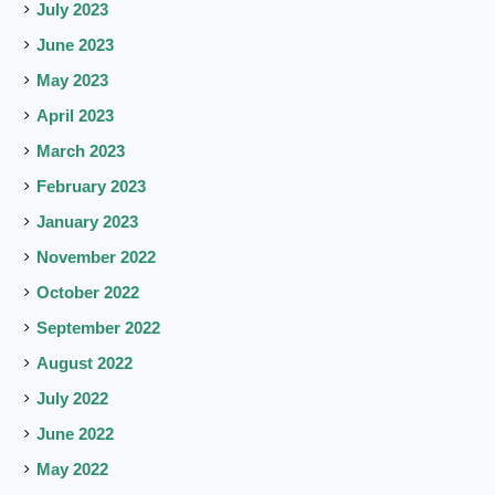
July 2023
June 2023
May 2023
April 2023
March 2023
February 2023
January 2023
November 2022
October 2022
September 2022
August 2022
July 2022
June 2022
May 2022