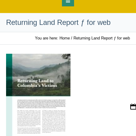
Returning Land Report ƒ for web
You are here:
Home
/
Returning Land Report ƒ for web