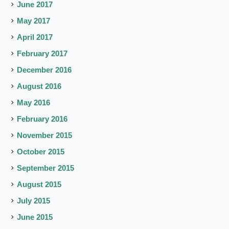
June 2017
May 2017
April 2017
February 2017
December 2016
August 2016
May 2016
February 2016
November 2015
October 2015
September 2015
August 2015
July 2015
June 2015