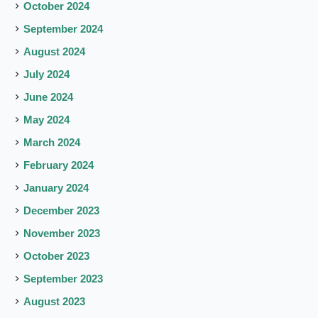
October 2024
September 2024
August 2024
July 2024
June 2024
May 2024
March 2024
February 2024
January 2024
December 2023
November 2023
October 2023
September 2023
August 2023