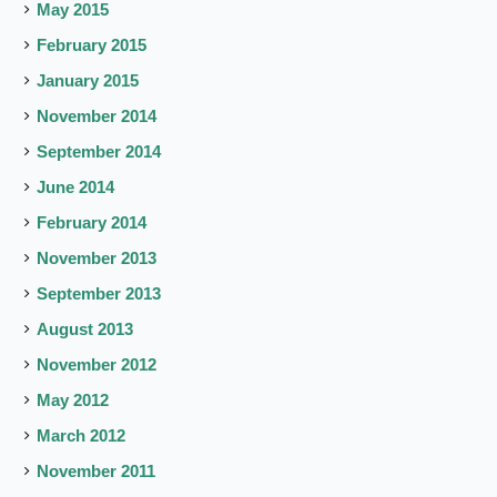
May 2015
February 2015
January 2015
November 2014
September 2014
June 2014
February 2014
November 2013
September 2013
August 2013
November 2012
May 2012
March 2012
November 2011