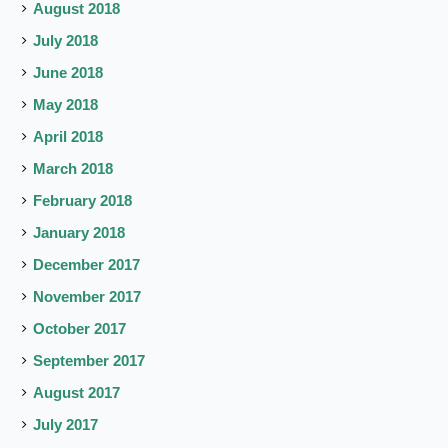
August 2018
July 2018
June 2018
May 2018
April 2018
March 2018
February 2018
January 2018
December 2017
November 2017
October 2017
September 2017
August 2017
July 2017