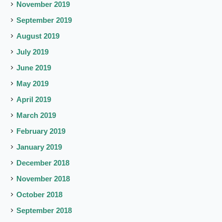
November 2019
September 2019
August 2019
July 2019
June 2019
May 2019
April 2019
March 2019
February 2019
January 2019
December 2018
November 2018
October 2018
September 2018