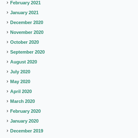
February 2021
January 2021
December 2020
November 2020
October 2020
September 2020
August 2020
July 2020
May 2020
April 2020
March 2020
February 2020
January 2020
December 2019