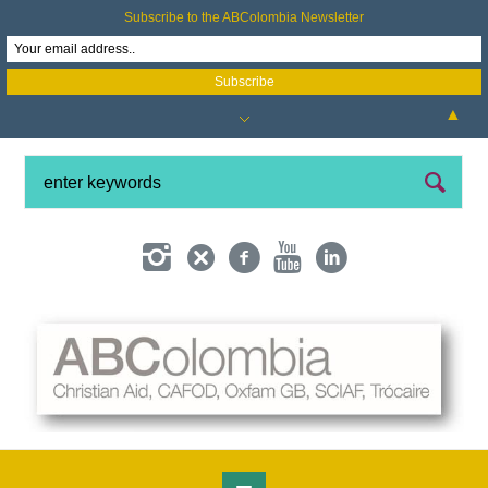
Subscribe to the ABColombia Newsletter
▲