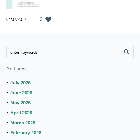
0
04/07/2017
Archives
July 2026
June 2026
May 2026
April 2026
March 2026
February 2026