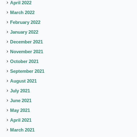
April 2022
March 2022
February 2022
January 2022
December 2021
November 2021
October 2021
September 2021
August 2021
July 2021
June 2021
May 2021
April 2021
March 2021