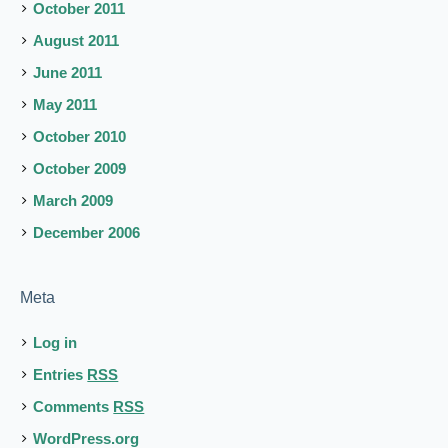
October 2011
August 2011
June 2011
May 2011
October 2010
October 2009
March 2009
December 2006
Meta
Log in
Entries
RSS
Comments
RSS
WordPress.org