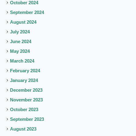
October 2024
September 2024
August 2024
July 2024
June 2024
May 2024
March 2024
February 2024
January 2024
December 2023
November 2023
October 2023
September 2023
August 2023