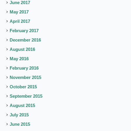
June 2017
May 2017
April 2017
February 2017
December 2016
August 2016
May 2016
February 2016
November 2015
October 2015
September 2015
August 2015
July 2015
June 2015