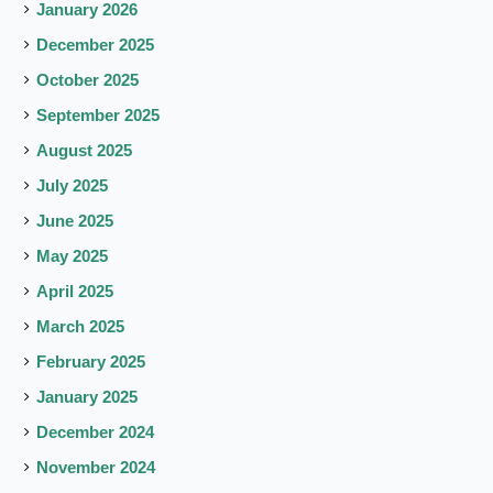
January 2026
December 2025
October 2025
September 2025
August 2025
July 2025
June 2025
May 2025
April 2025
March 2025
February 2025
January 2025
December 2024
November 2024