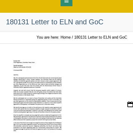
180131 Letter to ELN and GoC
You are here:
Home
/
180131 Letter to ELN and GoC