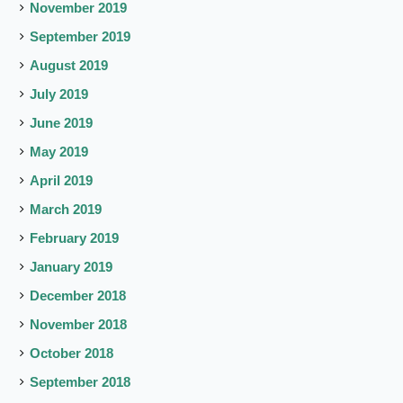
November 2019
September 2019
August 2019
July 2019
June 2019
May 2019
April 2019
March 2019
February 2019
January 2019
December 2018
November 2018
October 2018
September 2018