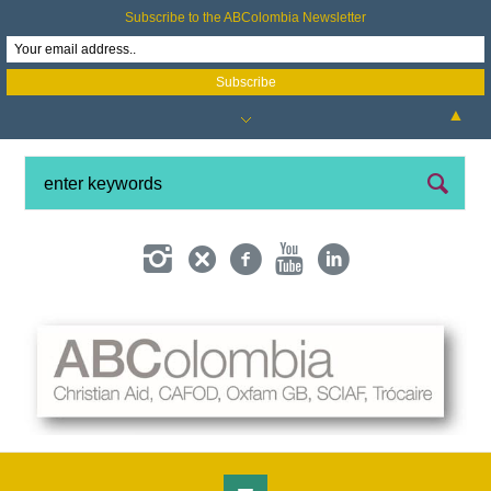
Subscribe to the ABColombia Newsletter
▲