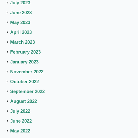
July 2023
June 2023
May 2023
April 2023
March 2023
February 2023
January 2023
November 2022
October 2022
September 2022
August 2022
July 2022
June 2022
May 2022