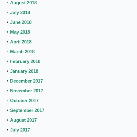
August 2018
July 2018
June 2018
May 2018
April 2018
March 2018
February 2018
January 2018
December 2017
November 2017
October 2017
September 2017
August 2017
July 2017