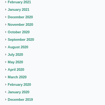
February 2021
January 2021
December 2020
November 2020
October 2020
September 2020
August 2020
July 2020
May 2020
April 2020
March 2020
February 2020
January 2020
December 2019