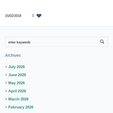
0
15/02/2018
Archives
July 2026
June 2026
May 2026
April 2026
March 2026
February 2026