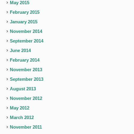
May 2015
February 2015
January 2015
November 2014
September 2014
June 2014
February 2014
November 2013
September 2013
August 2013
November 2012
May 2012
March 2012
November 2011