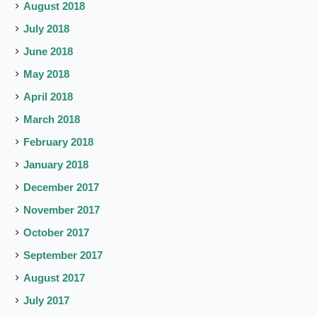
August 2018
July 2018
June 2018
May 2018
April 2018
March 2018
February 2018
January 2018
December 2017
November 2017
October 2017
September 2017
August 2017
July 2017