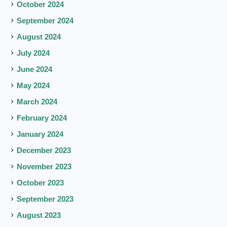
October 2024
September 2024
August 2024
July 2024
June 2024
May 2024
March 2024
February 2024
January 2024
December 2023
November 2023
October 2023
September 2023
August 2023