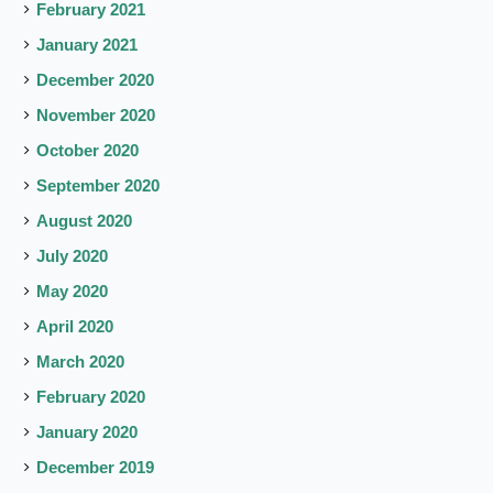
February 2021
January 2021
December 2020
November 2020
October 2020
September 2020
August 2020
July 2020
May 2020
April 2020
March 2020
February 2020
January 2020
December 2019