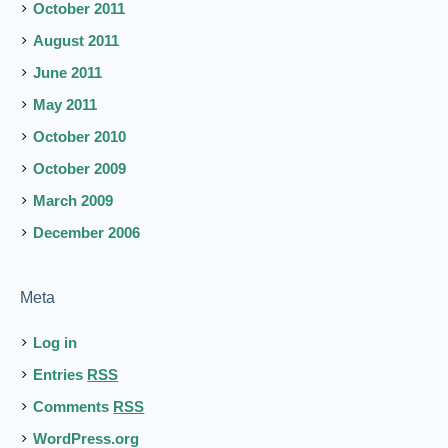
October 2011
August 2011
June 2011
May 2011
October 2010
October 2009
March 2009
December 2006
Meta
Log in
Entries
RSS
Comments
RSS
WordPress.org