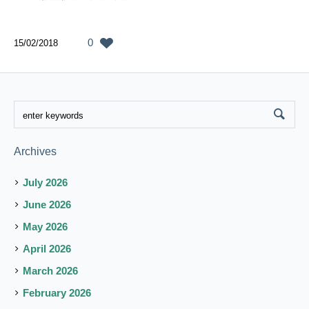
0
15/02/2018
Archives
July 2026
June 2026
May 2026
April 2026
March 2026
February 2026