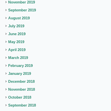
November 2019
September 2019
August 2019
July 2019
June 2019
May 2019
April 2019
March 2019
February 2019
January 2019
December 2018
November 2018
October 2018
September 2018