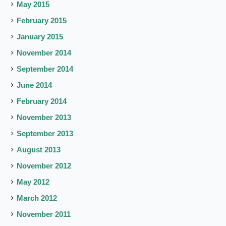
May 2015
February 2015
January 2015
November 2014
September 2014
June 2014
February 2014
November 2013
September 2013
August 2013
November 2012
May 2012
March 2012
November 2011