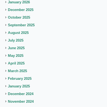
January 2026
December 2025
October 2025
September 2025
August 2025
July 2025
June 2025
May 2025
April 2025
March 2025
February 2025
January 2025
December 2024
November 2024