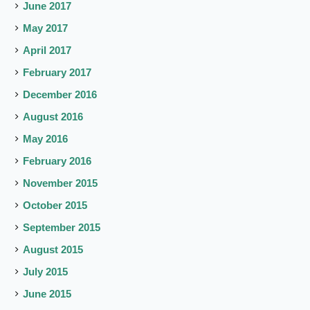
June 2017
May 2017
April 2017
February 2017
December 2016
August 2016
May 2016
February 2016
November 2015
October 2015
September 2015
August 2015
July 2015
June 2015