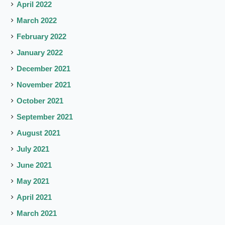
April 2022
March 2022
February 2022
January 2022
December 2021
November 2021
October 2021
September 2021
August 2021
July 2021
June 2021
May 2021
April 2021
March 2021