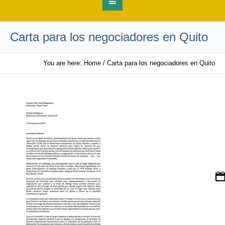
Carta para los negociadores en Quito
You are here:
Home
/
Carta para los negociadores en Quito