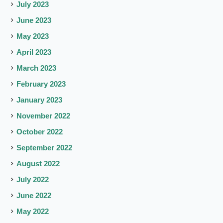
July 2023
June 2023
May 2023
April 2023
March 2023
February 2023
January 2023
November 2022
October 2022
September 2022
August 2022
July 2022
June 2022
May 2022