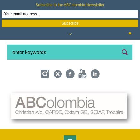
Subscribe to the ABColombia Newsletter
▲