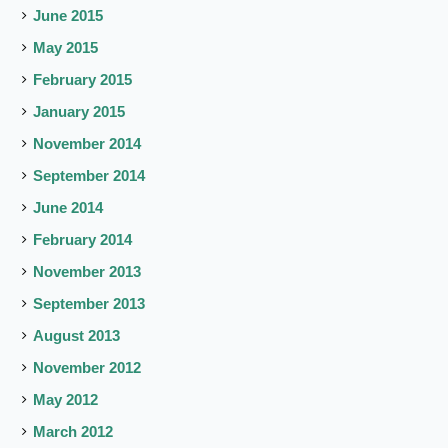
June 2015
May 2015
February 2015
January 2015
November 2014
September 2014
June 2014
February 2014
November 2013
September 2013
August 2013
November 2012
May 2012
March 2012