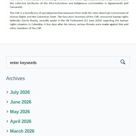
Archives
July 2026
June 2026
May 2026
April 2026
March 2026