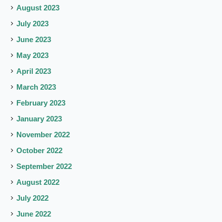
August 2023
July 2023
June 2023
May 2023
April 2023
March 2023
February 2023
January 2023
November 2022
October 2022
September 2022
August 2022
July 2022
June 2022