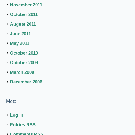
November 2011
October 2011
August 2011
June 2011
May 2011
October 2010
October 2009
March 2009
December 2006
Meta
Log in
Entries
RSS
Comments
RSS