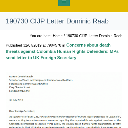
190730 CIJP Letter Dominic Raab
You are here:
Home
/
190730 CIJP Letter Dominic Raab
Concerns about death
Published
31/07/2019
at 790×578 in
threats against Colombia Human Rights Defenders: MPs
send letter to UK Foreign Secretary
.