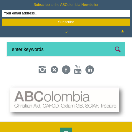
Subscribe to the ABColombia Newsletter
▲