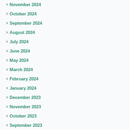
November 2024
October 2024
September 2024
August 2024
July 2024
June 2024
May 2024
March 2024
February 2024
January 2024
December 2023
November 2023
October 2023
September 2023