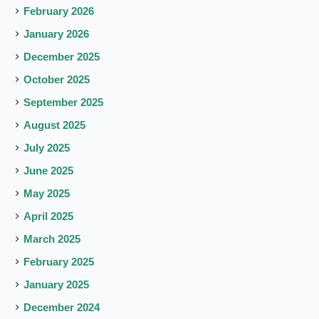
February 2026
January 2026
December 2025
October 2025
September 2025
August 2025
July 2025
June 2025
May 2025
April 2025
March 2025
February 2025
January 2025
December 2024