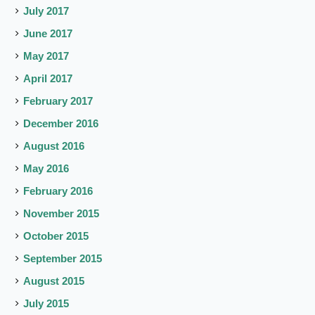
July 2017
June 2017
May 2017
April 2017
February 2017
December 2016
August 2016
May 2016
February 2016
November 2015
October 2015
September 2015
August 2015
July 2015