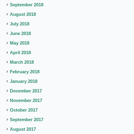
September 2018
August 2018
July 2018
June 2018
May 2018
April 2018
March 2018
February 2018
January 2018
December 2017
November 2017
October 2017
September 2017
August 2017