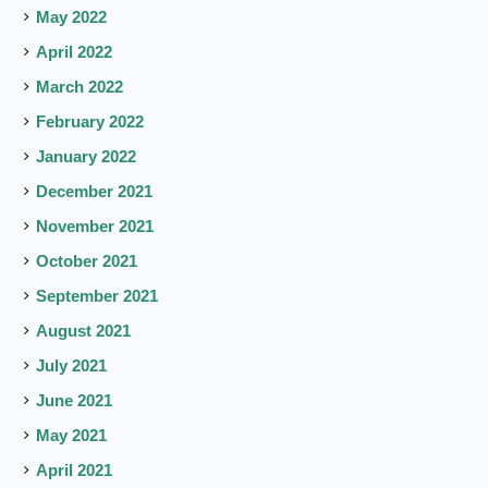
May 2022
April 2022
March 2022
February 2022
January 2022
December 2021
November 2021
October 2021
September 2021
August 2021
July 2021
June 2021
May 2021
April 2021