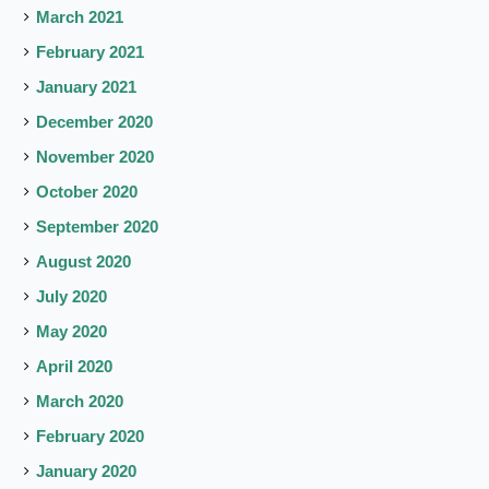
March 2021
February 2021
January 2021
December 2020
November 2020
October 2020
September 2020
August 2020
July 2020
May 2020
April 2020
March 2020
February 2020
January 2020