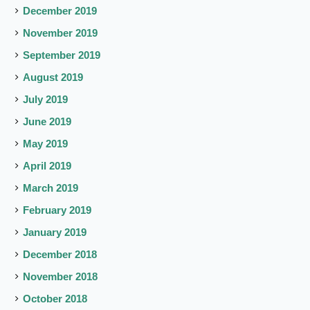
December 2019
November 2019
September 2019
August 2019
July 2019
June 2019
May 2019
April 2019
March 2019
February 2019
January 2019
December 2018
November 2018
October 2018