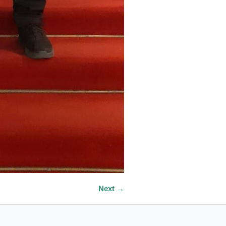
Next →