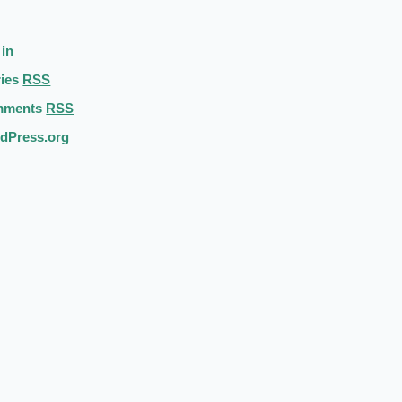
 in
ries
RSS
mments
RSS
dPress.org