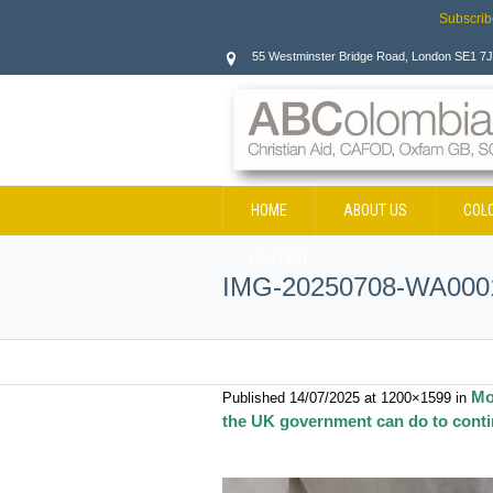
Subscrib
55 Westminster Bridge Road, London SE1 7
HOME
ABOUT US
COL
CONTACT
IMG-20250708-WA000
Mo
Published
14/07/2025
at 1200×1599 in
the UK government can do to contin