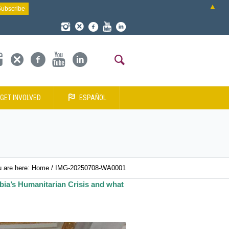
▲
GET INVOLVED
ESPAÑOL
 are here:
Home
/
IMG-20250708-WA0001
bia’s Humanitarian Crisis and what