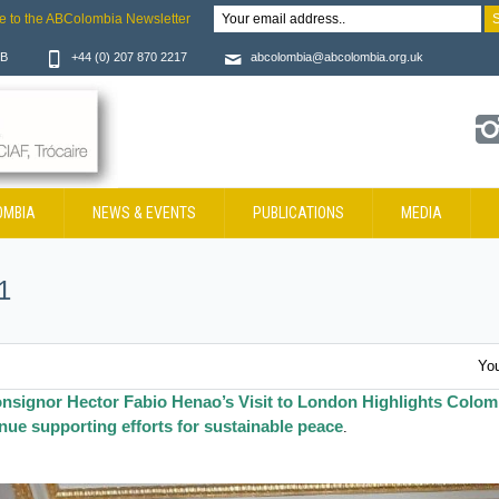
e to the ABColombia Newsletter
JB
+44 (0) 207 870 2217
abcolombia@abcolombia.org.uk
OMBIA
NEWS & EVENTS
PUBLICATIONS
MEDIA
1
You
nsignor Hector Fabio Henao’s Visit to London Highlights Colom
ue supporting efforts for sustainable peace
.