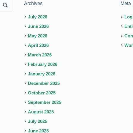
Archives
Meta
July 2026
Log
June 2026
Ent
May 2026
Co
April 2026
Wor
March 2026
February 2026
January 2026
December 2025
October 2025
September 2025
August 2025
July 2025
June 2025