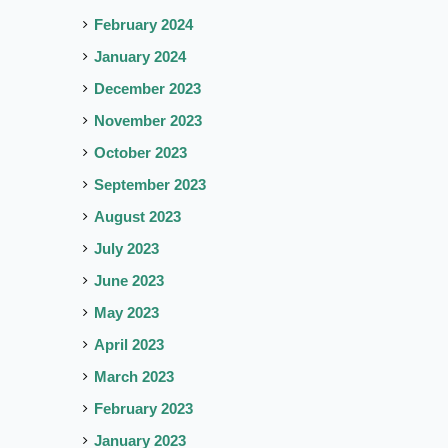
February 2024
January 2024
December 2023
November 2023
October 2023
September 2023
August 2023
July 2023
June 2023
May 2023
April 2023
March 2023
February 2023
January 2023