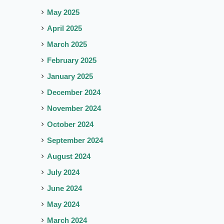
May 2025
April 2025
March 2025
February 2025
January 2025
December 2024
November 2024
October 2024
September 2024
August 2024
July 2024
June 2024
May 2024
March 2024