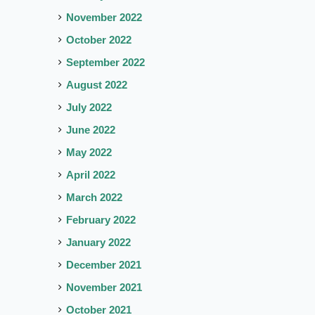
November 2022
October 2022
September 2022
August 2022
July 2022
June 2022
May 2022
April 2022
March 2022
February 2022
January 2022
December 2021
November 2021
October 2021