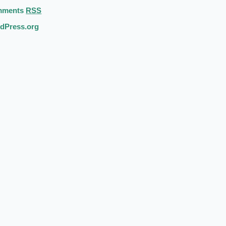
mments
RSS
dPress.org