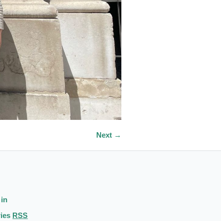
Next →
 in
ries
RSS