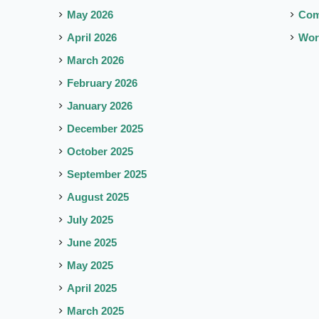
May 2026
Co
April 2026
Wor
March 2026
February 2026
January 2026
December 2025
October 2025
September 2025
August 2025
July 2025
June 2025
May 2025
April 2025
March 2025