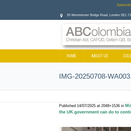
Subscrib
55 Westminster Bridge Road, London SE1 7
HOME
ABOUT US
COL
CONTACT
IMG-20250708-WA003
Mo
Published
14/07/2025
at 2048×1536 in
the UK government can do to contin