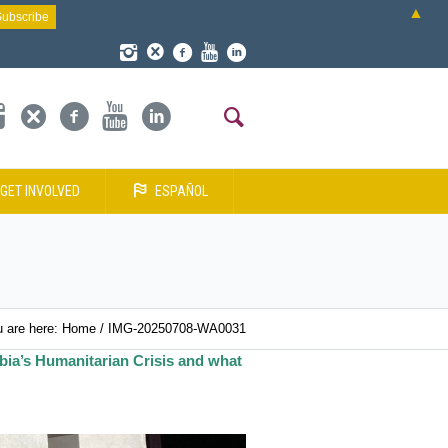
▲
GET INVOLVED
ESPAÑOL
 are here:
Home
/
IMG-20250708-WA0031
bia’s Humanitarian Crisis and what