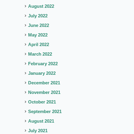
August 2022
July 2022
June 2022
May 2022
April 2022
March 2022
February 2022
January 2022
December 2021
November 2021
October 2021
September 2021
August 2021
July 2021