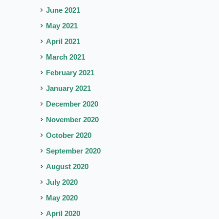
June 2021
May 2021
April 2021
March 2021
February 2021
January 2021
December 2020
November 2020
October 2020
September 2020
August 2020
July 2020
May 2020
April 2020