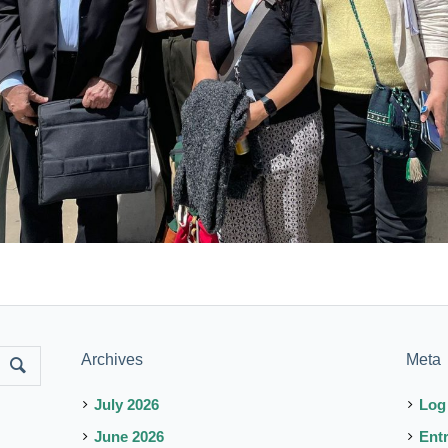
Archives
Meta
July 2026
Log
June 2026
Ent