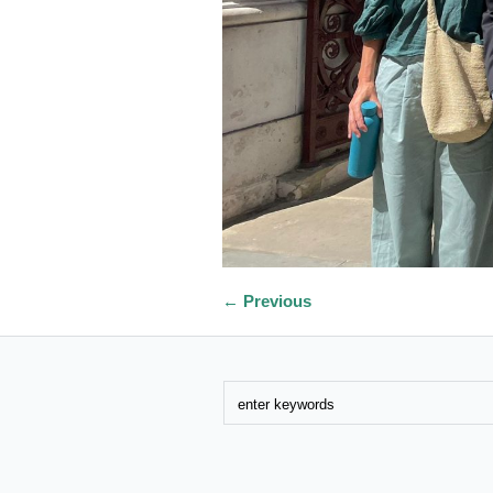
← Previous