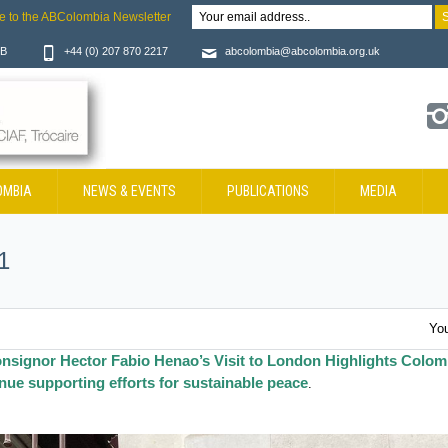
e to the ABColombia Newsletter
JB
+44 (0) 207 870 2217
abcolombia@abcolombia.org.uk
OMBIA
NEWS & EVENTS
PUBLICATIONS
MEDIA
1
You
nsignor Hector Fabio Henao’s Visit to London Highlights Colom
ue supporting efforts for sustainable peace
.