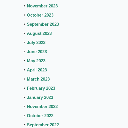
November 2023
October 2023
September 2023
August 2023
July 2023
June 2023
May 2023
April 2023
March 2023
February 2023
January 2023
November 2022
October 2022
September 2022