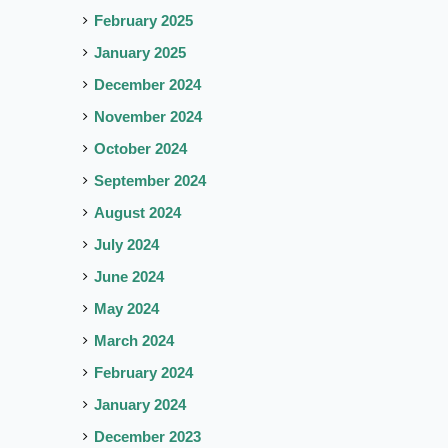
February 2025
January 2025
December 2024
November 2024
October 2024
September 2024
August 2024
July 2024
June 2024
May 2024
March 2024
February 2024
January 2024
December 2023