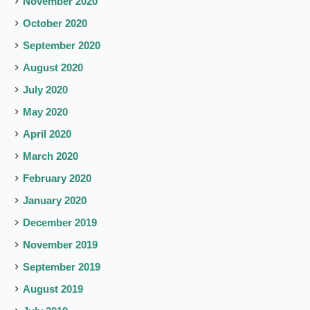
November 2020
October 2020
September 2020
August 2020
July 2020
May 2020
April 2020
March 2020
February 2020
January 2020
December 2019
November 2019
September 2019
August 2019