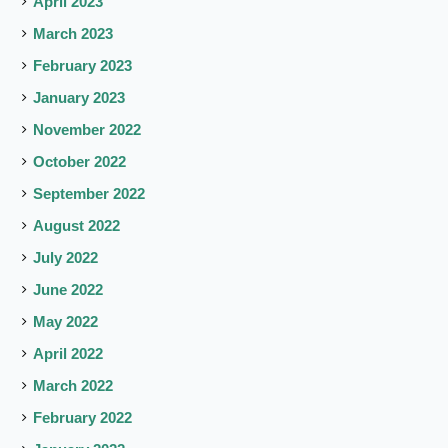
April 2023
March 2023
February 2023
January 2023
November 2022
October 2022
September 2022
August 2022
July 2022
June 2022
May 2022
April 2022
March 2022
February 2022