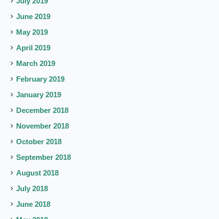
July 2019
June 2019
May 2019
April 2019
March 2019
February 2019
January 2019
December 2018
November 2018
October 2018
September 2018
August 2018
July 2018
June 2018