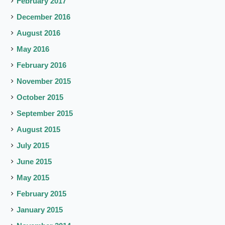
February 2017
December 2016
August 2016
May 2016
February 2016
November 2015
October 2015
September 2015
August 2015
July 2015
June 2015
May 2015
February 2015
January 2015