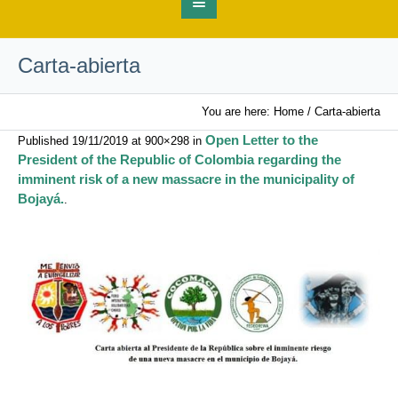
Carta-abierta
You are here:
Home
/
Carta-abierta
Open Letter to the
Published
19/11/2019
at 900×298 in
President of the Republic of Colombia regarding the
imminent risk of a new massacre in the municipality of
Bojayá.
.