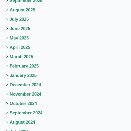
September 2025
August 2025
July 2025
June 2025
May 2025
April 2025
March 2025
February 2025
January 2025
December 2024
November 2024
October 2024
September 2024
August 2024