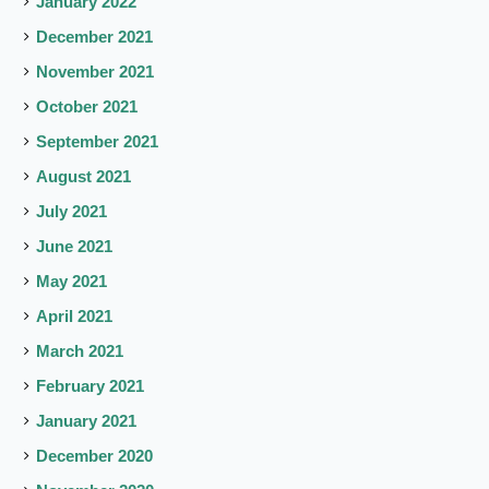
January 2022
December 2021
November 2021
October 2021
September 2021
August 2021
July 2021
June 2021
May 2021
April 2021
March 2021
February 2021
January 2021
December 2020