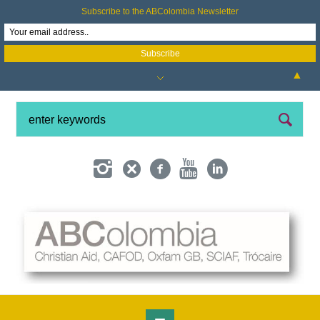
Subscribe to the ABColombia Newsletter
▲