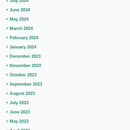
July 2024
June 2024
May 2024
March 2024
February 2024
January 2024
December 2023
November 2023
October 2023
September 2023
August 2023
July 2023
June 2023
May 2023