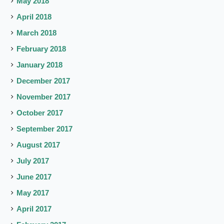
May 2018
April 2018
March 2018
February 2018
January 2018
December 2017
November 2017
October 2017
September 2017
August 2017
July 2017
June 2017
May 2017
April 2017