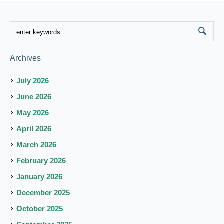
Archives
July 2026
June 2026
May 2026
April 2026
March 2026
February 2026
January 2026
December 2025
October 2025