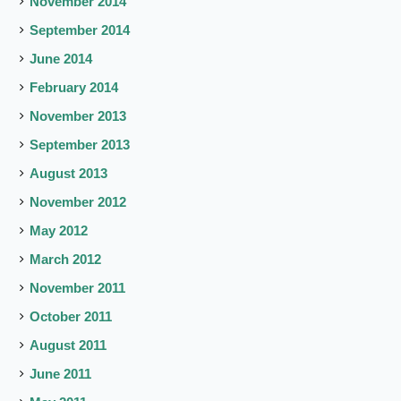
November 2014
September 2014
June 2014
February 2014
November 2013
September 2013
August 2013
November 2012
May 2012
March 2012
November 2011
October 2011
August 2011
June 2011