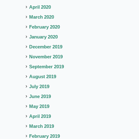
April 2020
March 2020
February 2020
January 2020
December 2019
November 2019
September 2019
August 2019
July 2019
June 2019
May 2019
April 2019
March 2019
February 2019