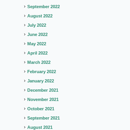
September 2022
August 2022
July 2022
June 2022
May 2022
April 2022
March 2022
February 2022
January 2022
December 2021
November 2021
October 2021
September 2021
August 2021