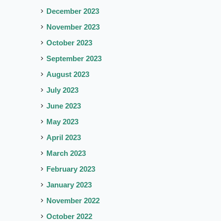
December 2023
November 2023
October 2023
September 2023
August 2023
July 2023
June 2023
May 2023
April 2023
March 2023
February 2023
January 2023
November 2022
October 2022