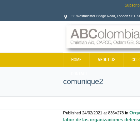
Subscrib
55 Westminster Bridge Road, London SE1 7
HOME
ABOUT US
COL
CONTACT
comunique2
Orga
Published
24/02/2021
at 836×278 in
labor de las organizaciones defens