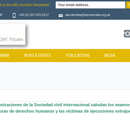
e to the ABColombia Newsletter
JB
+44 (0) 207 870 2217
abcolombia@abcolombia.org.uk
OMBIA
NEWS & EVENTS
PUBLICATIONS
MEDIA
nizaciones de la Sociedad civil internacional saludan los avances
oras de derechos humanos y las víctimas de ejecuciones extrajud