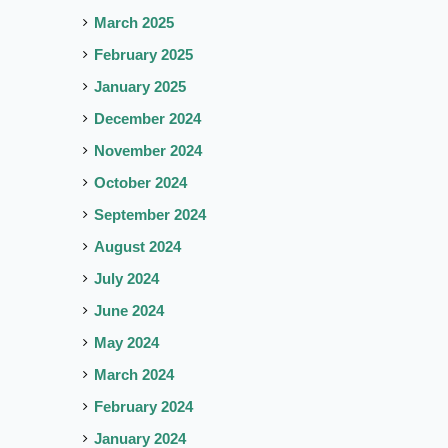
March 2025
February 2025
January 2025
December 2024
November 2024
October 2024
September 2024
August 2024
July 2024
June 2024
May 2024
March 2024
February 2024
January 2024