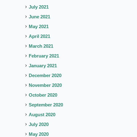
July 2021
June 2021
May 2021
April 2021
March 2021
February 2021
January 2021
December 2020
November 2020
October 2020
September 2020
August 2020
July 2020
May 2020