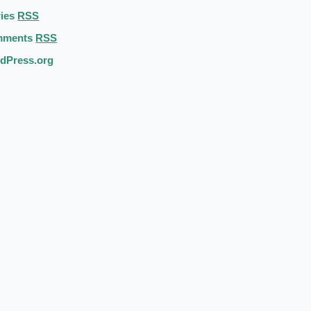
ries
RSS
mments
RSS
dPress.org