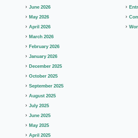
June 2026
Ent
May 2026
Co
April 2026
Wor
March 2026
February 2026
January 2026
December 2025
October 2025
September 2025
August 2025
July 2025
June 2025
May 2025
April 2025