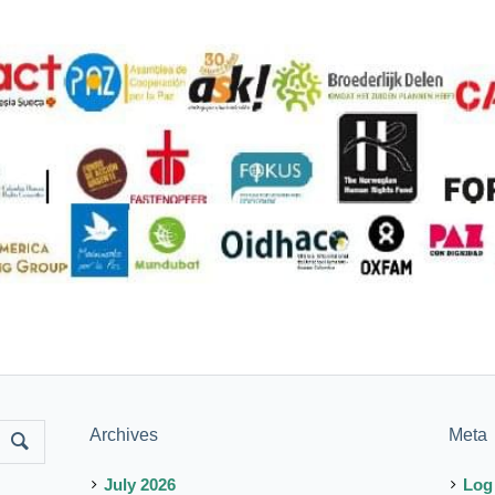
Archives
Meta
July 2026
Log