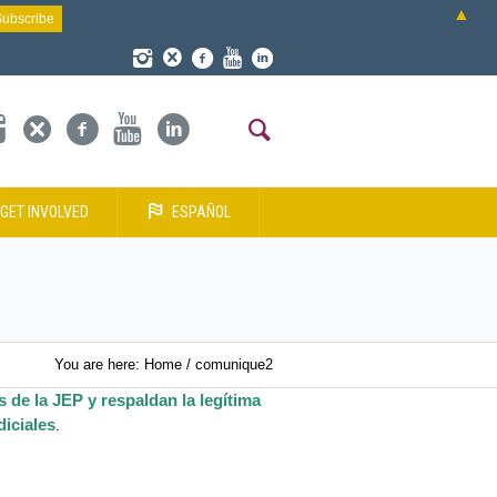
▲
GET INVOLVED
ESPAÑOL
You are here:
Home
/
comunique2
 de la JEP y respaldan la legítima
iciales
.