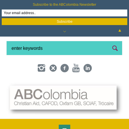
Subscribe to the ABColombia Newsletter
▲