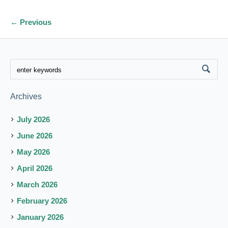
← Previous
Archives
July 2026
June 2026
May 2026
April 2026
March 2026
February 2026
January 2026