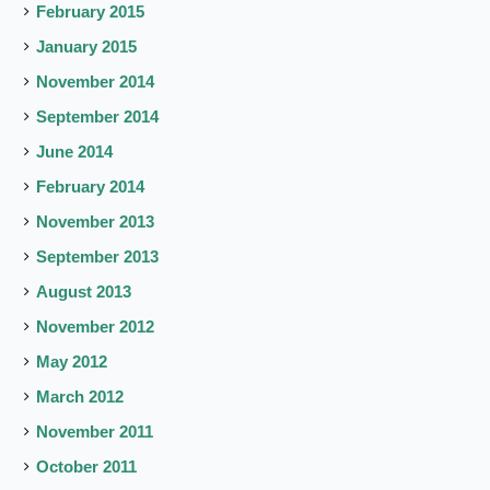
February 2015
January 2015
November 2014
September 2014
June 2014
February 2014
November 2013
September 2013
August 2013
November 2012
May 2012
March 2012
November 2011
October 2011