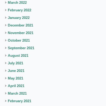
March 2022
February 2022
January 2022
December 2021
November 2021
October 2021
September 2021
August 2021
July 2021
June 2021
May 2021
April 2021
March 2021
February 2021