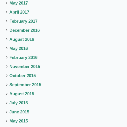
May 2017
April 2017
February 2017
December 2016
August 2016
May 2016
February 2016
November 2015
October 2015
September 2015
August 2015
July 2015
June 2015
May 2015