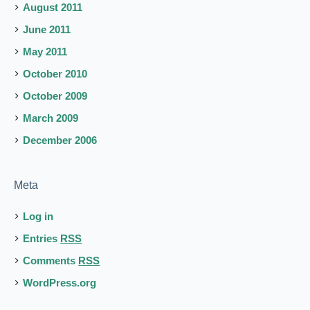
August 2011
June 2011
May 2011
October 2010
October 2009
March 2009
December 2006
Meta
Log in
Entries
RSS
Comments
RSS
WordPress.org