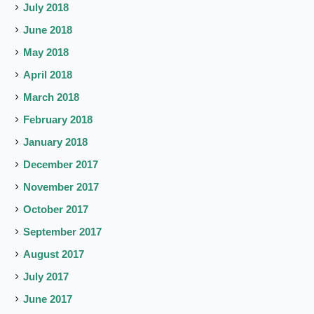
July 2018
June 2018
May 2018
April 2018
March 2018
February 2018
January 2018
December 2017
November 2017
October 2017
September 2017
August 2017
July 2017
June 2017