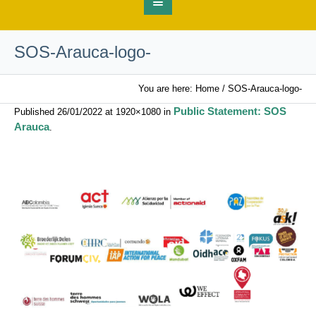
SOS-Arauca-logo-
You are here:
Home
/
SOS-Arauca-logo-
Public Statement: SOS
Published
26/01/2022
at 1920×1080 in
Arauca
.