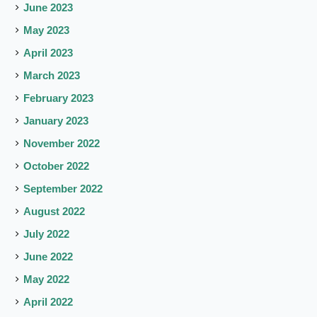
June 2023
May 2023
April 2023
March 2023
February 2023
January 2023
November 2022
October 2022
September 2022
August 2022
July 2022
June 2022
May 2022
April 2022