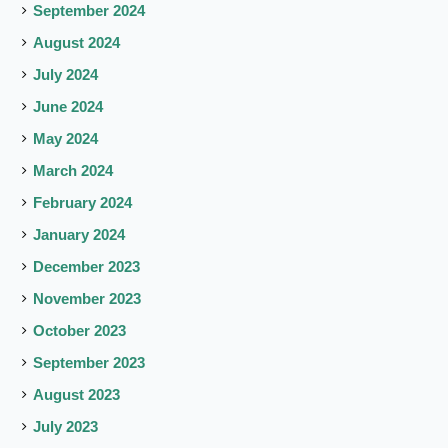
September 2024
August 2024
July 2024
June 2024
May 2024
March 2024
February 2024
January 2024
December 2023
November 2023
October 2023
September 2023
August 2023
July 2023