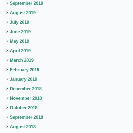
September 2019
August 2019
July 2019
June 2019
May 2019
April 2019
March 2019
February 2019
January 2019
December 2018
November 2018
October 2018
September 2018
August 2018