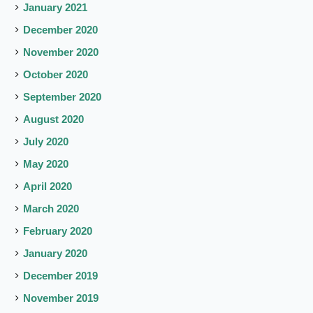
January 2021
December 2020
November 2020
October 2020
September 2020
August 2020
July 2020
May 2020
April 2020
March 2020
February 2020
January 2020
December 2019
November 2019