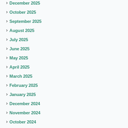
December 2025
October 2025
September 2025
August 2025
July 2025
June 2025
May 2025
April 2025
March 2025
February 2025
January 2025
December 2024
November 2024
October 2024