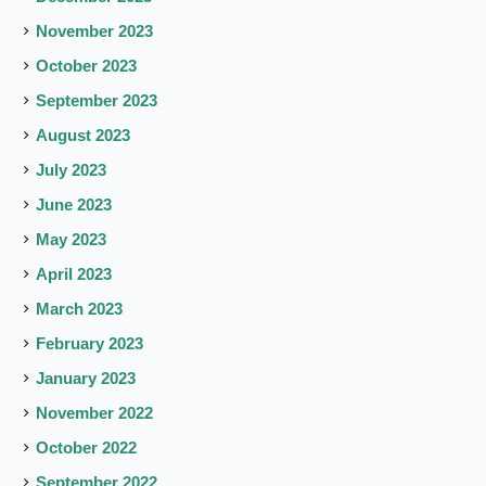
November 2023
October 2023
September 2023
August 2023
July 2023
June 2023
May 2023
April 2023
March 2023
February 2023
January 2023
November 2022
October 2022
September 2022