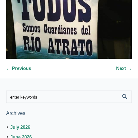
← Previous
Next →
Archives
July 2026
June 2026