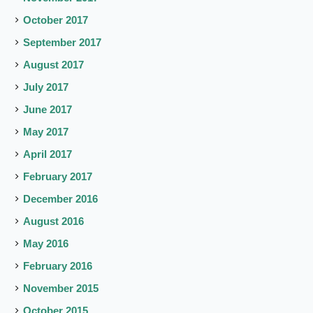
October 2017
September 2017
August 2017
July 2017
June 2017
May 2017
April 2017
February 2017
December 2016
August 2016
May 2016
February 2016
November 2015
October 2015