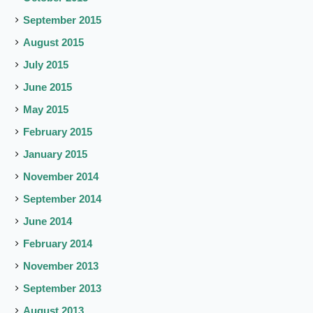
September 2015
August 2015
July 2015
June 2015
May 2015
February 2015
January 2015
November 2014
September 2014
June 2014
February 2014
November 2013
September 2013
August 2013