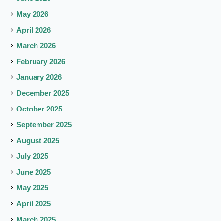
May 2026
April 2026
March 2026
February 2026
January 2026
December 2025
October 2025
September 2025
August 2025
July 2025
June 2025
May 2025
April 2025
March 2025