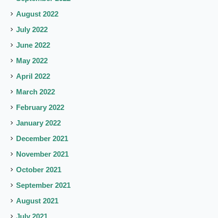
August 2022
July 2022
June 2022
May 2022
April 2022
March 2022
February 2022
January 2022
December 2021
November 2021
October 2021
September 2021
August 2021
July 2021