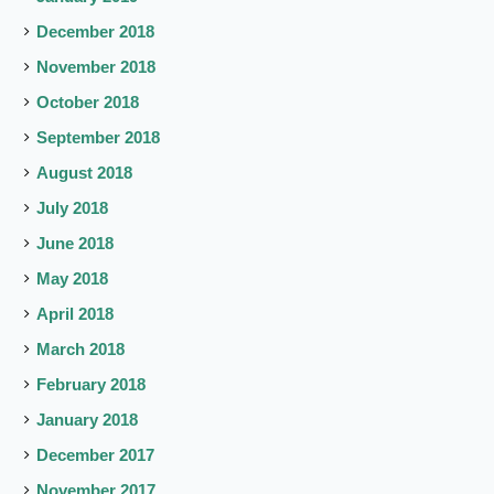
December 2018
November 2018
October 2018
September 2018
August 2018
July 2018
June 2018
May 2018
April 2018
March 2018
February 2018
January 2018
December 2017
November 2017