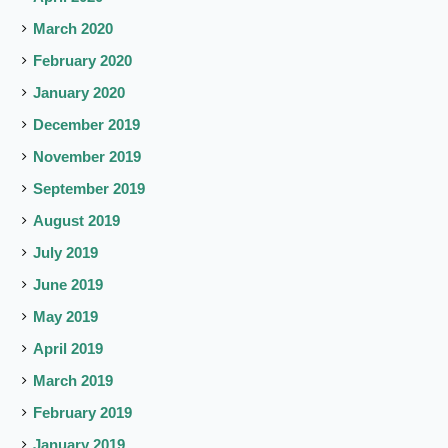
March 2020
February 2020
January 2020
December 2019
November 2019
September 2019
August 2019
July 2019
June 2019
May 2019
April 2019
March 2019
February 2019
January 2019