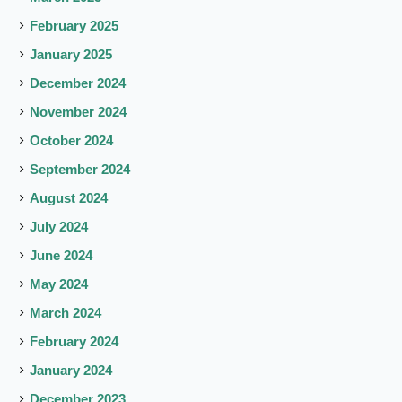
February 2025
January 2025
December 2024
November 2024
October 2024
September 2024
August 2024
July 2024
June 2024
May 2024
March 2024
February 2024
January 2024
December 2023