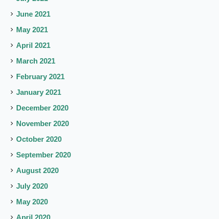
June 2021
May 2021
April 2021
March 2021
February 2021
January 2021
December 2020
November 2020
October 2020
September 2020
August 2020
July 2020
May 2020
April 2020