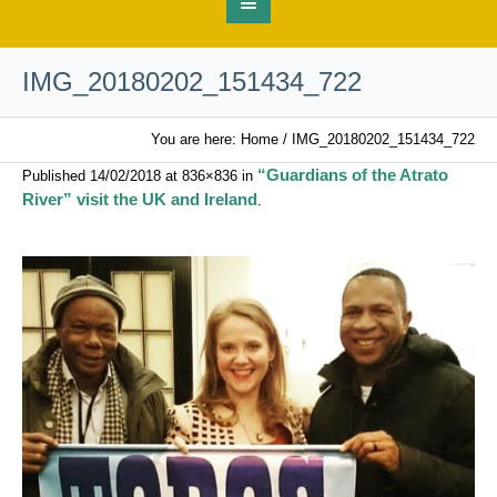
IMG_20180202_151434_722
You are here:
Home
/
IMG_20180202_151434_722
“Guardians of the Atrato
Published
14/02/2018
at 836×836 in
River” visit the UK and Ireland
.