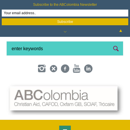
Subscribe to the ABColombia Newsletter
▲