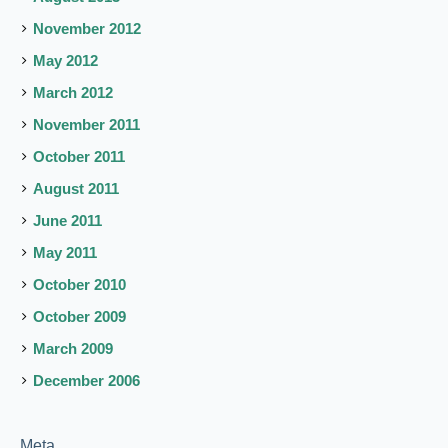
November 2012
May 2012
March 2012
November 2011
October 2011
August 2011
June 2011
May 2011
October 2010
October 2009
March 2009
December 2006
Meta