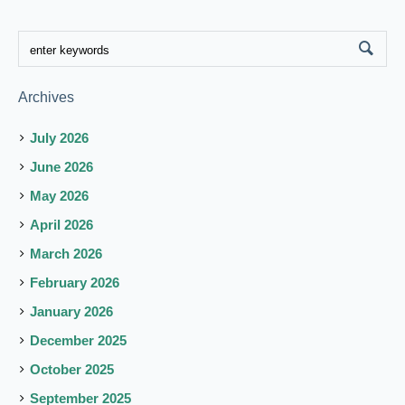
Archives
July 2026
June 2026
May 2026
April 2026
March 2026
February 2026
January 2026
December 2025
October 2025
September 2025