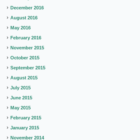
December 2016
August 2016
May 2016
February 2016
November 2015
October 2015
September 2015
August 2015
July 2015
June 2015
May 2015
February 2015
January 2015
November 2014