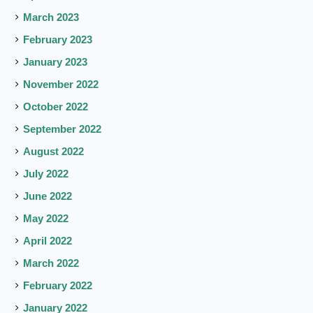
March 2023
February 2023
January 2023
November 2022
October 2022
September 2022
August 2022
July 2022
June 2022
May 2022
April 2022
March 2022
February 2022
January 2022