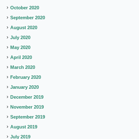
October 2020
September 2020
August 2020
July 2020
May 2020
April 2020
March 2020
February 2020
January 2020
December 2019
November 2019
September 2019
August 2019
July 2019