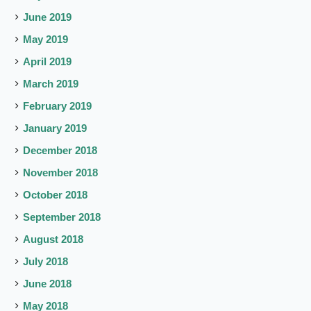
June 2019
May 2019
April 2019
March 2019
February 2019
January 2019
December 2018
November 2018
October 2018
September 2018
August 2018
July 2018
June 2018
May 2018