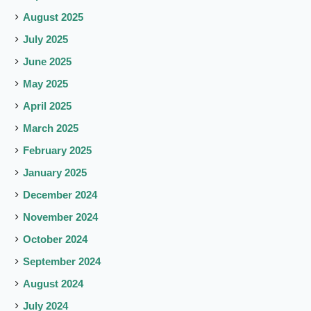
August 2025
July 2025
June 2025
May 2025
April 2025
March 2025
February 2025
January 2025
December 2024
November 2024
October 2024
September 2024
August 2024
July 2024