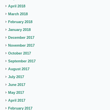
April 2018
March 2018
February 2018
January 2018
December 2017
November 2017
October 2017
September 2017
August 2017
July 2017
June 2017
May 2017
April 2017
February 2017