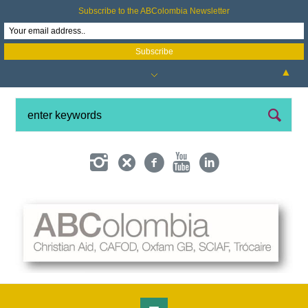
Subscribe to the ABColombia Newsletter
▲