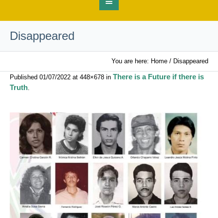
Disappeared
You are here:
Home
/
Disappeared
There is a Future if there is
Published
01/07/2022
at 448×678 in
Truth
.