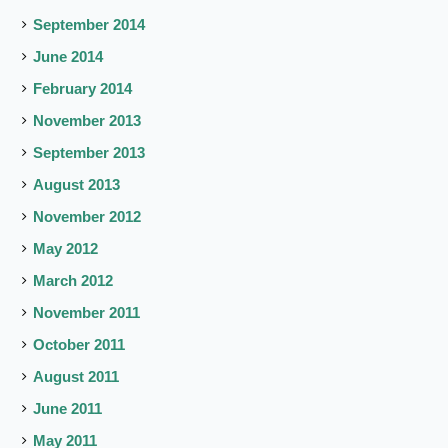
September 2014
June 2014
February 2014
November 2013
September 2013
August 2013
November 2012
May 2012
March 2012
November 2011
October 2011
August 2011
June 2011
May 2011