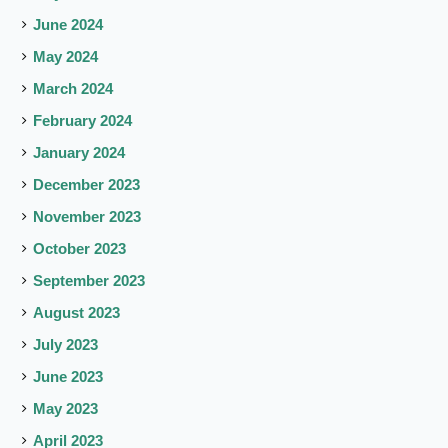
June 2024
May 2024
March 2024
February 2024
January 2024
December 2023
November 2023
October 2023
September 2023
August 2023
July 2023
June 2023
May 2023
April 2023