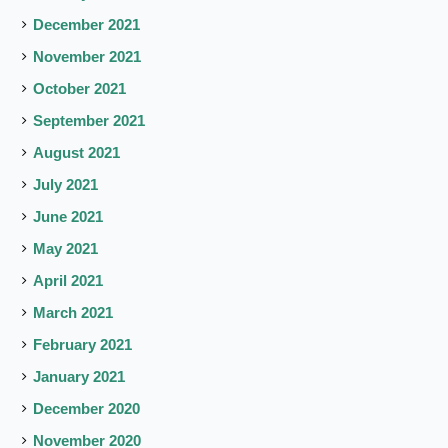
December 2021
November 2021
October 2021
September 2021
August 2021
July 2021
June 2021
May 2021
April 2021
March 2021
February 2021
January 2021
December 2020
November 2020