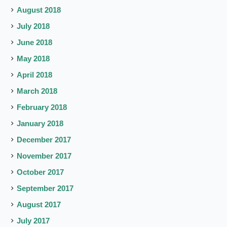
August 2018
July 2018
June 2018
May 2018
April 2018
March 2018
February 2018
January 2018
December 2017
November 2017
October 2017
September 2017
August 2017
July 2017