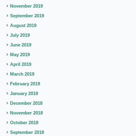
November 2019
September 2019
August 2019
July 2019
June 2019
May 2019
April 2019
March 2019
February 2019
January 2019
December 2018
November 2018
October 2018
September 2018