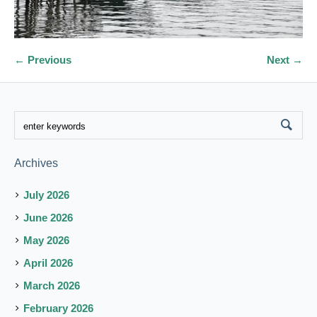
← Previous
Next →
Archives
July 2026
June 2026
May 2026
April 2026
March 2026
February 2026