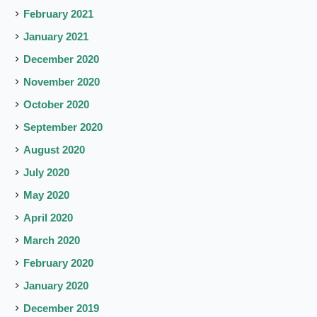
February 2021
January 2021
December 2020
November 2020
October 2020
September 2020
August 2020
July 2020
May 2020
April 2020
March 2020
February 2020
January 2020
December 2019