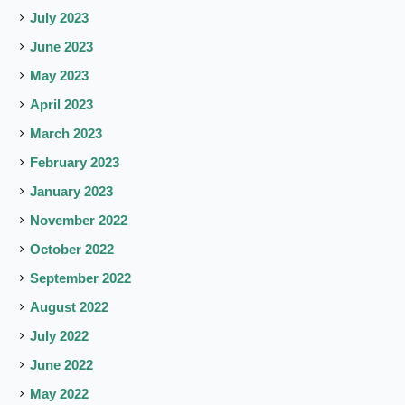
July 2023
June 2023
May 2023
April 2023
March 2023
February 2023
January 2023
November 2022
October 2022
September 2022
August 2022
July 2022
June 2022
May 2022