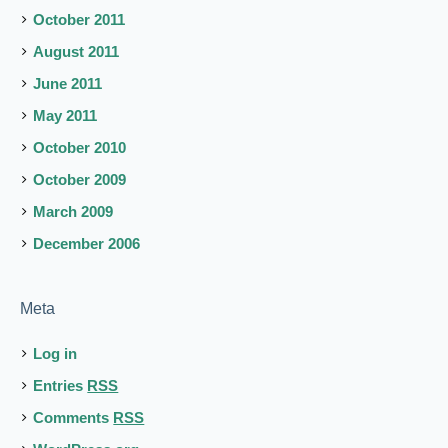
October 2011
August 2011
June 2011
May 2011
October 2010
October 2009
March 2009
December 2006
Meta
Log in
Entries
RSS
Comments
RSS