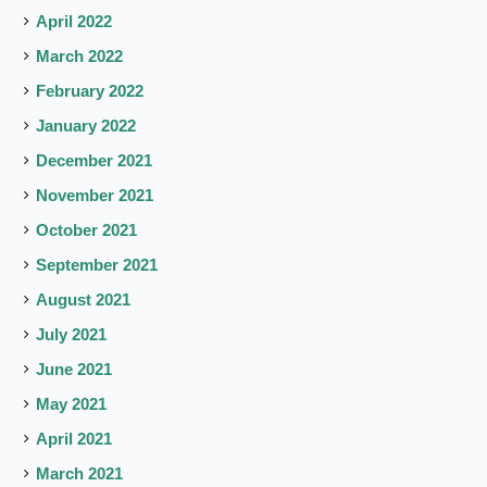
April 2022
March 2022
February 2022
January 2022
December 2021
November 2021
October 2021
September 2021
August 2021
July 2021
June 2021
May 2021
April 2021
March 2021