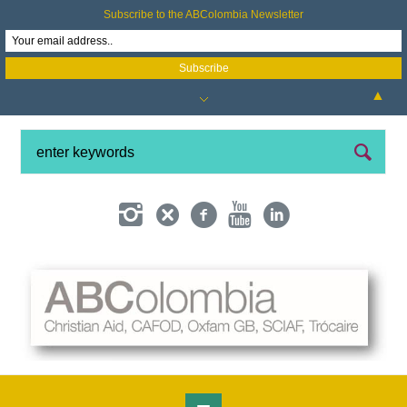
Subscribe to the ABColombia Newsletter
▲