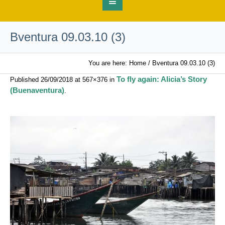
Bventura 09.03.10 (3)
You are here:
Home
/
Bventura 09.03.10 (3)
To fly again: Alicia’s Story
Published
26/09/2018
at 567×376 in
(Buenaventura)
.