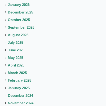
January 2026
December 2025
October 2025
September 2025
August 2025
July 2025
June 2025
May 2025
April 2025
March 2025
February 2025
January 2025
December 2024
November 2024