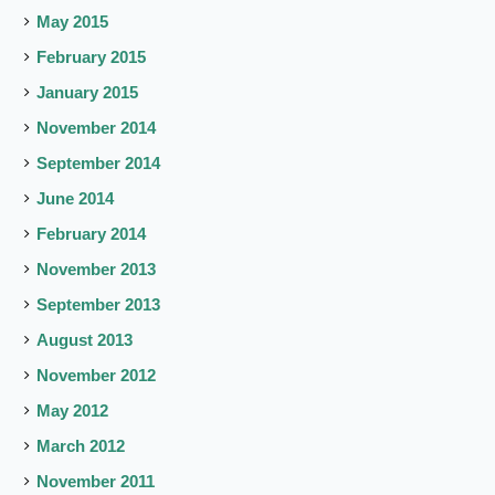
May 2015
February 2015
January 2015
November 2014
September 2014
June 2014
February 2014
November 2013
September 2013
August 2013
November 2012
May 2012
March 2012
November 2011