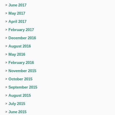
June 2017
May 2017
April 2017
February 2017
December 2016
August 2016
May 2016
February 2016
November 2015
October 2015
September 2015
August 2015
July 2015
June 2015