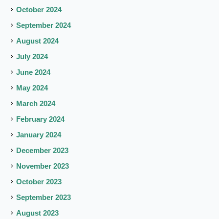
October 2024
September 2024
August 2024
July 2024
June 2024
May 2024
March 2024
February 2024
January 2024
December 2023
November 2023
October 2023
September 2023
August 2023