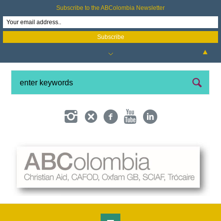
Subscribe to the ABColombia Newsletter
▲