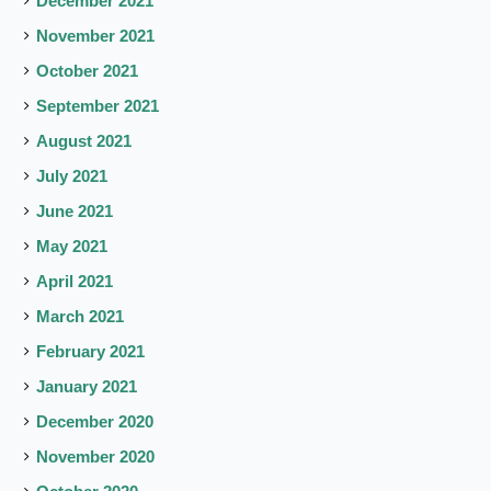
December 2021
November 2021
October 2021
September 2021
August 2021
July 2021
June 2021
May 2021
April 2021
March 2021
February 2021
January 2021
December 2020
November 2020