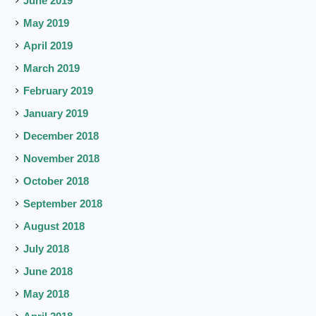
June 2019
May 2019
April 2019
March 2019
February 2019
January 2019
December 2018
November 2018
October 2018
September 2018
August 2018
July 2018
June 2018
May 2018