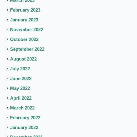
March 2023
February 2023
January 2023
November 2022
October 2022
September 2022
August 2022
July 2022
June 2022
May 2022
April 2022
March 2022
February 2022
January 2022