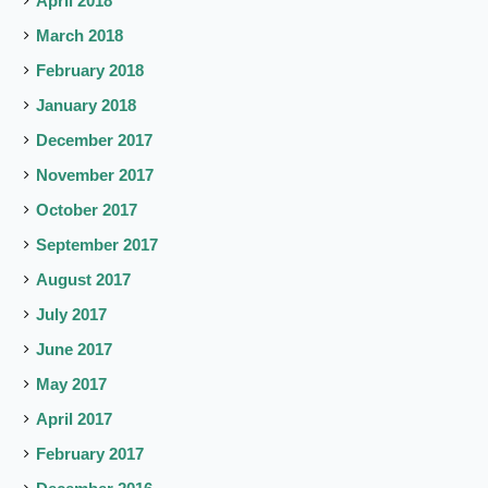
April 2018
March 2018
February 2018
January 2018
December 2017
November 2017
October 2017
September 2017
August 2017
July 2017
June 2017
May 2017
April 2017
February 2017