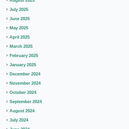
August 2025
July 2025
June 2025
May 2025
April 2025
March 2025
February 2025
January 2025
December 2024
November 2024
October 2024
September 2024
August 2024
July 2024