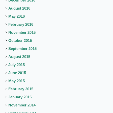
December 2016
August 2016
May 2016
February 2016
November 2015
October 2015
September 2015
August 2015
July 2015
June 2015
May 2015
February 2015
January 2015
November 2014