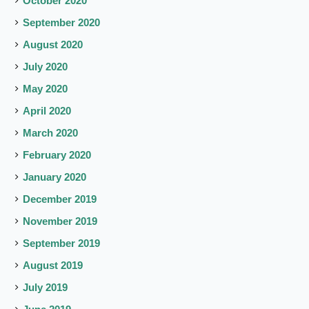
October 2020
September 2020
August 2020
July 2020
May 2020
April 2020
March 2020
February 2020
January 2020
December 2019
November 2019
September 2019
August 2019
July 2019