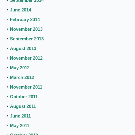
September 2014
June 2014
February 2014
November 2013
September 2013
August 2013
November 2012
May 2012
March 2012
November 2011
October 2011
August 2011
June 2011
May 2011