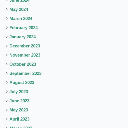
June 2024
May 2024
March 2024
February 2024
January 2024
December 2023
November 2023
October 2023
September 2023
August 2023
July 2023
June 2023
May 2023
April 2023