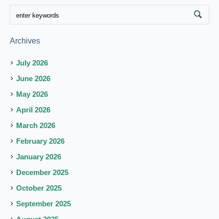
Archives
July 2026
June 2026
May 2026
April 2026
March 2026
February 2026
January 2026
December 2025
October 2025
September 2025