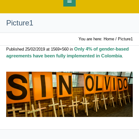
Picture1
You are here:
Home
/
Picture1
Only 4% of gender-based
Published
25/02/2019
at 1569×560 in
agreements have been fully implemented in Colombia
.