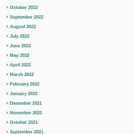
October 2022
September 2022
August 2022
July 2022
June 2022
May 2022
April 2022
March 2022
February 2022
January 2022
December 2021
November 2021
October 2021
September 2021