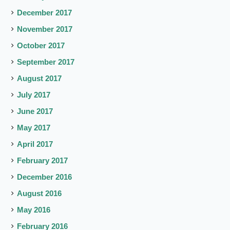
December 2017
November 2017
October 2017
September 2017
August 2017
July 2017
June 2017
May 2017
April 2017
February 2017
December 2016
August 2016
May 2016
February 2016