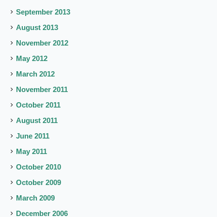
September 2013
August 2013
November 2012
May 2012
March 2012
November 2011
October 2011
August 2011
June 2011
May 2011
October 2010
October 2009
March 2009
December 2006