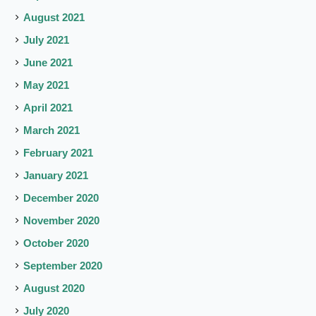
August 2021
July 2021
June 2021
May 2021
April 2021
March 2021
February 2021
January 2021
December 2020
November 2020
October 2020
September 2020
August 2020
July 2020