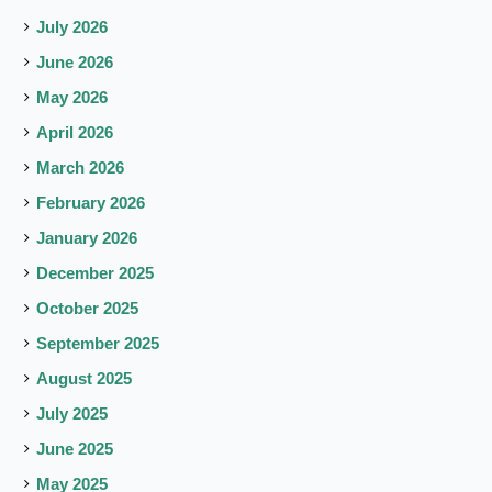
July 2026
June 2026
May 2026
April 2026
March 2026
February 2026
January 2026
December 2025
October 2025
September 2025
August 2025
July 2025
June 2025
May 2025