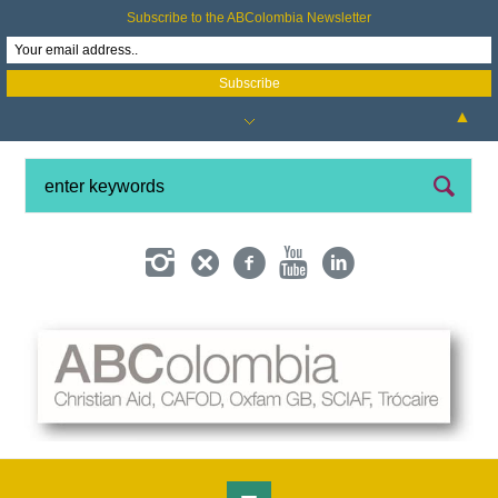
Subscribe to the ABColombia Newsletter
▲