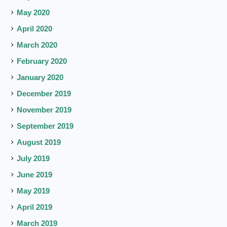
May 2020
April 2020
March 2020
February 2020
January 2020
December 2019
November 2019
September 2019
August 2019
July 2019
June 2019
May 2019
April 2019
March 2019