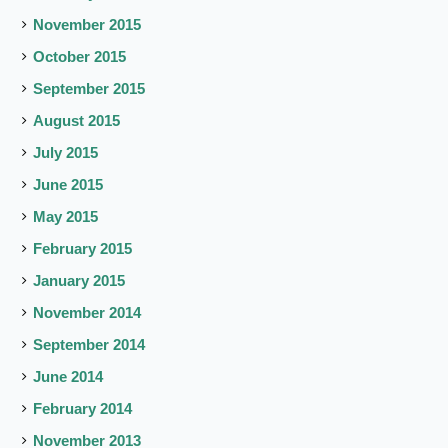
November 2015
October 2015
September 2015
August 2015
July 2015
June 2015
May 2015
February 2015
January 2015
November 2014
September 2014
June 2014
February 2014
November 2013