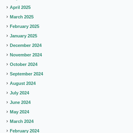
April 2025
March 2025
February 2025
January 2025
December 2024
November 2024
October 2024
September 2024
August 2024
July 2024
June 2024
May 2024
March 2024
February 2024