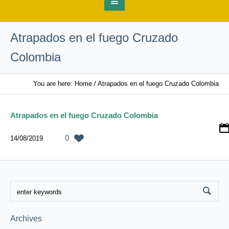
Atrapados en el fuego Cruzado
Colombia
You are here:
Home
/
Atrapados en el fuego Cruzado Colombia
Atrapados en el fuego Cruzado Colombia
0
14/08/2019
Archives