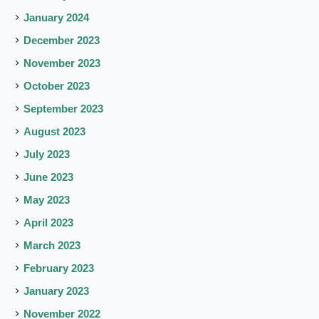
January 2024
December 2023
November 2023
October 2023
September 2023
August 2023
July 2023
June 2023
May 2023
April 2023
March 2023
February 2023
January 2023
November 2022