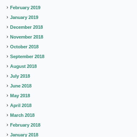
February 2019
January 2019
December 2018
November 2018
October 2018
September 2018
August 2018
July 2018
June 2018
May 2018
April 2018
March 2018
February 2018
January 2018