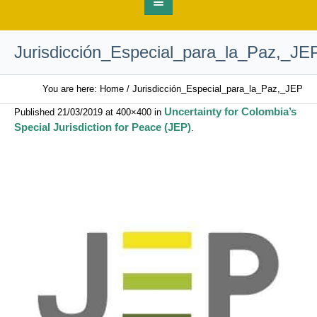
Jurisdicción_Especial_para_la_Paz,_JE
You are here:
Home
/
Jurisdicción_Especial_para_la_Paz,_JEP
Uncertainty for Colombia’s
Published
21/03/2019
at 400×400 in
Special Jurisdiction for Peace (JEP)
.