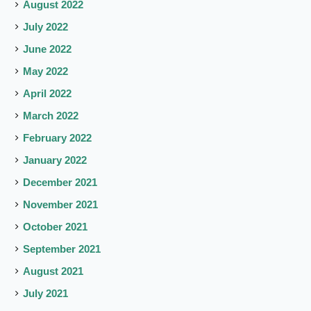
August 2022
July 2022
June 2022
May 2022
April 2022
March 2022
February 2022
January 2022
December 2021
November 2021
October 2021
September 2021
August 2021
July 2021