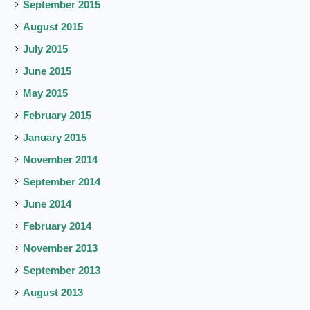
September 2015
August 2015
July 2015
June 2015
May 2015
February 2015
January 2015
November 2014
September 2014
June 2014
February 2014
November 2013
September 2013
August 2013