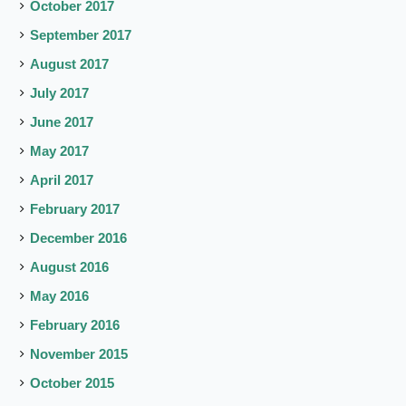
October 2017
September 2017
August 2017
July 2017
June 2017
May 2017
April 2017
February 2017
December 2016
August 2016
May 2016
February 2016
November 2015
October 2015