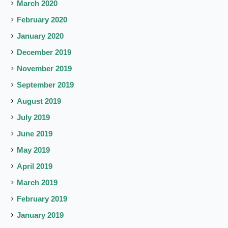
March 2020
February 2020
January 2020
December 2019
November 2019
September 2019
August 2019
July 2019
June 2019
May 2019
April 2019
March 2019
February 2019
January 2019