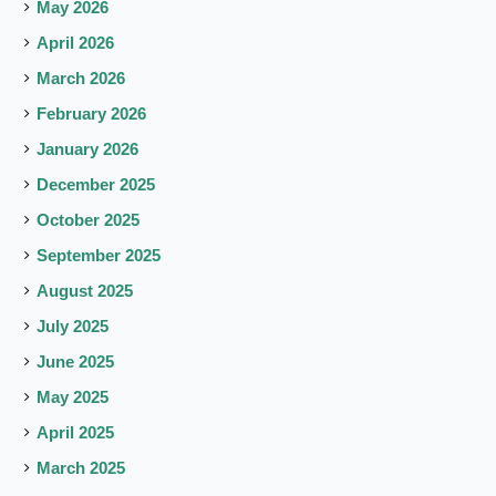
May 2026
April 2026
March 2026
February 2026
January 2026
December 2025
October 2025
September 2025
August 2025
July 2025
June 2025
May 2025
April 2025
March 2025