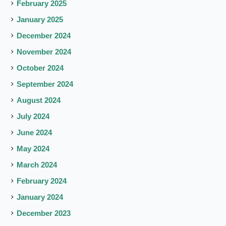
February 2025
January 2025
December 2024
November 2024
October 2024
September 2024
August 2024
July 2024
June 2024
May 2024
March 2024
February 2024
January 2024
December 2023