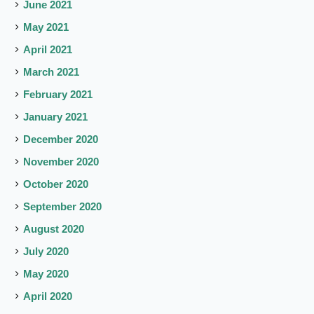
June 2021
May 2021
April 2021
March 2021
February 2021
January 2021
December 2020
November 2020
October 2020
September 2020
August 2020
July 2020
May 2020
April 2020