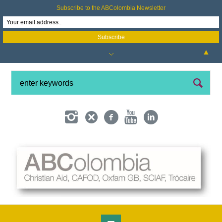
Subscribe to the ABColombia Newsletter
▲