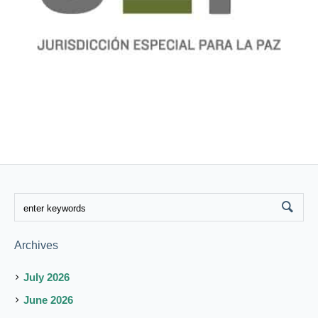
Archives
July 2026
June 2026