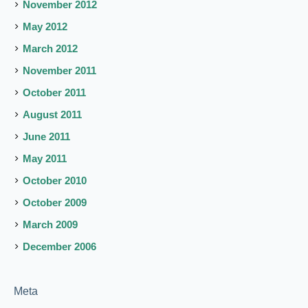
November 2012
May 2012
March 2012
November 2011
October 2011
August 2011
June 2011
May 2011
October 2010
October 2009
March 2009
December 2006
Meta