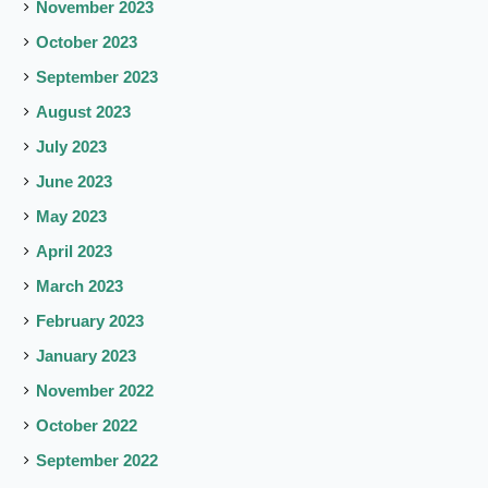
November 2023
October 2023
September 2023
August 2023
July 2023
June 2023
May 2023
April 2023
March 2023
February 2023
January 2023
November 2022
October 2022
September 2022