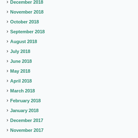
December 2018
November 2018
October 2018
September 2018
August 2018
July 2018
June 2018
May 2018
April 2018
March 2018
February 2018
January 2018
December 2017
November 2017