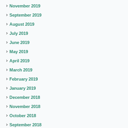
November 2019
September 2019
August 2019
July 2019
June 2019
May 2019
April 2019
March 2019
February 2019
January 2019
December 2018
November 2018
October 2018
September 2018