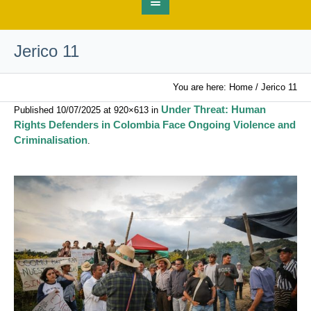
Jerico 11
You are here:
Home
/
Jerico 11
Under Threat: Human
Published
10/07/2025
at 920×613 in
Rights Defenders in Colombia Face Ongoing Violence and
Criminalisation
.