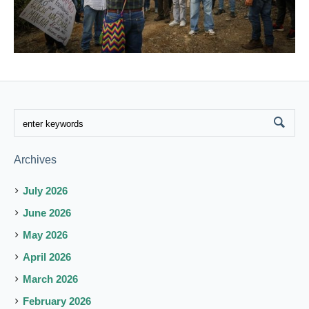
Archives
July 2026
June 2026
May 2026
April 2026
March 2026
February 2026