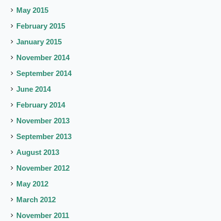
May 2015
February 2015
January 2015
November 2014
September 2014
June 2014
February 2014
November 2013
September 2013
August 2013
November 2012
May 2012
March 2012
November 2011