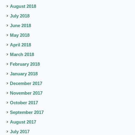
August 2018
July 2018
June 2018
May 2018
April 2018
March 2018
February 2018
January 2018
December 2017
November 2017
October 2017
September 2017
August 2017
July 2017