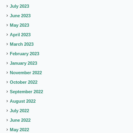
July 2023
June 2023
May 2023
April 2023
March 2023
February 2023
January 2023
November 2022
October 2022
September 2022
August 2022
July 2022
June 2022
May 2022