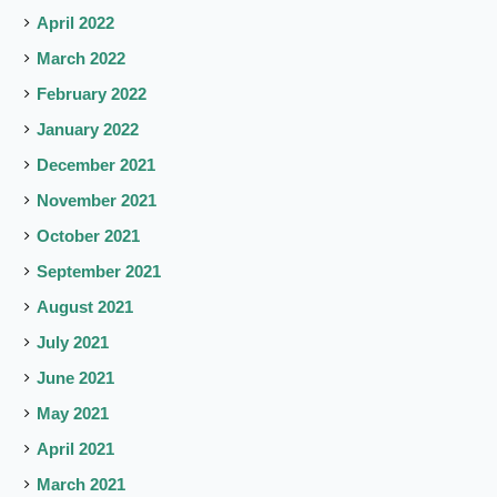
April 2022
March 2022
February 2022
January 2022
December 2021
November 2021
October 2021
September 2021
August 2021
July 2021
June 2021
May 2021
April 2021
March 2021