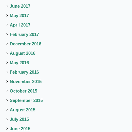
June 2017
May 2017
April 2017
February 2017
December 2016
August 2016
May 2016
February 2016
November 2015
October 2015
September 2015
August 2015
July 2015
June 2015