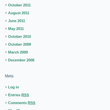
October 2011
August 2011
June 2011
May 2011
October 2010
October 2009
March 2009
December 2006
Meta
Log in
Entries
RSS
Comments
RSS