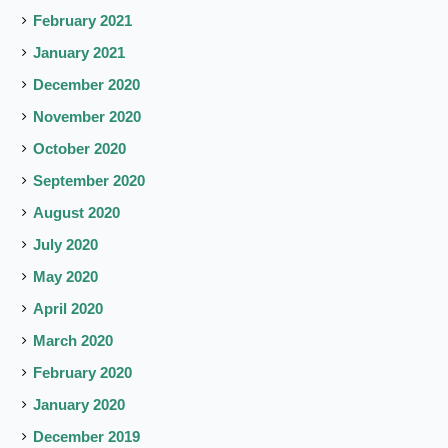
February 2021
January 2021
December 2020
November 2020
October 2020
September 2020
August 2020
July 2020
May 2020
April 2020
March 2020
February 2020
January 2020
December 2019