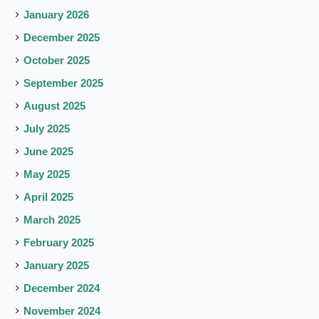
January 2026
December 2025
October 2025
September 2025
August 2025
July 2025
June 2025
May 2025
April 2025
March 2025
February 2025
January 2025
December 2024
November 2024