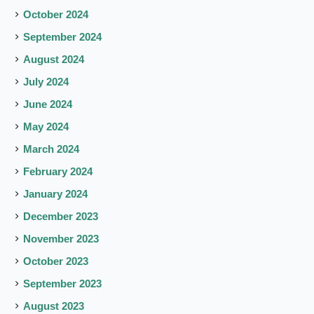
October 2024
September 2024
August 2024
July 2024
June 2024
May 2024
March 2024
February 2024
January 2024
December 2023
November 2023
October 2023
September 2023
August 2023