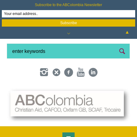
Subscribe to the ABColombia Newsletter
▲