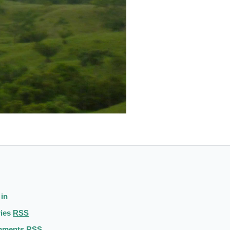
 in
ries
RSS
mments
RSS