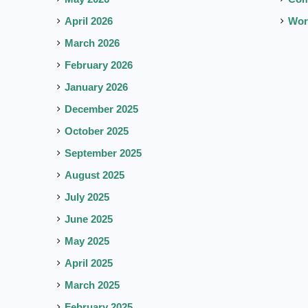
April 2026
Wor
March 2026
February 2026
January 2026
December 2025
October 2025
September 2025
August 2025
July 2025
June 2025
May 2025
April 2025
March 2025
February 2025