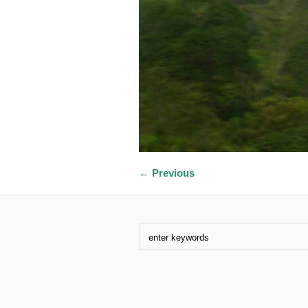
← Previous