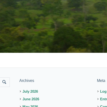
Archives
Meta
July 2026
Log
June 2026
Ent
May 2026
Co