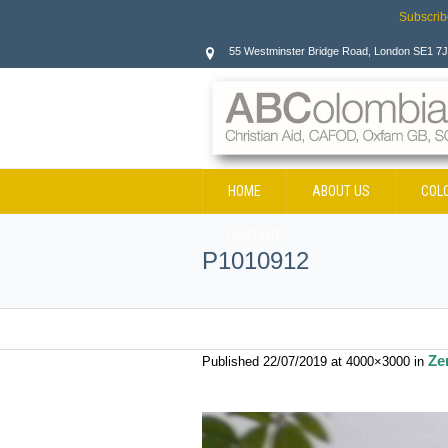
Subscrib
55 Westminster Bridge Road, London SE1 7
HOME
ABOUT US
COL
CONTACT
P1010912
Ze
Published
22/07/2019
at 4000×3000 in