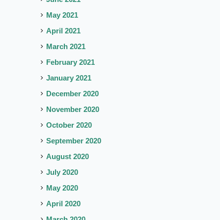
May 2021
April 2021
March 2021
February 2021
January 2021
December 2020
November 2020
October 2020
September 2020
August 2020
July 2020
May 2020
April 2020
March 2020