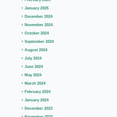
January 2025
December 2024
November 2024
October 2024
September 2024
August 2024
July 2024
June 2024
May 2024
March 2024
February 2024
January 2024
December 2023
November 2023