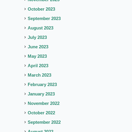
October 2023
September 2023
August 2023
July 2023
June 2023
May 2023
April 2023
March 2023
February 2023
January 2023
November 2022
October 2022
September 2022
August 2022