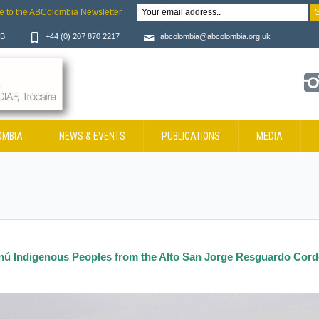
e to the ABColombia Newsletter
JB
+44 (0) 207 870 2217
abcolombia@abcolombia.org.uk
OMBIA
NEWS & EVENTS
PUBLICATIONS
MEDIA
nú Indigenous Peoples from the Alto San Jorge Resguardo Cor