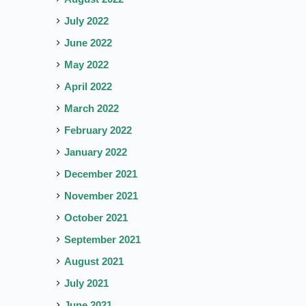
July 2022
June 2022
May 2022
April 2022
March 2022
February 2022
January 2022
December 2021
November 2021
October 2021
September 2021
August 2021
July 2021
June 2021