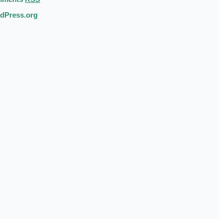
dPress.org