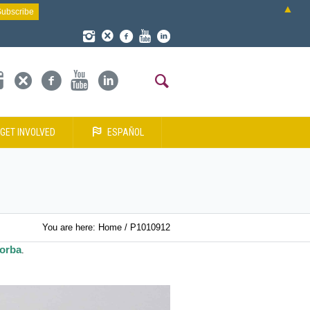
▲
GET INVOLVED
ESPAÑOL
You are here:
Home
/
P1010912
dorba
.