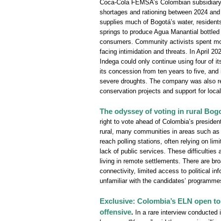
Coca-Cola FEMSA’s Colombian subsidiary, I
shortages and rationing between 2024 and 
supplies much of Bogotá’s water, resident
springs to produce Agua Manantial bottled 
consumers. Community activists spent mor
facing intimidation and threats. In April 2
Indega could only continue using four of it
its concession from ten years to five, and
severe droughts. The company was also r
conservation projects and support for local
The odyssey of voting in rural Bog
right to vote ahead of Colombia’s presidenti
rural, many communities in areas such a
reach polling stations, often relying on lim
lack of public services. These difficulties 
living in remote settlements. There are br
connectivity, limited access to political i
unfamiliar with the candidates’ programmes
Exclusive: Colombia’s ELN open to t
offensive
.
In a rare interview conducted