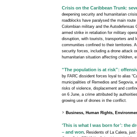
Crisis on the Caribbean Trunk: sev
deepening security and humanitarian crisi
roadblocks have paralysed the main route
Colombian military and the Autodefensas 
armed strike in retaliation for military op
disruption, with tourists, transporters an
communities confined to their territories.
security forces, including a drone attack on
humanitarian situation affecting children, e
“The population is at risk”: offens
by FARC dissident forces loyal to alias “Ca
municipalities of Remedios and Segovia, wh
risks of violence, displacement and confin
on 6 June, a crime attributed by authoritie
growing use of drones in the conflict.
Business, Human Rights, Environmen
‘This is what I was born for’: the
– and won
.
Residents of La Calera, just