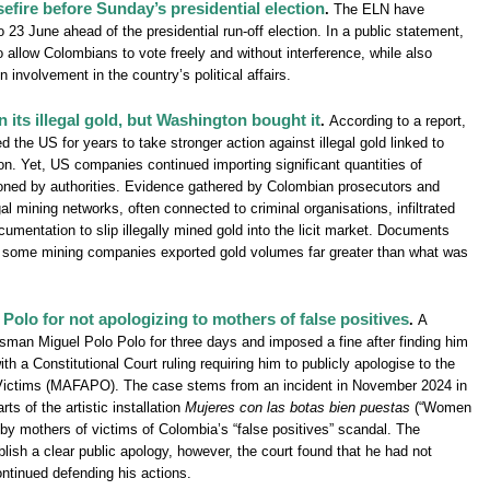
efire before Sunday’s presidential election
.
The ELN have
 23 June ahead of the presidential run-off election. In a public statement,
 allow Colombians to vote freely and without interference, while also
 involvement in the country’s political affairs.
 its illegal gold, but Washington bought it
.
According to a report,
the US for years to take stronger action against illegal gold linked to
n. Yet, US companies continued importing significant quantities of
oned by authorities. Evidence gathered by Colombian prosecutors and
l mining networks, often connected to criminal organisations, infiltrated
umentation to slip illegally mined gold into the licit market. Documents
at some mining companies exported gold volumes far greater than what was
Polo for not apologizing to mothers of false positives
.
A
ssman Miguel Polo Polo for three days and imposed a fine after finding him
ith a Constitutional Court ruling requiring him to publicly apologise to the
 Victims (MAFAPO). The case stems from an incident in November 2024 in
s of the artistic installation
Mujeres con las botas bien puestas
(“Women
by mothers of victims of Colombia’s “false positives” scandal. The
blish a clear public apology, however, the court found that he had not
ntinued defending his actions.