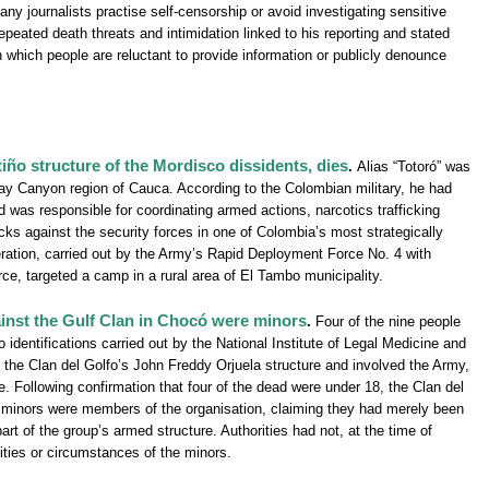
 journalists practise self-censorship or avoid investigating sensitive
epeated death threats and intimidation linked to his reporting and stated
in which people are reluctant to provide information or publicly denounce
tiño structure of the Mordisco dissidents, dies
.
Alias “Totoró” was
Micay Canyon region of Cauca. According to the Colombian military, he had
was responsible for coordinating armed actions, narcotics trafficking
ks against the security forces in one of Colombia’s most strategically
ration, carried out by the Army’s Rapid Deployment Force No. 4 with
e, targeted a camp in a rural area of El Tambo municipality.
ainst the Gulf Clan in Chocó were minors
.
Four of the nine people
 identifications carried out by the National Institute of Legal Medicine and
 the Clan del Golfo’s John Freddy Orjuela structure and involved the Army,
 Following confirmation that four of the dead were under 18, the Clan del
 minors were members of the organisation, claiming they had merely been
part of the group’s armed structure. Authorities had not, at the time of
ities or circumstances of the minors.