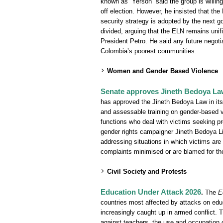
known as “Yerson” said the group is willin
off election. However, he insisted that the
security strategy is adopted by the next go
divided, arguing that the ELN remains unif
President Petro. He said any future negoti
Colombia’s poorest communities.
Women and Gender Based Violence
Senate approves Jineth Bedoya Law 
has approved the Jineth Bedoya Law in its 
and assessable training on gender-based vi
functions who deal with victims seeking pro
gender rights campaigner Jineth Bedoya Lim
addressing situations in which victims are 
complaints minimised or are blamed for th
Civil Society and Protests
Education Under Attack 2026
.
The
E
countries most affected by attacks on edu
increasingly caught up in armed conflict. Th
against teachers, the use and occupation 