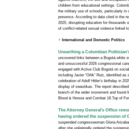
children from educational settings. Colom
the military use of schools, particularly i
presence. According to data cited in the r
2025, disrupting education for thousands of
of conflict-related sexual violence linked t
International and Domestic Politics
Unearthing a Colombian Politician
uncovered links between a Bogotá white s
and unsuccessful 2026 congressional cand
engaged with Active Club Bogotá on socia
including Javier “Orlik” Ruiz, identified a
celebration of Adolf Hitler’s birthday in
display of swastikas. The report described
branch of the wider movement and found li
Blood & Honour and Combat 18.Top of Fo
The Attorney General’s Office rem
having ordered the suspension of 
suspended congresswoman Gloria Arizabal
after she unilaterally ordered the suspensio