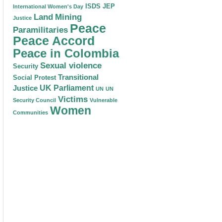
ISDS
JEP
International Women's Day
Land
Mining
Justice
Peace
Paramilitaries
Peace Accord
Peace in Colombia
Sexual violence
Security
Transitional
Social Protest
Justice
UK Parliament
UN
UN
Victims
Security Council
Vulnerable
Women
Communities