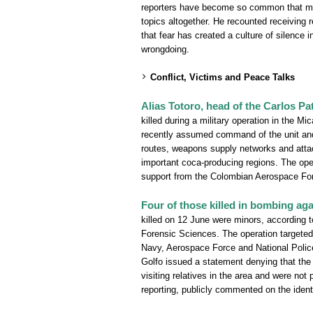
reporters have become so common that many
topics altogether. He recounted receiving r
that fear has created a culture of silence 
wrongdoing.
Conflict, Victims and Peace Talks
Alias Totoro, head of the Carlos Pa
killed during a military operation in the 
recently assumed command of the unit and 
routes, weapons supply networks and attac
important coca-producing regions. The ope
support from the Colombian Aerospace Forc
Four of those killed in bombing ag
killed on 12 June were minors, according to
Forensic Sciences. The operation targeted
Navy, Aerospace Force and National Police.
Golfo issued a statement denying that the
visiting relatives in the area and were not 
reporting, publicly commented on the ident