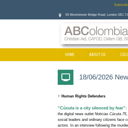
Subscrib
55 Westminster Bridge Road, London SE1 7
HOME
ABOUT US
COL
CONTACT
18/06/2026 New
Human Rights Defenders
“Cúcuta is a city silenced by fear”:
the digital news outlet
Noticias Cúcuta 75
,
social leaders and ordinary citizens face 
actors. In an interview following the murde