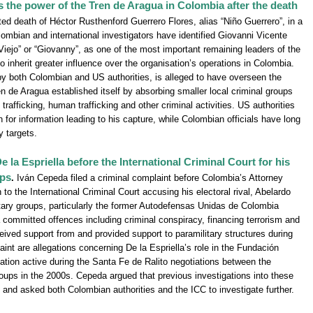
ts the power of the Tren de Aragua in Colombia after the death
ted death of Héctor Rusthenford Guerrero Flores, alias “Niño Guerrero”, in a
lombian and international investigators have identified Giovanni Vicente
 Viejo” or “Giovanny”, as one of the most important remaining leaders of the
o inherit greater influence over the organisation’s operations in Colombia.
y both Colombian and US authorities, is alleged to have overseen the
 de Aragua established itself by absorbing smaller local criminal groups
trafficking, human trafficking and other criminal activities. US authorities
 for information leading to his capture, while Colombian officials have long
y targets.
la Espriella before the International Criminal Court for his
ups
.
Iván Cepeda filed a criminal complaint before Colombia’s Attorney
to the International Criminal Court accusing his electoral rival, Abelardo
litary groups, particularly the former Autodefensas Unidas de Colombia
 committed offences including criminal conspiracy, financing terrorism and
eceived support from and provided support to paramilitary structures during
int are allegations concerning De la Espriella’s role in the Fundación
sation active during the Santa Fe de Ralito negotiations between the
ups in the 2000s. Cepeda argued that previous investigations into these
and asked both Colombian authorities and the ICC to investigate further.