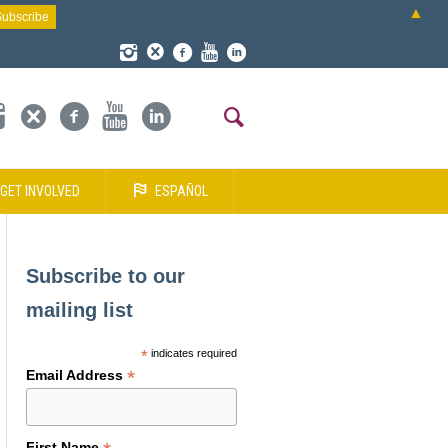
▲
GET INVOLVED
ESPAÑOL
Subscribe to our
mailing list
*
indicates required
*
Email Address
First Name