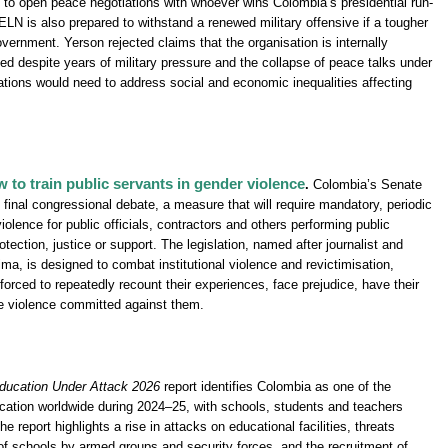
g to open peace negotiations with whoever wins Colombia’s presidential run-
 ELN is also prepared to withstand a renewed military offensive if a tougher
vernment. Yerson rejected claims that the organisation is internally
ied despite years of military pressure and the collapse of peace talks under
ations would need to address social and economic inequalities affecting
to train public servants in gender violence
.
Colombia’s Senate
final congressional debate, a measure that will require mandatory, periodic
olence for public officials, contractors and others performing public
tection, justice or support. The legislation, named after journalist and
a, is designed to combat institutional violence and revictimisation,
forced to repeatedly recount their experiences, face prejudice, have their
e violence committed against them.
ducation Under Attack 2026
report identifies Colombia as one of the
cation worldwide during 2024–25, with schools, students and teachers
e report highlights a rise in attacks on educational facilities, threats
of schools by armed groups and security forces, and the recruitment of