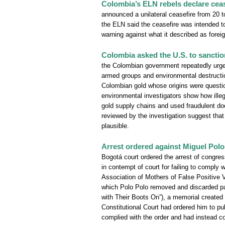
Colombia’s ELN rebels declare ceas
announced a unilateral ceasefire from 20 to
the ELN said the ceasefire was intended to
warning against what it described as foreign
Colombia asked the U.S. to sanction
the Colombian government repeatedly urged 
armed groups and environmental destructio
Colombian gold whose origins were questi
environmental investigators show how illega
gold supply chains and used fraudulent doc
reviewed by the investigation suggest th
plausible.
Arrest ordered against Miguel Polo 
Bogotá court ordered the arrest of congre
in contempt of court for failing to comply w
Association of Mothers of False Positive
which Polo Polo removed and discarded part
with Their Boots On”), a memorial created 
Constitutional Court had ordered him to pu
complied with the order and had instead co