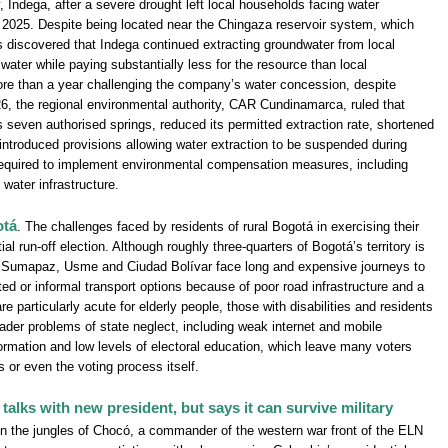
ndega, after a severe drought left local households facing water
2025. Despite being located near the Chingaza reservoir system, which
s discovered that Indega continued extracting groundwater from local
water while paying substantially less for the resource than local
e than a year challenging the company’s water concession, despite
026, the regional environmental authority, CAR Cundinamarca, ruled that
s seven authorised springs, reduced its permitted extraction rate, shortened
 introduced provisions allowing water extraction to be suspended during
equired to implement environmental compensation measures, including
 water infrastructure.
otá
. The challenges faced by residents of rural Bogotá in exercising their
al run-off election. Although roughly three-quarters of Bogotá’s territory is
s Sumapaz, Usme and Ciudad Bolívar face long and expensive journeys to
ited or informal transport options because of poor road infrastructure and a
are particularly acute for elderly people, those with disabilities and residents
oader problems of state neglect, including weak internet and mobile
nformation and low levels of electoral education, which leave many voters
 or even the voting process itself.
alks with new president, but says it can survive military
 in the jungles of Chocó, a commander of the western war front of the ELN