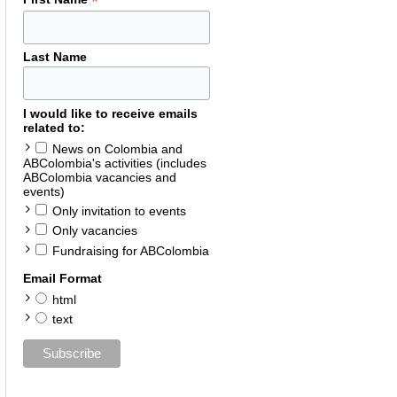
*
Last Name
I would like to receive emails
related to:
News on Colombia and
ABColombia's activities (includes
ABColombia vacancies and
events)
Only invitation to events
Only vacancies
Fundraising for ABColombia
Email Format
html
text