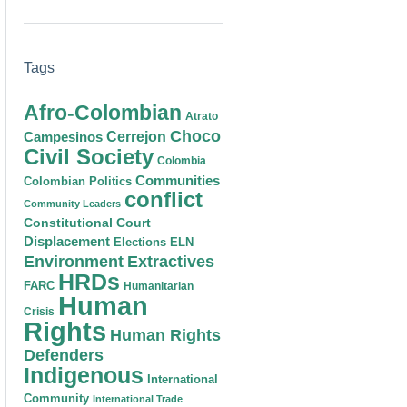
Tags
Afro-Colombian
Atrato
Choco
Cerrejon
Campesinos
Civil Society
Colombia
Communities
Colombian Politics
conflict
Community Leaders
Constitutional Court
Displacement
Elections
ELN
Environment
Extractives
HRDs
FARC
Humanitarian
Human
Crisis
Rights
Human Rights
Defenders
Indigenous
International
Community
International Trade