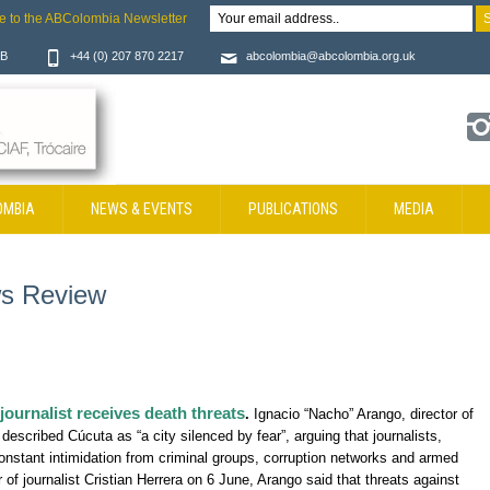
e to the ABColombia Newsletter
JB
+44 (0) 207 870 2217
abcolombia@abcolombia.org.uk
OMBIA
NEWS & EVENTS
PUBLICATIONS
MEDIA
s Review
 journalist receives death threats
.
Ignacio “Nacho” Arango, director of
 described Cúcuta as “a city silenced by fear”, arguing that journalists,
constant intimidation from criminal groups, corruption networks and armed
r of journalist Cristian Herrera on 6 June, Arango said that threats against