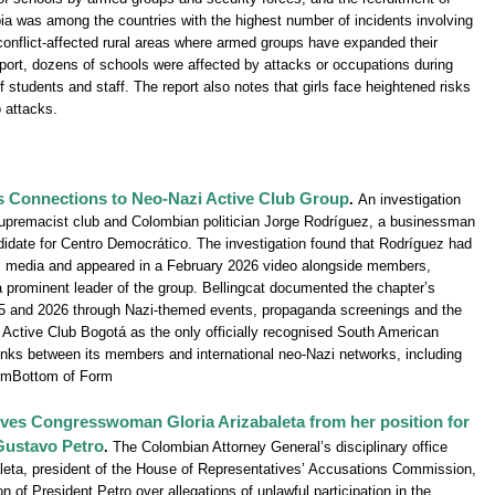
bia was among the countries with the highest number of incidents involving
n conflict-affected rural areas where armed groups have expanded their
eport, dozens of schools were affected by attacks or occupations during
 students and staff. The report also notes that girls face heightened risks
o attacks.
’s Connections to Neo-Nazi Active Club Group
.
An investigation
upremacist club and Colombian politician Jorge Rodríguez, a businessman
idate for Centro Democrático. The investigation found that Rodríguez had
l media and appeared in a February 2026 video alongside members,
s a prominent leader of the group. Bellingcat documented the chapter’s
 2025 and 2026 through Nazi-themed events, propaganda screenings and the
 Active Club Bogotá as the only officially recognised South American
nks between its members and international neo-Nazi networks, including
rmBottom of Form
oves Congresswoman Gloria Arizabaleta from her position for
Gustavo Petro
.
The Colombian Attorney General’s disciplinary office
eta, president of the House of Representatives’ Accusations Commission,
n of President Petro over allegations of unlawful participation in the