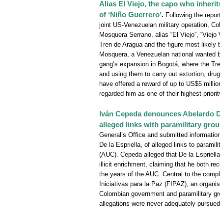
Alias El Viejo, the capo who inheri
of ‘Niño Guerrero’
.
Following the repor
joint US-Venezuelan military operation, Co
Mosquera Serrano, alias “El Viejo”, “Viejo
Tren de Aragua and the figure most likely t
Mosquera, a Venezuelan national wanted b
gang’s expansion in Bogotá, where the Tren
and using them to carry out extortion, drug 
have offered a reward of up to US$5 million
regarded him as one of their highest-priorit
Iván Cepeda denounces Abelardo De 
alleged links with paramilitary gro
General’s Office and submitted information 
De la Espriella, of alleged links to parami
(AUC). Cepeda alleged that De la Espriella
illicit enrichment, claiming that he both r
the years of the AUC. Central to the compla
Iniciativas para la Paz (FIPAZ), an organi
Colombian government and paramilitary gro
allegations were never adequately pursued 