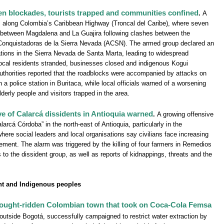
en blockades, tourists trapped and communities confined
.
A
s along Colombia’s Caribbean Highway (Troncal del Caribe), where seven
 between Magdalena and La Guajira following clashes between the
Conquistadoras de la Sierra Nevada (ACSN). The armed group declared an
erations in the Sierra Nevada de Santa Marta, leading to widespread
d local residents stranded, businesses closed and indigenous Kogui
 Authorities reported that the roadblocks were accompanied by attacks on
 a police station in Buritaca, while local officials warned of a worsening
lderly people and visitors trapped in the area.
ive of Calarcá dissidents in Antioquia warned
.
A growing offensive
larcá Córdoba” in the north-east of Antioquia, particularly in the
ere social leaders and local organisations say civilians face increasing
ement. The alarm was triggered by the killing of four farmers in Remedios
s to the dissident group, as well as reports of kidnappings, threats and the
t and Indigenous peoples
 drought-ridden Colombian town that took on Coca-Cola Femsa
 outside Bogotá, successfully campaigned to restrict water extraction by